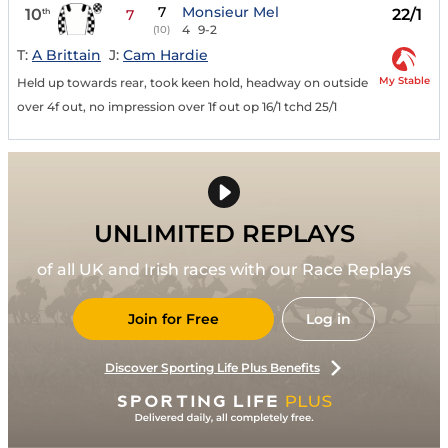
7
Monsieur Mel
10
22/1
th
7
4
9-2
(10)
T:
A Brittain
J:
Cam Hardie
My Stable
Held up towards rear, took keen hold, headway on outside
over 4f out, no impression over 1f out op 16/1 tchd 25/1
UNLIMITED REPLAYS
of all UK and Irish races with our Race Replays
Join for Free
Log in
Discover Sporting Life Plus Benefits