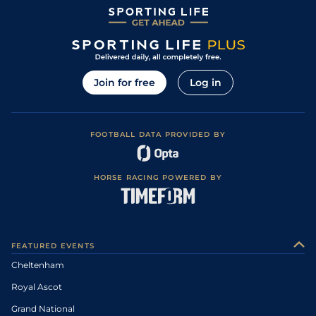
Join for free
Log in
FOOTBALL DATA PROVIDED BY
HORSE RACING POWERED BY
FEATURED EVENTS
Cheltenham
Royal Ascot
Grand National