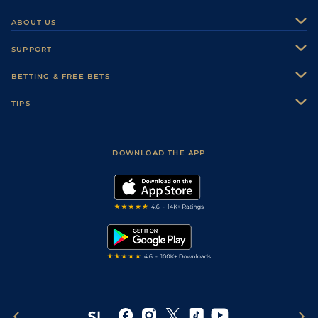
ABOUT US
About Us
SUPPORT
Authors
Contact Us
BETTING & FREE BETS
Careers
Feedback
Racecards
TIPS
Sporting Life Plus
Accessibility
Fast Results
Racing Tips
Sporting Life App
Safer Gambling
Scores & Fixtures
Football Tips
Accessibility Statement
DOWNLOAD THE APP
Vidiprinter
Golf Tips
Modern Slavery Statement
My Stable
Darts Tips
RSS Feed
Free Bets
Snooker Tips
Tipping Records