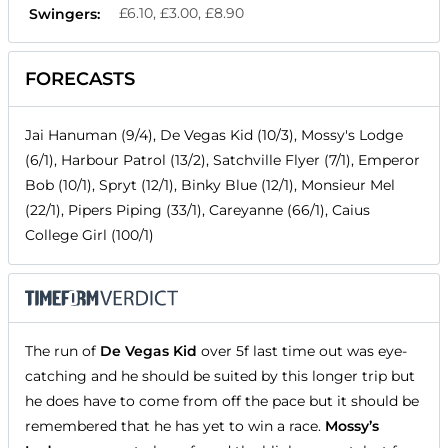
£6.10, £3.00, £8.90
Swingers:
FORECASTS
Jai Hanuman (9/4), De Vegas Kid (10/3), Mossy's Lodge
(6/1), Harbour Patrol (13/2), Satchville Flyer (7/1), Emperor
Bob (10/1), Spryt (12/1), Binky Blue (12/1), Monsieur Mel
(22/1), Pipers Piping (33/1), Careyanne (66/1), Caius
College Girl (100/1)
The run of
De Vegas Kid
over 5f last time out was eye-
catching and he should be suited by this longer trip but
he does have to come from off the pace but it should be
remembered that he has yet to win a race.
Mossy’s