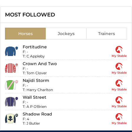
MOST FOLLOWED
Horses
Jockeys
Trainers
Fortitudine
F:
-
T:
C Appleby
My Stable
Crown And Two
F:
-
T:
Tom Clover
My Stable
Najidi Storm
F:
-
T:
Harry Charlton
My Stable
Wall Street
F:
-
T:
A P O'Brien
My Stable
Shadow Road
F:
4
T:
J Butler
My Stable