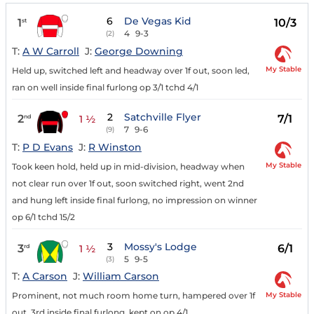
6
De Vegas Kid
1
10/3
st
4
9-3
(2)
T:
A W Carroll
J:
George Downing
My Stable
Held up, switched left and headway over 1f out, soon led,
ran on well inside final furlong op 3/1 tchd 4/1
2
Satchville Flyer
2
7/1
nd
1 ½
7
9-6
(9)
T:
P D Evans
J:
R Winston
My Stable
Took keen hold, held up in mid-division, headway when
not clear run over 1f out, soon switched right, went 2nd
and hung left inside final furlong, no impression on winner
op 6/1 tchd 15/2
3
Mossy's Lodge
3
6/1
rd
1 ½
5
9-5
(3)
T:
A Carson
J:
William Carson
My Stable
Prominent, not much room home turn, hampered over 1f
out, 3rd inside final furlong, kept on op 4/1