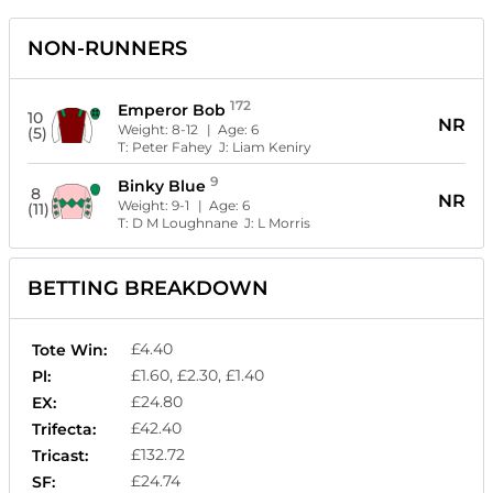
NON-RUNNERS
172
Emperor Bob
10
NR
Weight:
8-12
| Age:
6
(5)
T:
Peter Fahey
J:
Liam Keniry
9
Binky Blue
8
NR
Weight:
9-1
| Age:
6
(11)
T:
D M Loughnane
J:
L Morris
BETTING BREAKDOWN
£4.40
Tote Win:
£1.60, £2.30, £1.40
Pl:
£24.80
EX:
£42.40
Trifecta:
£132.72
Tricast:
£24.74
SF: