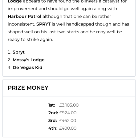
Lodge
appears to have found the blinkers a catalyst for
improvement and should go well again along with
Harbour Patrol
although that one can be rather
inconsistent.
SPRYT
is well handicapped though and has
shaped well on his last two starts and he may well be
ready to strike again.
Spryt
Mossy's Lodge
De Vegas Kid
PRIZE MONEY
1st
:
£3,105.00
2nd
:
£924.00
3rd
:
£462.00
4th
:
£400.00