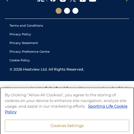
Terms and Conditions
Privacy Policy
Privacy Statement
Privacy Preference Centre
Cookie Policy
©
2026
Hestview Ltd. All Rights Reserved.
We are committed to
Safer Gambling
and have a number of self-help
tools to help you manage your gambling. We also work with a
By clicking “Allow All Cookies”, you agree to the storing of
number of independent charitable organisations who can offer help
cookies on your device to enhance site navigation, analyze site
and answers any questions you may have.
usage, and assist in our marketing efforts.
Sporting Life Cookie
Policy
Cookies Settings