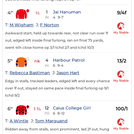
1
Jai Hanuman
4
9/4f
th
½
4
9-7
(6)
T:
M Wigham
J:
F Norton
My Stable
Awkward start, held up towards rear, not clear run over 1f
out, edged left inside final furlong, ran on final 75 yards,
went 4th close home op 3/1 tchd 2/1 and tchd 10/3
4
Harbour Patrol
5
13/2
th
nk
6
9-4
(4)
T:
Rebecca Bastiman
J:
Jason Hart
My Stable
Edgy in stalls, tracked leaders, edged left and every chance
over 1f out, stayed on same pace inside final furlong op 9/1
tchd 9/2
12
Caius College Girl
6
100/1
th
1 ¾
6
8-12
(12)
T:
A Wintle
J:
Tom Marquand
My Stable
Ridden away from stalls, soon prominent, led 2f out, hung