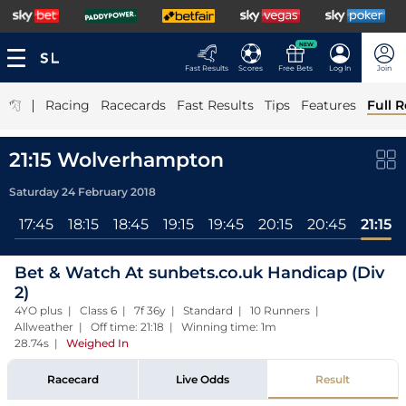
NEW
Fast Results
Scores
Free Bets
Log In
Join
|
Racing
Racecards
Fast Results
Tips
Features
Full R
21:15 Wolverhampton
Saturday 24 February 2018
l
17:45
18:15
18:45
19:15
19:45
20:15
20:45
21:15
Bet & Watch At sunbets.co.uk Handicap (Div
2)
4YO plus | Class 6 | 7f 36y | Standard | 10 Runners |
Allweather | Off time: 21:18 | Winning time: 1m
28.74s
|
Weighed In
Racecard
Live Odds
Result