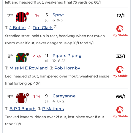
left and headed 1f out, weakened final 75 yards op 66/1
5
Spryt
7
12/1
th
¾
6
9-3
(7)
(3)
T:
J Butler
J:
Tim Clark
My Stable
Steadied start, held up in rear, headway when not much
room over 1f out, never dangerous op 10/1 tchd 9/1
11
Pipers Piping
8
33/1
th
4 ½
12
8-12
(1)
T:
Miss M E Rowland
J:
Rob Hornby
My Stable
Led, headed 2f out, hampered over 1f out, weakened inside
final furlong op 40/1
9
Careyanne
9
66/1
th
1 ½
4
8-12
(8)
T:
B P J Baugh
J:
P Mathers
My Stable
Tracked leaders, ridden over 2f out, lost place over 1f out
tchd 50/1