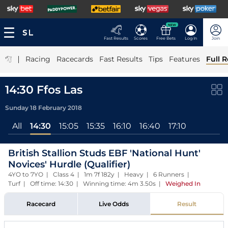
NEW
Fast Results
Scores
Free Bets
Log In
Join
|
Racing
Racecards
Fast Results
Tips
Features
Full R
14:30 Ffos Las
Sunday 18 February 2018
All
14:30
15:05
15:35
16:10
16:40
17:10
British Stallion Studs EBF 'National Hunt'
Novices' Hurdle (Qualifier)
4YO to 7YO | Class 4 | 1m 7f 182y | Heavy | 6 Runners |
Turf | Off time: 14:30 | Winning time: 4m 3.50s
|
Weighed In
Racecard
Live Odds
Result