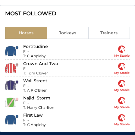
MOST FOLLOWED
Horses
Jockeys
Trainers
Fortitudine
F:
-
T:
C Appleby
My Stable
Crown And Two
F:
-
T:
Tom Clover
My Stable
Wall Street
F:
-
T:
A P O'Brien
My Stable
Najidi Storm
F:
-
T:
Harry Charlton
My Stable
First Law
F:
-
T:
C Appleby
My Stable