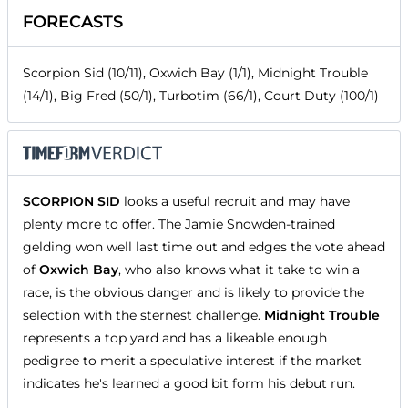
FORECASTS
Scorpion Sid (10/11), Oxwich Bay (1/1), Midnight Trouble
(14/1), Big Fred (50/1), Turbotim (66/1), Court Duty (100/1)
SCORPION SID
looks a useful recruit and may have
plenty more to offer. The Jamie Snowden-trained
gelding won well last time out and edges the vote ahead
of
Oxwich Bay
, who also knows what it take to win a
race, is the obvious danger and is likely to provide the
selection with the sternest challenge.
Midnight Trouble
represents a top yard and has a likeable enough
pedigree to merit a speculative interest if the market
indicates he's learned a good bit form his debut run.