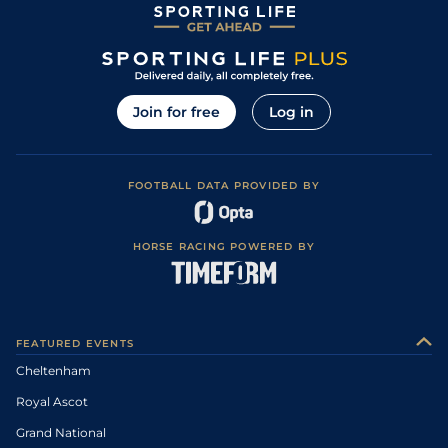
Join for free
Log in
FOOTBALL DATA PROVIDED BY
HORSE RACING POWERED BY
FEATURED EVENTS
Cheltenham
Royal Ascot
Grand National