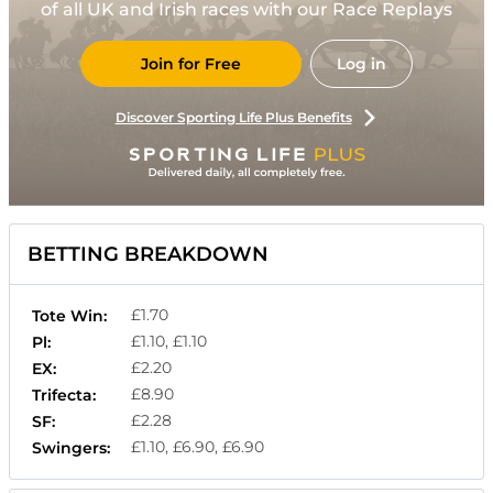
of all UK and Irish races with our Race Replays
Join for Free
Log in
Discover Sporting Life Plus Benefits
BETTING BREAKDOWN
£1.70
Tote Win:
£1.10, £1.10
Pl:
£2.20
EX:
£8.90
Trifecta:
£2.28
SF:
£1.10, £6.90, £6.90
Swingers: