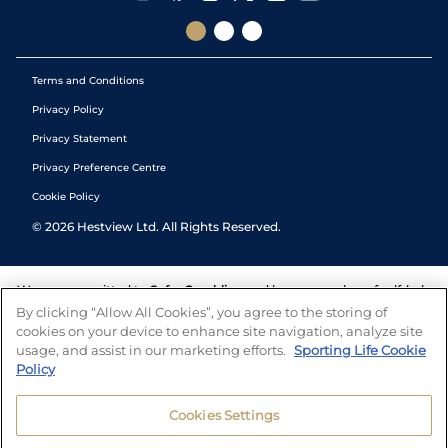
Terms and Conditions
Privacy Policy
Privacy Statement
Privacy Preference Centre
Cookie Policy
©
2026
Hestview Ltd. All Rights Reserved.
We are committed to
Safer Gambling
and have a number of self-help
tools to help you manage your gambling. We also work with a
By clicking “Allow All Cookies”, you agree to the storing of
number of independent charitable organisations who can offer help
cookies on your device to enhance site navigation, analyze site
and answers any questions you may have.
usage, and assist in our marketing efforts.
Sporting Life Cookie
Policy
Cookies Settings