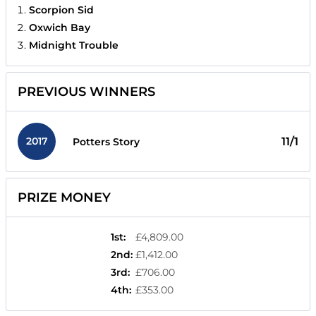
Scorpion Sid
Oxwich Bay
Midnight Trouble
PREVIOUS WINNERS
2017
11/1
Potters Story
PRIZE MONEY
1st
:
£4,809.00
2nd
:
£1,412.00
3rd
:
£706.00
4th
:
£353.00