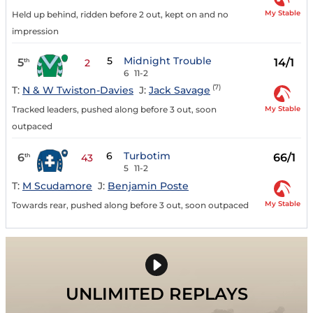
My Stable
Held up behind, ridden before 2 out, kept on and no
impression
5
Midnight Trouble
5
14/1
th
2
6
11-2
(7)
T:
N & W Twiston-Davies
J:
Jack Savage
My Stable
Tracked leaders, pushed along before 3 out, soon
outpaced
6
Turbotim
6
66/1
th
43
5
11-2
T:
M Scudamore
J:
Benjamin Poste
My Stable
Towards rear, pushed along before 3 out, soon outpaced
UNLIMITED REPLAYS