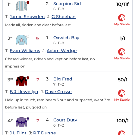
2
Scorpion Sid
1
10/11f
st
6
11-8
T:
Jamie Snowden
J:
G Sheehan
My Stable
Made all, ridden and clear before last
1
Oxwich Bay
2
1/1
nd
9
6
11-8
T:
Evan Williams
J:
Adam Wedge
My Stable
Chased winner, ridden and kept on before last, no
impression
3
Big Fred
3
50/1
rd
7
7
11-2
T:
B J Llewellyn
J:
Dave Crosse
My Stable
Held up in touch, reminders 3 out and outpaced, went 3rd
before last, plugged on
4
Court Duty
4
100/1
th
7
6
11-2
T:
J L Flint
J:
R T Dunne