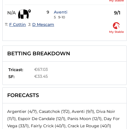
My Stable
9
Aventi
N/A
9/1
5
9-10
T:
F Cottin
J:
D Mescam
My Stable
BETTING BREAKDOWN
€67.03
Tricast:
€33.45
SF:
FORECASTS
Argentier (4/7), Casatchok (7/2), Aventi (9/1), Diva Noir
(11/1), Espoir De Candale (12/1), Panis Moon (12/1), Day For
Vega (33/1), Fairly Crick (40/1), Crack Le Rouge (40/1)