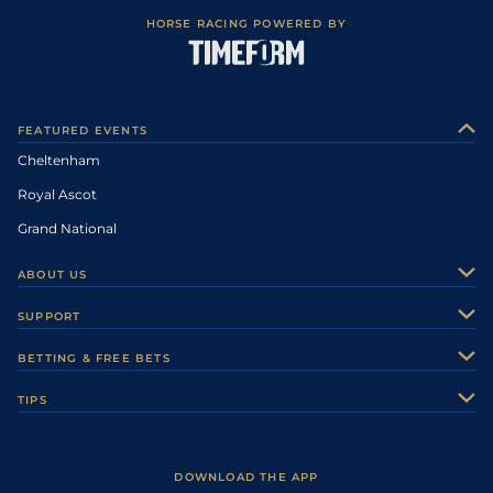
HORSE RACING POWERED BY
FEATURED EVENTS
Cheltenham
Royal Ascot
Grand National
ABOUT US
About Us
SUPPORT
Authors
Contact Us
BETTING & FREE BETS
Careers
Feedback
Racecards
TIPS
Sporting Life Plus
Accessibility
Fast Results
Racing Tips
Sporting Life App
Safer Gambling
Scores & Fixtures
Football Tips
Accessibility Statement
DOWNLOAD THE APP
Vidiprinter