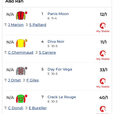
Also Ran
1
Panis Moon
N/A
12/1
6
11-4
T:
J Marion
J:
S Paillard
My Stable
4
Diva Noir
N/A
11/1
5
10-5
T:
C Cheminaud
J:
S Carrere
My Stable
5
Day For Vega
N/A
33/1
5
10-5
T:
J Ortet
J:
F Giles
My Stable
7
Crack Le Rouge
N/A
40/1
6
10-3
T:
C Dondi
J:
E Bureller