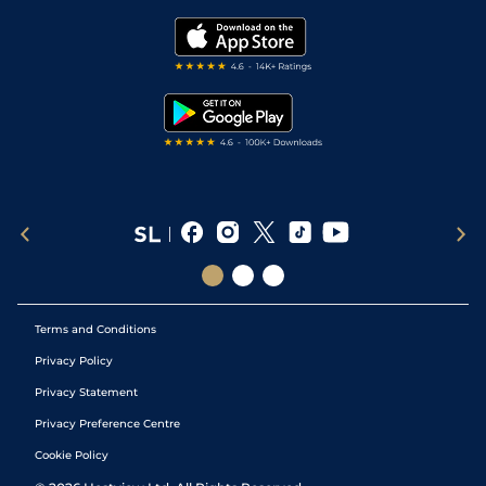
Golf Tips
Modern Slavery Statement
My Stable
Darts Tips
RSS Feed
Free Bets
Snooker Tips
Tipping Records
Terms and Conditions
Privacy Policy
Privacy Statement
Privacy Preference Centre
Cookie Policy