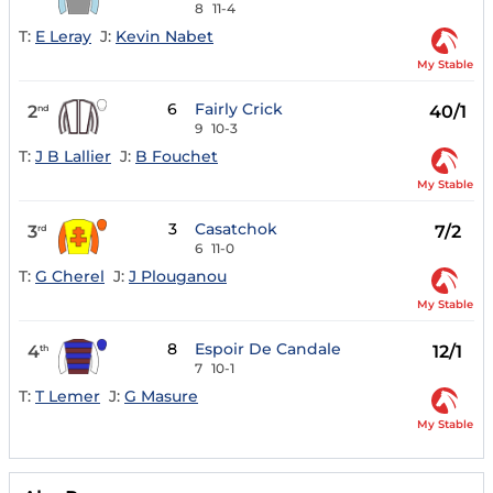
8
11-4
T:
E Leray
J:
Kevin Nabet
My Stable
6
Fairly Crick
2
40/1
nd
9
10-3
T:
J B Lallier
J:
B Fouchet
My Stable
3
Casatchok
3
7/2
rd
6
11-0
T:
G Cherel
J:
J Plouganou
My Stable
8
Espoir De Candale
4
12/1
th
7
10-1
T:
T Lemer
J:
G Masure
My Stable