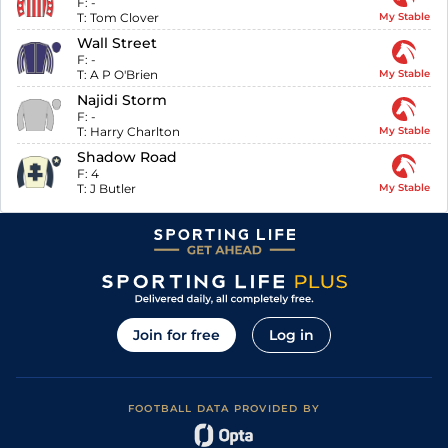
F:
-
T:
Tom Clover
My Stable
Wall Street
F:
-
T:
A P O'Brien
My Stable
Najidi Storm
F:
-
T:
Harry Charlton
My Stable
Shadow Road
F:
4
T:
J Butler
My Stable
Join for free
Log in
FOOTBALL DATA PROVIDED BY