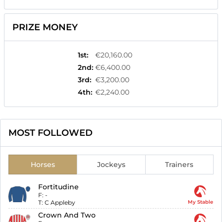
PRIZE MONEY
1st
:
€20,160.00
2nd
:
€6,400.00
3rd
:
€3,200.00
4th
:
€2,240.00
MOST FOLLOWED
Horses
Jockeys
Trainers
Fortitudine
F:
-
T:
C Appleby
My Stable
Crown And Two