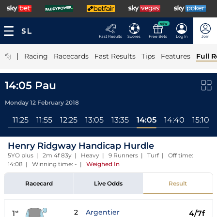
NEW
Fast Results
Scores
Free Bets
Log In
Join
|
Racing
Racecards
Fast Results
Tips
Features
Full R
14:05 Pau
Monday 12 February 2018
ll
11:25
11:55
12:25
13:05
13:35
14:05
14:40
15:10
Henry Ridgway Handicap Hurdle
5YO plus | 2m 4f 83y | Heavy | 9 Runners | Turf | Off time:
14:08 | Winning time: -
|
Weighed In
Racecard
Live Odds
Result
2
Argentier
1
4/7f
st