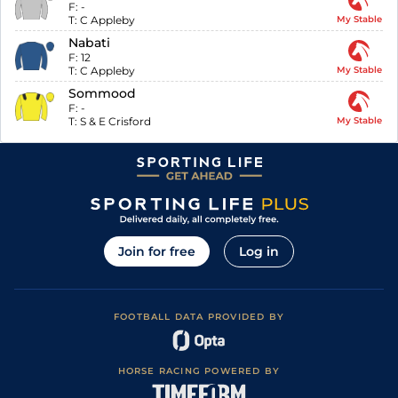
F:
-
T:
C Appleby
My Stable
Nabati
F:
12
T:
C Appleby
My Stable
Sommood
F:
-
T:
S & E Crisford
My Stable
Join for free
Log in
FOOTBALL DATA PROVIDED BY
HORSE RACING POWERED BY