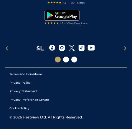
Free Bets
Snooker Tips
Tipping Records
Terms and Conditions
Privacy Policy
Privacy Statement
Privacy Preference Centre
Cookie Policy
©
2026
Hestview Ltd. All Rights Reserved.