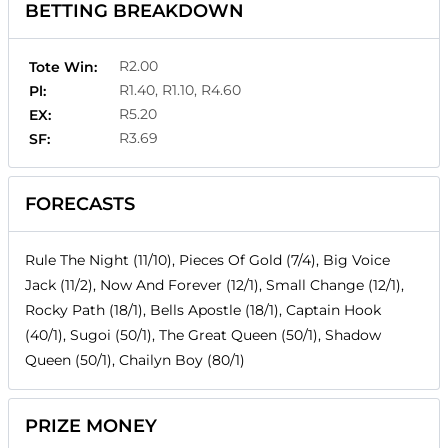
BETTING BREAKDOWN
R2.00
Tote Win:
R1.40, R1.10, R4.60
Pl:
R5.20
EX:
R3.69
SF:
FORECASTS
Rule The Night (11/10), Pieces Of Gold (7/4), Big Voice
Jack (11/2), Now And Forever (12/1), Small Change (12/1),
Rocky Path (18/1), Bells Apostle (18/1), Captain Hook
(40/1), Sugoi (50/1), The Great Queen (50/1), Shadow
Queen (50/1), Chailyn Boy (80/1)
PRIZE MONEY