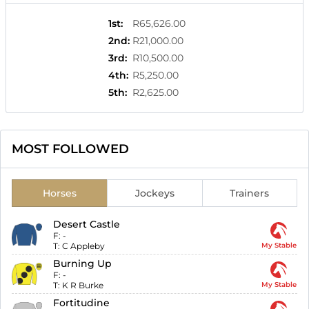
1st
:
R65,626.00
2nd
:
R21,000.00
3rd
:
R10,500.00
4th
:
R5,250.00
5th
:
R2,625.00
MOST FOLLOWED
Horses
Jockeys
Trainers
Desert Castle
F:
-
T:
C Appleby
My Stable
Burning Up
F:
-
T:
K R Burke
My Stable
Fortitudine