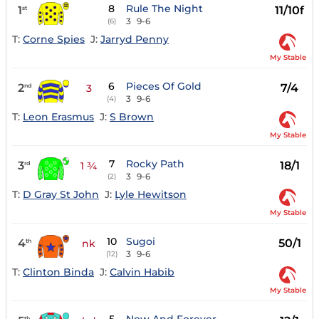
8
Rule The Night
1
11/10f
st
3
9-6
(6)
T:
Corne Spies
J:
Jarryd Penny
My Stable
6
Pieces Of Gold
2
7/4
nd
3
3
9-6
(4)
T:
Leon Erasmus
J:
S Brown
My Stable
7
Rocky Path
3
18/1
rd
1 ¾
3
9-6
(2)
T:
D Gray St John
J:
Lyle Hewitson
My Stable
10
Sugoi
4
50/1
th
nk
3
9-6
(12)
T:
Clinton Binda
J:
Calvin Habib
My Stable
th