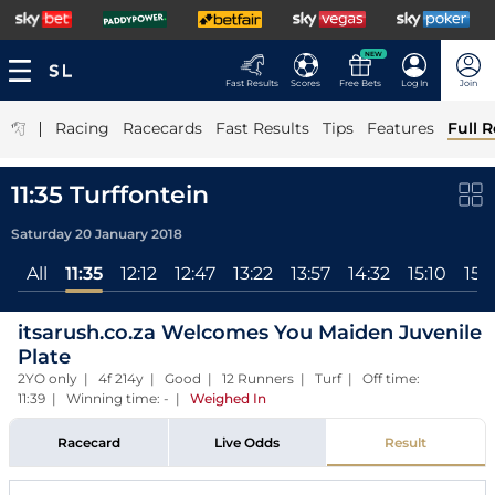
NEW
Fast Results
Scores
Free Bets
Log In
Join
|
Racing
Racecards
Fast Results
Tips
Features
Full R
11:35 Turffontein
Saturday 20 January 2018
All
11:35
12:12
12:47
13:22
13:57
14:32
15:10
15:
itsarush.co.za Welcomes You Maiden Juvenile
Plate
2YO only | 4f 214y | Good | 12 Runners | Turf | Off time:
11:39 | Winning time: -
|
Weighed In
Racecard
Live Odds
Result