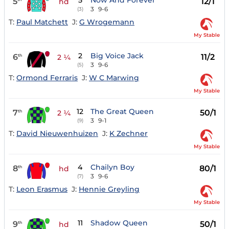
5
Now And Forever
5
12/1
hd
3
9-6
(3)
T:
Paul Matchett
J:
G Wrogemann
My Stable
2
Big Voice Jack
6
11/2
th
2 ¼
3
9-6
(5)
T:
Ormond Ferraris
J:
W C Marwing
My Stable
12
The Great Queen
7
50/1
th
2 ¼
3
9-1
(9)
T:
David Nieuwenhuizen
J:
K Zechner
My Stable
4
Chailyn Boy
8
80/1
th
hd
3
9-6
(7)
T:
Leon Erasmus
J:
Hennie Greyling
My Stable
11
Shadow Queen
9
50/1
th
hd