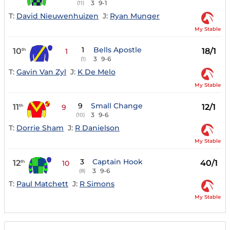
3
9-1
(11)
T:
David Nieuwenhuizen
J:
Ryan Munger
My Stable
1
Bells Apostle
10
18/1
th
1
3
9-6
(1)
T:
Gavin Van Zyl
J:
K De Melo
My Stable
9
Small Change
11
12/1
th
9
3
9-6
(10)
T:
Dorrie Sham
J:
R Danielson
My Stable
3
Captain Hook
12
40/1
th
10
3
9-6
(8)
T:
Paul Matchett
J:
R Simons
My Stable