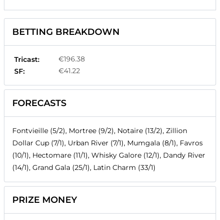
BETTING BREAKDOWN
€196.38
Tricast:
€41.22
SF:
FORECASTS
Fontvieille (5/2), Mortree (9/2), Notaire (13/2), Zillion
Dollar Cup (7/1), Urban River (7/1), Mumgala (8/1), Favros
(10/1), Hectomare (11/1), Whisky Galore (12/1), Dandy River
(14/1), Grand Gala (25/1), Latin Charm (33/1)
PRIZE MONEY