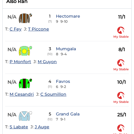
Also Ran
1
Hectomare
N/A
11/1
9
9-10
(7)
T:
C Fey
J:
T Piccone
My Stable
3
Mumgala
N/A
8/1
8
9-4
(10)
T:
P Monfort
J:
M Guyon
My Stable
4
Favros
N/A
10/1
6
9-2
(11)
T:
M Cesandri
J:
C Soumillon
My Stable
5
Grand Gala
N/A
25/1
7
9-1
(12)
T:
S Labate
J:
J Auge