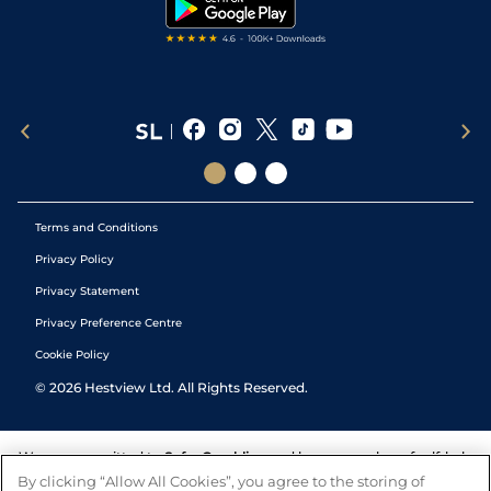
Tipping Records
Terms and Conditions
Privacy Policy
Privacy Statement
Privacy Preference Centre
Cookie Policy
©
2026
Hestview Ltd. All Rights Reserved.
We are committed to
Safer Gambling
and have a number of self-help
tools to help you manage your gambling. We also work with a
By clicking “Allow All Cookies”, you agree to the storing of
number of independent charitable organisations who can offer help