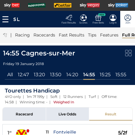
NEW
Fast Results
Scores
Free Bets
Log In
Join
|
Racing
Racecards
Fast Results
Tips
Features
Full R
14:55 Cagnes-sur-Mer
Friday 19 January 2018
All
12:47
13:20
13:50
14:20
14:55
15:25
15:55
Tourettes Handicap
4YO only | 1m 7f 199y | Soft | 12 Runners | Turf | Off time:
14:58 | Winning time: -
|
Weighed In
Racecard
Live Odds
Result
11
Fontvieille
1
5/2f
st