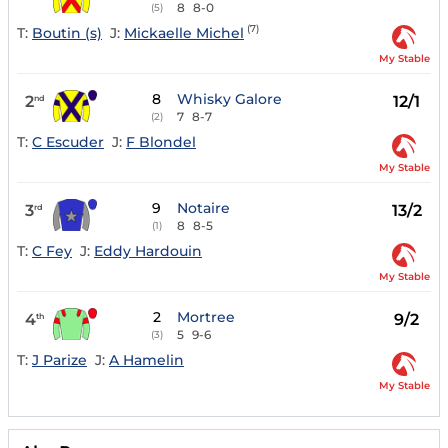
8
8-0
(5)
(7)
T:
Boutin (s)
J:
Mickaelle Michel
My Stable
8
Whisky Galore
2
12/1
nd
7
8-7
(2)
T:
C Escuder
J:
F Blondel
My Stable
9
Notaire
3
13/2
rd
8
8-5
(1)
T:
C Fey
J:
Eddy Hardouin
My Stable
2
Mortree
4
9/2
th
5
9-6
(3)
T:
J Parize
J:
A Hamelin
My Stable