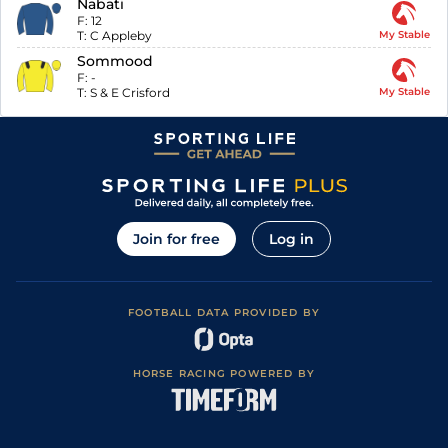
Nabati
F:
12
T:
C Appleby
My Stable
Sommood
F:
-
T:
S & E Crisford
My Stable
Join for free
Log in
FOOTBALL DATA PROVIDED BY
HORSE RACING POWERED BY