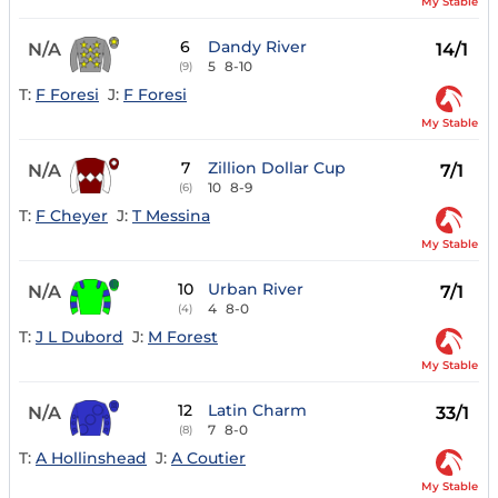
My Stable
6
Dandy River
N/A
14/1
5
8-10
(9)
T:
F Foresi
J:
F Foresi
My Stable
7
Zillion Dollar Cup
N/A
7/1
10
8-9
(6)
T:
F Cheyer
J:
T Messina
My Stable
10
Urban River
N/A
7/1
4
8-0
(4)
T:
J L Dubord
J:
M Forest
My Stable
12
Latin Charm
N/A
33/1
7
8-0
(8)
T:
A Hollinshead
J:
A Coutier
My Stable