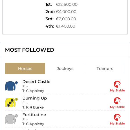
1st
:
€12,600.00
2nd
:
€4,000.00
3rd
:
€2,000.00
4th
:
€1,400.00
MOST FOLLOWED
Horses
Jockeys
Trainers
Desert Castle
F:
-
T:
C Appleby
My Stable
Burning Up
F:
-
T:
K R Burke
My Stable
Fortitudine
F:
-
T:
C Appleby
My Stable