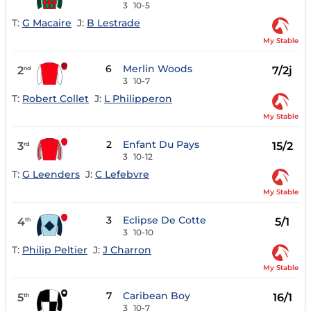
3
10-5
T:
G Macaire
J:
B Lestrade
My Stable
6
Merlin Woods
2
7/2j
nd
3
10-7
T:
Robert Collet
J:
L Philipperon
My Stable
2
Enfant Du Pays
3
15/2
rd
3
10-12
T:
G Leenders
J:
C Lefebvre
My Stable
3
Eclipse De Cotte
4
5/1
th
3
10-10
T:
Philip Peltier
J:
J Charron
My Stable
7
Caribean Boy
5
16/1
th
3
10-7