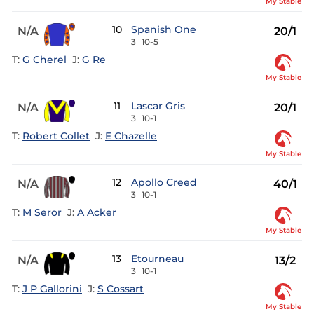
My Stable
10
Spanish One
N/A
20/1
3
10-5
T:
G Cherel
J:
G Re
My Stable
11
Lascar Gris
N/A
20/1
3
10-1
T:
Robert Collet
J:
E Chazelle
My Stable
12
Apollo Creed
N/A
40/1
3
10-1
T:
M Seror
J:
A Acker
My Stable
13
Etourneau
N/A
13/2
3
10-1
T:
J P Gallorini
J:
S Cossart
My Stable