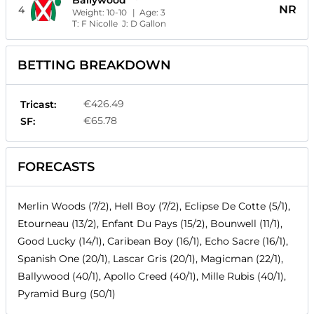
Ballywood
NR
4
Weight:
10-10
| Age:
3
T:
F Nicolle
J:
D Gallon
BETTING BREAKDOWN
€426.49
Tricast:
€65.78
SF:
FORECASTS
Merlin Woods (7/2), Hell Boy (7/2), Eclipse De Cotte (5/1),
Etourneau (13/2), Enfant Du Pays (15/2), Bounwell (11/1),
Good Lucky (14/1), Caribean Boy (16/1), Echo Sacre (16/1),
Spanish One (20/1), Lascar Gris (20/1), Magicman (22/1),
Ballywood (40/1), Apollo Creed (40/1), Mille Rubis (40/1),
Pyramid Burg (50/1)