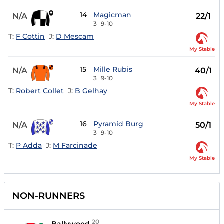
14
Magicman
N/A
22/1
3
9-10
T:
F Cottin
J:
D Mescam
My Stable
15
Mille Rubis
N/A
40/1
3
9-10
T:
Robert Collet
J:
B Gelhay
My Stable
16
Pyramid Burg
N/A
50/1
3
9-10
T:
P Adda
J:
M Farcinade
My Stable
NON-RUNNERS
20