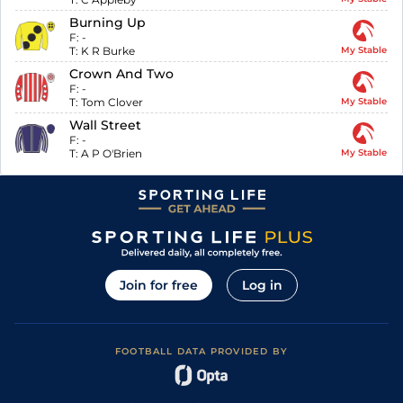
Burning Up
F:
-
T:
K R Burke
My Stable
Crown And Two
F:
-
T:
Tom Clover
My Stable
Wall Street
F:
-
T:
A P O'Brien
My Stable
Join for free
Log in
FOOTBALL DATA PROVIDED BY