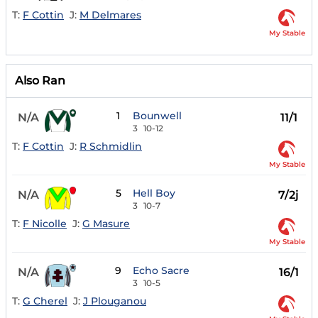
T:
F Cottin
J:
M Delmares
My Stable
Also Ran
1
Bounwell
N/A
11/1
3
10-12
T:
F Cottin
J:
R Schmidlin
My Stable
5
Hell Boy
N/A
7/2j
3
10-7
T:
F Nicolle
J:
G Masure
My Stable
9
Echo Sacre
N/A
16/1
3
10-5
T:
G Cherel
J:
J Plouganou