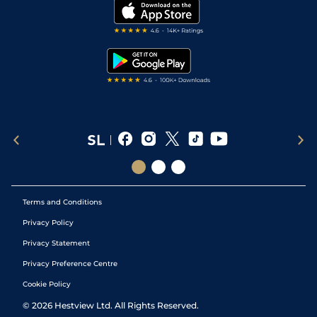
My Stable
Darts Tips
RSS Feed
Free Bets
Snooker Tips
Tipping Records
Terms and Conditions
Privacy Policy
Privacy Statement
Privacy Preference Centre
Cookie Policy
©
2026
Hestview Ltd. All Rights Reserved.