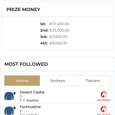
PRIZE MONEY
1st
:
€72,450.00
2nd
:
€23,000.00
3rd
:
€11,500.00
4th
:
€8,050.00
MOST FOLLOWED
Horses
Jockeys
Trainers
Desert Castle
F:
-
T:
C Appleby
My Stable
Fortitudine
F:
-
T:
C Appleby
My Stable