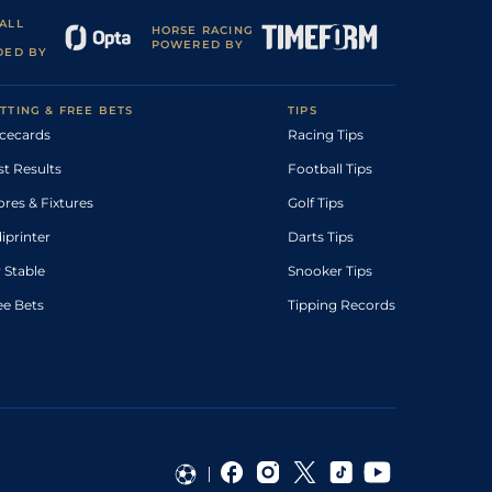
ALL
HORSE RACING
POWERED BY
DED BY
TTING & FREE BETS
TIPS
cecards
Racing Tips
st Results
Football Tips
ores & Fixtures
Golf Tips
diprinter
Darts Tips
 Stable
Snooker Tips
ee Bets
Tipping Records