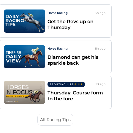
Horse Racing
3h
ago
Get the Revs up on
Thursday
Horse Racing
8h
ago
Diamond can get his
sparkle back
1d
ago
SPORTING LIFE
PLUS
Thursday: Course form
to the fore
All Racing Tips