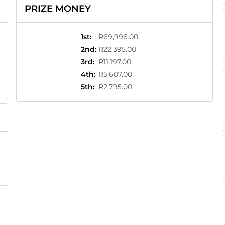
PRIZE MONEY
1st
:
R69,996.00
2nd
:
R22,395.00
3rd
:
R11,197.00
4th
:
R5,607.00
5th
:
R2,795.00