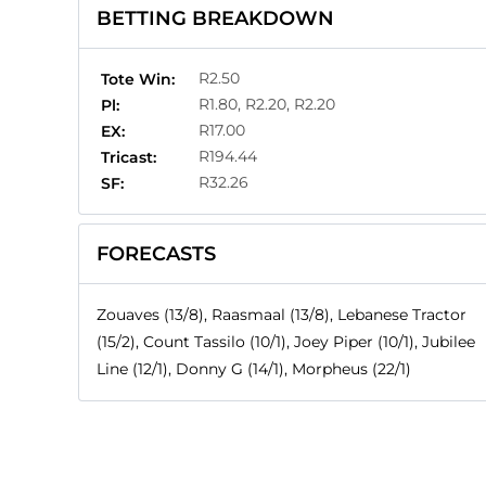
BETTING BREAKDOWN
R2.50
Tote Win:
R1.80, R2.20, R2.20
Pl:
R17.00
EX:
R194.44
Tricast:
R32.26
SF:
FORECASTS
Zouaves (13/8), Raasmaal (13/8), Lebanese Tractor
(15/2), Count Tassilo (10/1), Joey Piper (10/1), Jubilee
Line (12/1), Donny G (14/1), Morpheus (22/1)