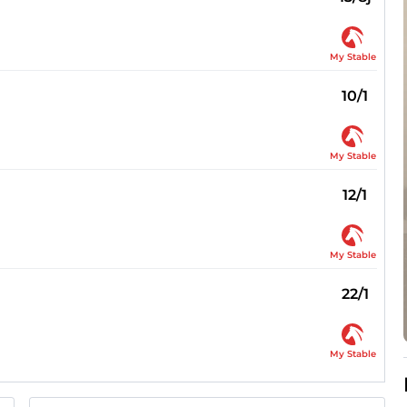
My Stable
10/1
My Stable
12/1
My Stable
22/1
My Stable