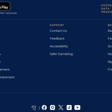
FOOTB
DATA
PROVI
SUPPORT
BE
Contact Us
Ra
Feedback
Fa
Accessibility
Sc
s
Safer Gambling
Vi
p
My
atement
Fr
Statement