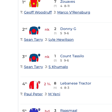
7
Zouaves
1
st
4
8-11
(7)
T:
Geoff Woodruff
J:
Marco V'Rensburg
2
Donny G
2
nd
nk
5
9-6
(1)
T:
Sean Tarry
J:
Lyle Hewitson
1
Count Tassilo
3
rd
nk
5
9-6
(2)
T:
Sean Tarry
J:
S Khumalo
8
Lebanese Tractor
4
th
2 ¾
4
8-3
(4)
T:
Paul Peter
J:
M Yeni
3
Raasmaal
5
th
hd