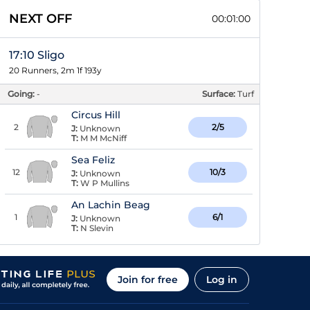
NEXT OFF
00:00:59
17:10 Sligo
20 Runners, 2m 1f 193y
Going:
-
Surface:
Turf
Circus Hill
2
2/5
J:
Unknown
T:
M M McNiff
Sea Feliz
12
10/3
J:
Unknown
T:
W P Mullins
An Lachin Beag
1
6/1
J:
Unknown
T:
N Slevin
Join for free
Log in