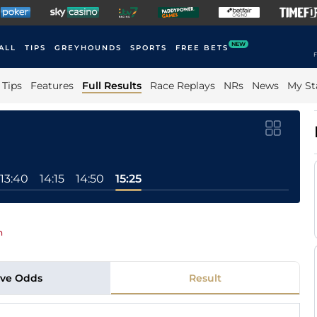
NEW
ALL
TIPS
GREYHOUNDS
SPORTS
FREE BETS
F
Tips
Features
Full Results
Race Replays
NRs
News
My St
13:40
14:15
14:50
15:25
n
ive Odds
Result