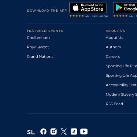
DOWNLOAD THE APP
FEATURED EVENTS
ABOUT US
Cheltenham
About Us
Royal Ascot
Authors
Grand National
Careers
Sporting Life Plu
Sporting Life Ap
Accessibility St
Modern Slavery 
RSS Feed