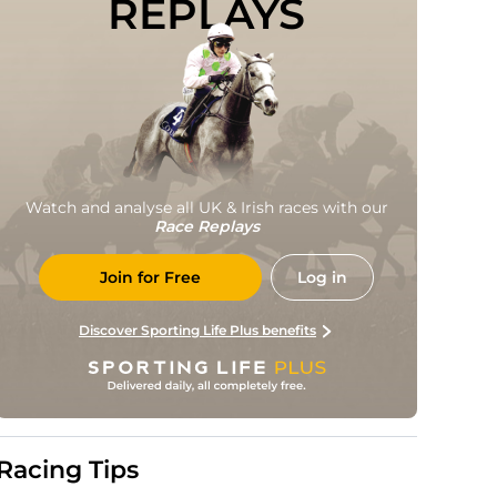
REPLAYS
Watch and analyse all UK & Irish races with our
Race Replays
Join for Free
Log in
Discover Sporting Life Plus benefits
Racing Tips