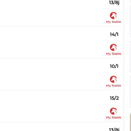
13/8j
My Stable
14/1
My Stable
10/1
My Stable
15/2
My Stable
13/8j