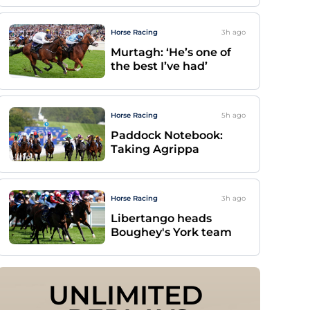
Horse Racing
3h
ago
Murtagh: ‘He’s one of
the best I’ve had’
Horse Racing
5h
ago
Paddock Notebook:
Taking Agrippa
Horse Racing
3h
ago
Libertango heads
Boughey's York team
UNLIMITED 