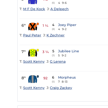
4
9-6
(6)
T:
M F De Kock
J:
A Delpech
4
Joey Piper
6
th
1 ¼
4
9-2
(8)
T:
Paul Peter
J:
K Zechner
5
Jubilee Line
7
th
3 ¼
5
9-2
(3)
T:
Scott Kenny
J:
G Lerena
6
Morpheus
8
th
92
7
8-13
(5)
T:
Scott Kenny
J:
Craig Zackey