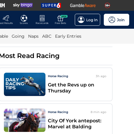
NEW
Log In
Join
ast Results
Scores
Racecards
Free Bets
able
Going
Naps
ABC
Early Entries
Most Read Racing
Horse Racing
3h
ago
Get the Revs up on
Thursday
Horse Racing
8 min
ago
City Of York antepost:
Marvel at Balding