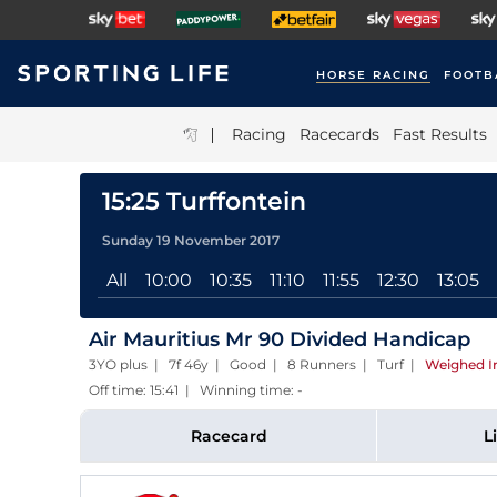
HORSE RACING
FOOTB
|
Racing
Racecards
Fast Results
15:25 Turffontein
Sunday 19 November 2017
All
10:00
10:35
11:10
11:55
12:30
13:05
Air Mauritius Mr 90 Divided Handicap
3YO plus | 7f 46y | Good | 8 Runners | Turf
|
Weighed I
Off time: 15:41 | Winning time: -
Racecard
L