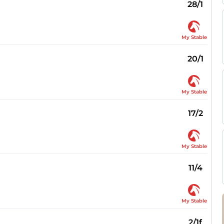
28/1
My Stable
20/1
My Stable
17/2
My Stable
11/4
My Stable
2/1f