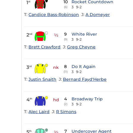
10
Rocket Countdown
1
st
3
9-2
(6)
T:
Candice Bass-Robinson
J:
A Domeyer
9
White River
2
nd
½
3
9-2
(9)
T:
Brett Crawford
J:
Greg Cheyne
8
Do It Again
3
rd
nk
3
9-2
(11)
T:
Justin Snaith
J:
Bernard Fayd'Herbe
4
Broadway Trip
4
th
hd
3
9-2
(2)
T:
Alec Laird
J:
R Simons
7
Undercover Agent
5
th
½