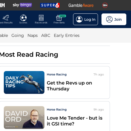
NEW
Log In
Join
ast Results
Scores
Racecards
Free Bets
able
Going
Naps
ABC
Early Entries
Most Read Racing
Horse Racing
7h
ago
Get the Revs up on
Thursday
Horse Racing
9h
ago
Love Me Tender - but is
it GSI time?