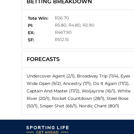
BETTING BREAKDOWN
R26.70
Tote Win:
R5.80, R4.80, R2.90
Pl:
R467.90
EX:
R512.15
SF:
FORECASTS
Undercover Agent (2/1), Broadway Trip (11/4), Eyes
Wide Open (9/2), Ancestry (7/1), Do It Again (17/2),
Captain And Master (17/2), Woljayrine (16/1), White
River (20/1), Rocket Countdown (28/1), Steel Rose
(50/1), Sniper Shot (66/1), Nordic Chant (80/1)