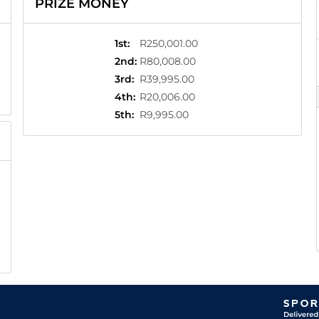
PRIZE MONEY
1st
:
R250,001.00
2nd
:
R80,008.00
3rd
:
R39,995.00
4th
:
R20,006.00
5th
:
R9,995.00