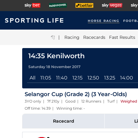
HORSE RACING
FOOTB
|
Racing
Racecards
Fast Results
14:35 Kenilworth
Saturday 18 November 2017
All
11:05
11:40
12:15
12:50
13:25
14:00
Selangor Cup (Grade 2) (3 Year-Olds)
3YO only | 7f 210y | Good | 12 Runners | Turf
|
Weighed 
Off time: 14:39 | Winning time: -
Racecard
L