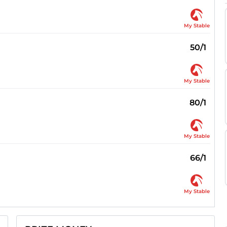
My Stable
50/1
My Stable
80/1
My Stable
66/1
My Stable