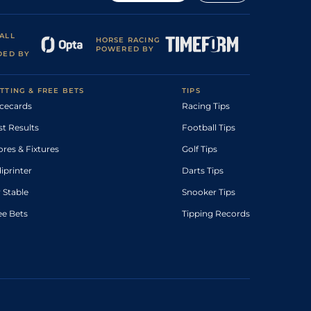
ALL
HORSE RACING
POWERED BY
DED BY
TTING & FREE BETS
TIPS
cecards
Racing Tips
st Results
Football Tips
ores & Fixtures
Golf Tips
diprinter
Darts Tips
 Stable
Snooker Tips
ee Bets
Tipping Records