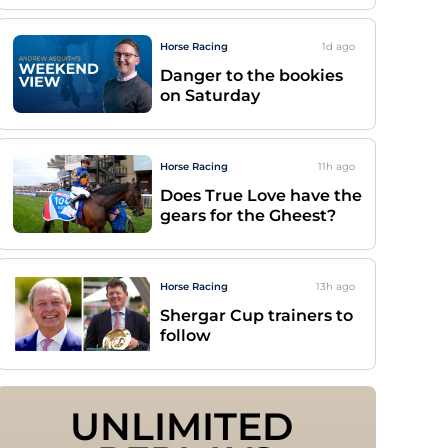
Horse Racing
1d
ago
Danger to the bookies
on Saturday
Horse Racing
11h
ago
Does True Love have the
gears for the Gheest?
Horse Racing
13h
ago
Shergar Cup trainers to
follow
UNLIMITED 