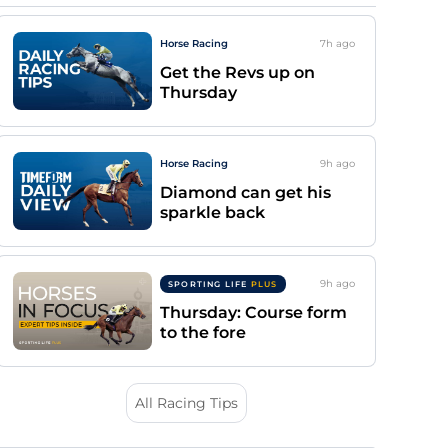
Horse Racing
7h
ago
Get the Revs up on
Thursday
Horse Racing
9h
ago
Diamond can get his
sparkle back
9h
ago
SPORTING LIFE
PLUS
Thursday: Course form
to the fore
All Racing Tips