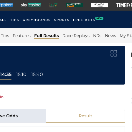
NEW
ALL
TIPS
GREYHOUNDS
SPORTS
FREE BETS
F
Tips
Features
Full Results
Race Replays
NRs
News
My St
14:35
15:10
15:40
In
ive Odds
Result