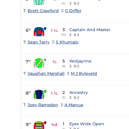
3
9-2
(4)
T:
Brett Crawford
J:
C Orffer
3
Captain And Master
6
th
1 ¼
3
9-2
(10)
T:
Sean Tarry
J:
S Khumalo
5
Woljayrine
7
th
¾
3
9-2
(8)
T:
Vaughan Marshall
J:
M J Byleveld
2
Ancestry
8
th
1 ½
3
9-2
(3)
T:
Joey Ramsden
J:
A Marcus
1
Eyes Wide Open
9
th
hd
3
9-6
(1)