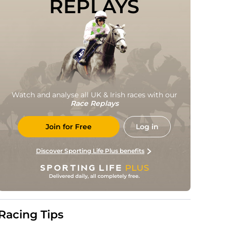
REPLAYS
Watch and analyse all UK & Irish races with our
Race Replays
Join for Free
Log in
Discover Sporting Life Plus benefits
Racing Tips