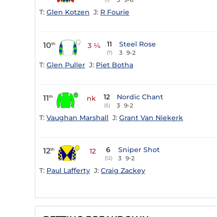
T:
Glen Kotzen
J:
R Fourie
11
Steel Rose
10
th
3 ¼
3
9-2
(7)
T:
Glen Puller
J:
Piet Botha
12
Nordic Chant
11
th
nk
3
9-2
(5)
T:
Vaughan Marshall
J:
Grant Van Niekerk
6
Sniper Shot
12
th
12
3
9-2
(12)
T:
Paul Lafferty
J:
Craig Zackey