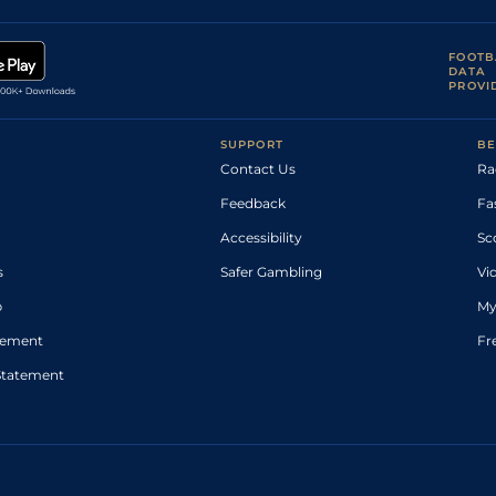
FOOTB
DATA
PROVI
SUPPORT
BE
Contact Us
Ra
Feedback
Fa
Accessibility
Sc
s
Safer Gambling
Vi
p
My
atement
Fr
Statement