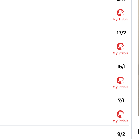
My Stable
17/2
My Stable
16/1
My Stable
7/1
My Stable
9/2