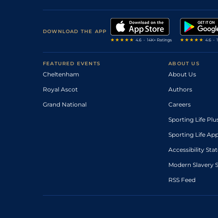
DOWNLOAD THE APP
FEATURED EVENTS
ABOUT US
Cheltenham
About Us
Royal Ascot
Authors
Grand National
Careers
Sporting Life Plu
Sporting Life Ap
Accessibility St
Modern Slavery 
RSS Feed