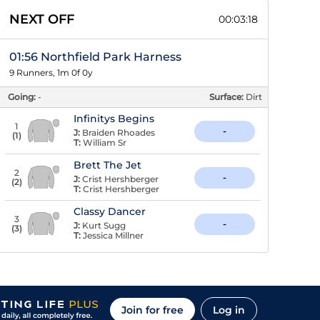
NEXT OFF
00:03:17
01:56 Northfield Park Harness
9 Runners, 1m 0f 0y
Going:
-
Surface:
Dirt
Infinitys Begins
1
-
J:
Braiden Rhoades
(
1
)
T:
William Sr
Brett The Jet
2
-
J:
Crist Hershberger
(
2
)
T:
Crist Hershberger
Classy Dancer
3
-
J:
Kurt Sugg
(
3
)
T:
Jessica Millner
Join for free
Log in