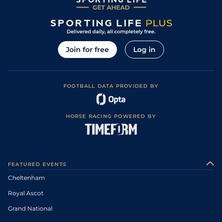
Join for free
Log in
FOOTBALL DATA PROVIDED BY
HORSE RACING POWERED BY
FEATURED EVENTS
Cheltenham
Royal Ascot
Grand National