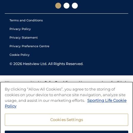
Terms and Conditions
Privacy Policy
Privacy Statement
Privacy Preference Centre
Cookie Policy
©
2026
Hestview Ltd. All Rights Reserved.
We are committed to
Safer Gambling
and have a number of self-help
tools to help you manage your gambling. We also work with a
By clicking “Allow All Cookies”, you agree to the storing of
number of independent charitable organisations who can offer help
cookies on your device to enhance site navigation, analyze site
and answers any questions you may have.
usage, and assist in our marketing efforts.
Sporting Life Cookie
Policy
Cookies Settings