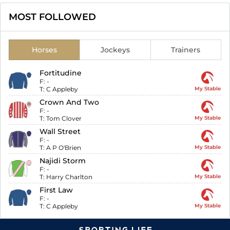
MOST FOLLOWED
Horses
Jockeys
Trainers
Fortitudine
F:
-
T:
C Appleby
My Stable
Crown And Two
F:
-
T:
Tom Clover
My Stable
Wall Street
F:
-
T:
A P O'Brien
My Stable
Najidi Storm
F:
-
T:
Harry Charlton
My Stable
First Law
F:
-
T:
C Appleby
My Stable