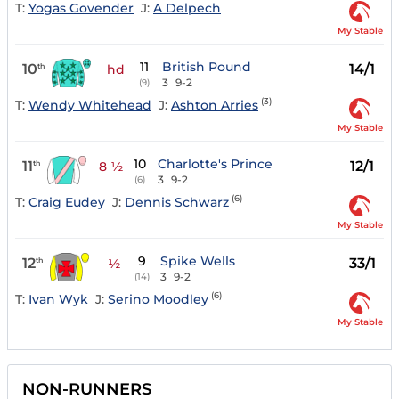
T:
Yogas Govender
J:
A Delpech
My Stable
11
British Pound
10
14/1
th
hd
3
9-2
(9)
(3)
T:
Wendy Whitehead
J:
Ashton Arries
My Stable
10
Charlotte's Prince
11
12/1
th
8 ½
3
9-2
(6)
(6)
T:
Craig Eudey
J:
Dennis Schwarz
My Stable
9
Spike Wells
12
33/1
th
½
3
9-2
(14)
(6)
T:
Ivan Wyk
J:
Serino Moodley
My Stable
NON-RUNNERS