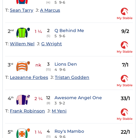
5
9-6
(4)
T:
Sean Tarry
J:
A Marcus
My Stable
2
Q Behind Me
2
9/2
nd
1 ¼
5
9-6
(5)
T:
Willem Nel
J:
G Wright
My Stable
3
Lions Den
3
7/1
rd
nk
4
9-6
(15)
T:
Lezeanne Forbes
J:
Tristan Godden
My Stable
12
Awesome Angel One
4
33/1
th
2 ¼
3
9-2
(8)
T:
Frank Robinson
J:
M Yeni
My Stable
4
Roy's Mambo
5
22/1
th
1 ¼
4
9-6
(11)