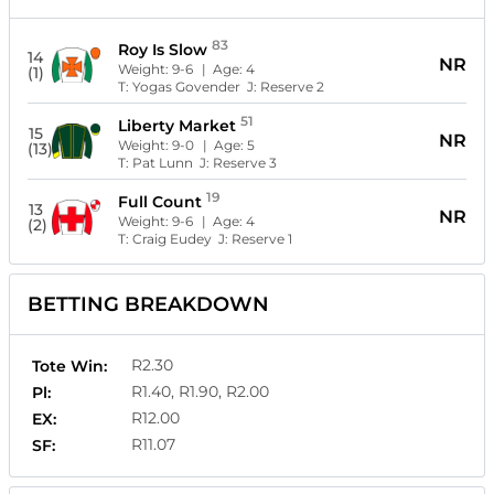
83
Roy Is Slow
14
NR
Weight:
9-6
| Age:
4
(1)
T:
Yogas Govender
J:
Reserve 2
51
Liberty Market
15
NR
Weight:
9-0
| Age:
5
(13)
T:
Pat Lunn
J:
Reserve 3
19
Full Count
13
NR
Weight:
9-6
| Age:
4
(2)
T:
Craig Eudey
J:
Reserve 1
BETTING BREAKDOWN
R2.30
Tote Win:
R1.40, R1.90, R2.00
Pl:
R12.00
EX:
R11.07
SF: