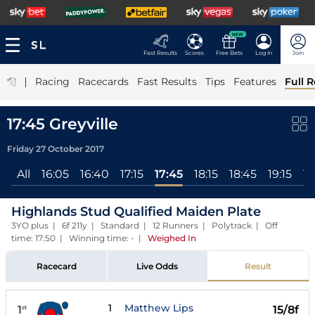
NEW
Fast Results
Scores
Free Bets
Log In
Join
|
Racing
Racecards
Fast Results
Tips
Features
Full R
17:45 Greyville
Friday 27 October 2017
All
16:05
16:40
17:15
17:45
18:15
18:45
19:15
19
Highlands Stud Qualified Maiden Plate
3YO plus | 6f 211y | Standard | 12 Runners | Polytrack | Off
time: 17:50 | Winning time: -
|
Weighed In
Racecard
Live Odds
Result
1
Matthew Lips
1
15/8f
st