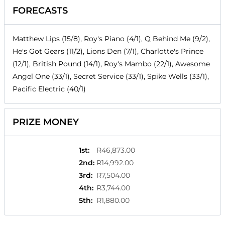
FORECASTS
Matthew Lips (15/8), Roy's Piano (4/1), Q Behind Me (9/2),
He's Got Gears (11/2), Lions Den (7/1), Charlotte's Prince
(12/1), British Pound (14/1), Roy's Mambo (22/1), Awesome
Angel One (33/1), Secret Service (33/1), Spike Wells (33/1),
Pacific Electric (40/1)
PRIZE MONEY
1st
:
R46,873.00
2nd
:
R14,992.00
3rd
:
R7,504.00
4th
:
R3,744.00
5th
:
R1,880.00