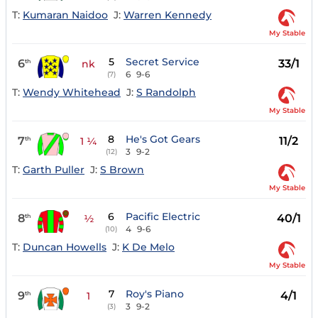
T:
Kumaran Naidoo
J:
Warren Kennedy
My Stable
5
Secret Service
6
33/1
th
nk
6
9-6
(7)
T:
Wendy Whitehead
J:
S Randolph
My Stable
8
He's Got Gears
7
11/2
th
1 ¼
3
9-2
(12)
T:
Garth Puller
J:
S Brown
My Stable
6
Pacific Electric
8
40/1
th
½
4
9-6
(10)
T:
Duncan Howells
J:
K De Melo
My Stable
7
Roy's Piano
9
4/1
th
1
3
9-2
(3)