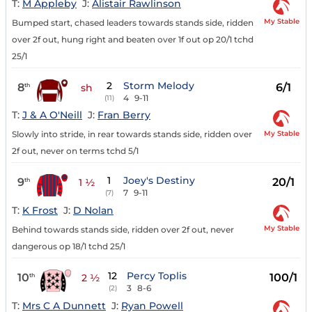
T:
M Appleby
J:
Alistair Rawlinson
My Stable
Bumped start, chased leaders towards stands side, ridden
over 2f out, hung right and beaten over 1f out op 20/1 tchd
25/1
2
Storm Melody
8
6/1
th
sh
4
9-11
(11)
T:
J & A O'Neill
J:
Fran Berry
My Stable
Slowly into stride, in rear towards stands side, ridden over
2f out, never on terms tchd 5/1
1
Joey's Destiny
9
20/1
th
1 ½
7
9-11
(7)
T:
K Frost
J:
D Nolan
My Stable
Behind towards stands side, ridden over 2f out, never
dangerous op 18/1 tchd 25/1
12
Percy Toplis
10
100/1
th
2 ½
3
8-6
(2)
T:
Mrs C A Dunnett
J:
Ryan Powell