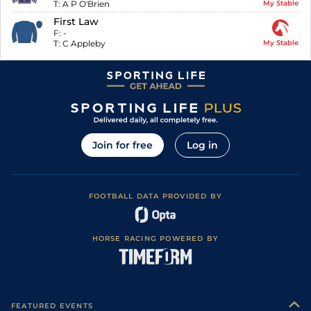
T:
A P O'Brien
My Stable
First Law
F:
-
T:
C Appleby
My Stable
Join for free
Log in
FOOTBALL DATA PROVIDED BY
HORSE RACING POWERED BY
FEATURED EVENTS