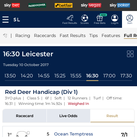
NEW
Fast Results
Scores
Free Bets
Log In
Join
|
Racing
Racecards
Fast Results
Tips
Features
Full R
16:30 Leicester
Tuesday 10 October 2017
13:50
14:20
14:55
15:25
15:55
16:30
17:00
17:30
Red Deer Handicap (Div 1)
3YO plus | Class 5 | 6f | Soft | 12 Runners | Turf | Off time:
16:31 | Winning time: 1m 14.92s
|
Weighed In
Racecard
Live Odds
Result
5
Ocean Temptress
1
7/1
st