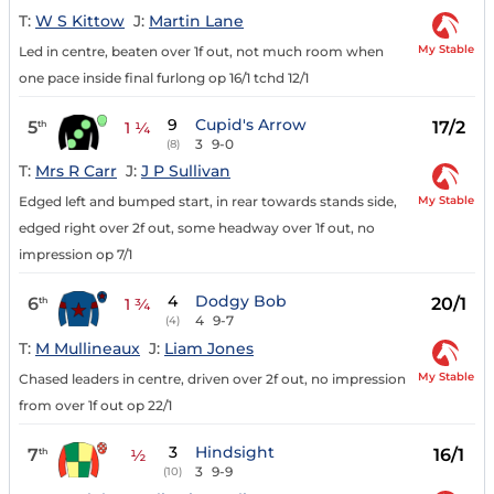
T:
W S Kittow
J:
Martin Lane
My Stable
Led in centre, beaten over 1f out, not much room when
one pace inside final furlong op 16/1 tchd 12/1
9
Cupid's Arrow
5
17/2
th
1 ¼
3
9-0
(8)
T:
Mrs R Carr
J:
J P Sullivan
My Stable
Edged left and bumped start, in rear towards stands side,
edged right over 2f out, some headway over 1f out, no
impression op 7/1
4
Dodgy Bob
6
20/1
th
1 ¾
4
9-7
(4)
T:
M Mullineaux
J:
Liam Jones
My Stable
Chased leaders in centre, driven over 2f out, no impression
from over 1f out op 22/1
3
Hindsight
7
16/1
th
½
3
9-9
(10)