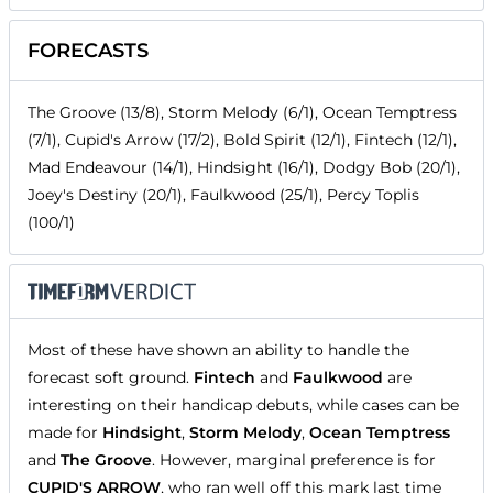
FORECASTS
The Groove (13/8), Storm Melody (6/1), Ocean Temptress
(7/1), Cupid's Arrow (17/2), Bold Spirit (12/1), Fintech (12/1),
Mad Endeavour (14/1), Hindsight (16/1), Dodgy Bob (20/1),
Joey's Destiny (20/1), Faulkwood (25/1), Percy Toplis
(100/1)
Most of these have shown an ability to handle the
forecast soft ground.
Fintech
and
Faulkwood
are
interesting on their handicap debuts, while cases can be
made for
Hindsight
,
Storm Melody
,
Ocean Temptress
and
The Groove
. However, marginal preference is for
CUPID'S ARROW
, who ran well off this mark last time