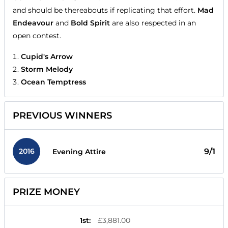
and should be thereabouts if replicating that effort.
Mad
Endeavour
and
Bold Spirit
are also respected in an
open contest.
Cupid's Arrow
Storm Melody
Ocean Temptress
PREVIOUS WINNERS
2016
9/1
Evening Attire
PRIZE MONEY
1st
:
£3,881.00