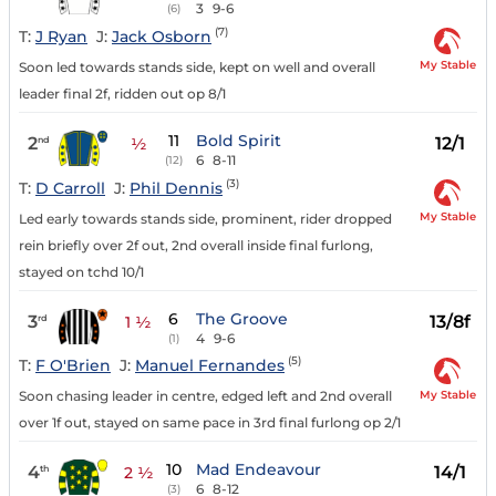
3
9-6
(6)
(7)
T:
J Ryan
J:
Jack Osborn
My Stable
Soon led towards stands side, kept on well and overall
leader final 2f, ridden out op 8/1
11
Bold Spirit
2
12/1
nd
½
6
8-11
(12)
(3)
T:
D Carroll
J:
Phil Dennis
My Stable
Led early towards stands side, prominent, rider dropped
rein briefly over 2f out, 2nd overall inside final furlong,
stayed on tchd 10/1
6
The Groove
3
13/8f
rd
1 ½
4
9-6
(1)
(5)
T:
F O'Brien
J:
Manuel Fernandes
My Stable
Soon chasing leader in centre, edged left and 2nd overall
over 1f out, stayed on same pace in 3rd final furlong op 2/1
10
Mad Endeavour
4
14/1
th
2 ½
6
8-12
(3)