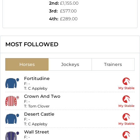
2nd
:
£1,155.00
3rd
:
£577.00
4th
:
£289.00
MOST FOLLOWED
Horses
Jockeys
Trainers
Fortitudine
F:
-
T:
C Appleby
My Stable
Crown And Two
F:
-
T:
Tom Clover
My Stable
Desert Castle
F:
-
T:
C Appleby
My Stable
Wall Street
F:
-