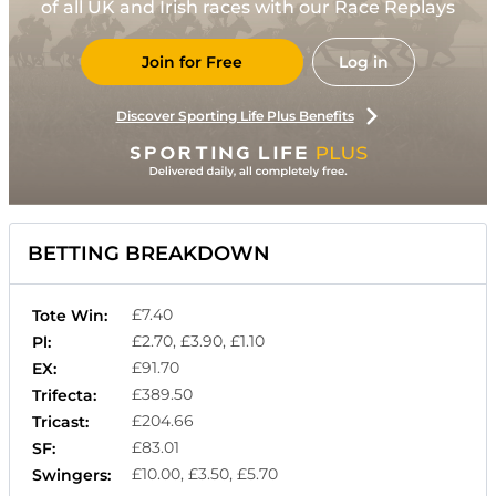
of all UK and Irish races with our Race Replays
Join for Free
Log in
Discover Sporting Life Plus Benefits
BETTING BREAKDOWN
£7.40
Tote Win:
£2.70, £3.90, £1.10
Pl:
£91.70
EX:
£389.50
Trifecta:
£204.66
Tricast:
£83.01
SF:
£10.00, £3.50, £5.70
Swingers: