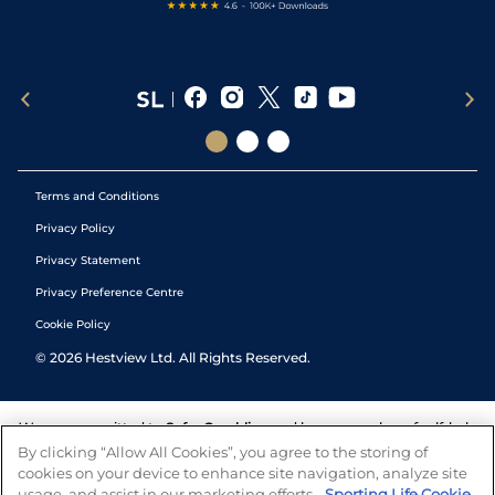
Terms and Conditions
Privacy Policy
Privacy Statement
Privacy Preference Centre
Cookie Policy
©
2026
Hestview Ltd. All Rights Reserved.
We are committed to
Safer Gambling
and have a number of self-help
tools to help you manage your gambling. We also work with a
By clicking “Allow All Cookies”, you agree to the storing of
number of independent charitable organisations who can offer help
cookies on your device to enhance site navigation, analyze site
and answers any questions you may have.
usage, and assist in our marketing efforts.
Sporting Life Cookie