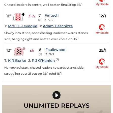
My Stable
Chased leaders in centre, well beaten final 2f op 66/1
7
Fintech
11
12/1
th
3 ½
3
9-5
(5)
T:
Mrs I G-Leveque
J:
Adam Beschizza
My Stable
Slowly into stride, soon chasing leaders towards stands
side, hanging right and beaten over 2f out op 10/1
8
Faulkwood
12
25/1
th
sh
3
9-3
(9)
(7)
T:
K R Burke
J:
P J O'Hanlon
My Stable
Hampered start, chased leaders towards stands side,
struggling over 2f out op 22/1 tchd 16/1
UNLIMITED REPLAYS