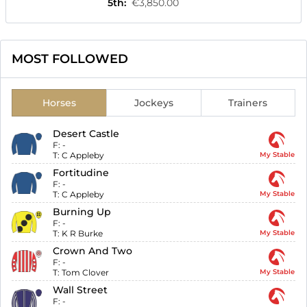
5th
:
€3,850.00
MOST FOLLOWED
Horses
Jockeys
Trainers
Desert Castle
F:
-
T:
C Appleby
My Stable
Fortitudine
F:
-
T:
C Appleby
My Stable
Burning Up
F:
-
T:
K R Burke
My Stable
Crown And Two
F:
-
T:
Tom Clover
My Stable
Wall Street
F:
-