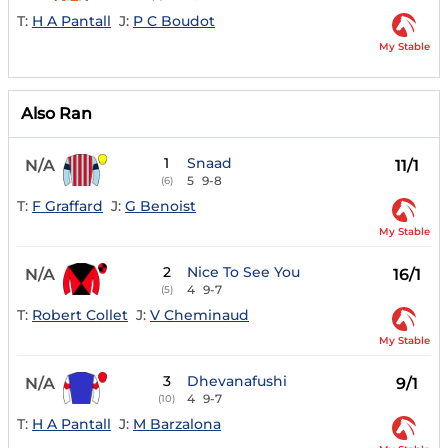
T:
H A Pantall
J:
P C Boudot
My Stable
Also Ran
1
Snaad
N/A
11/1
5
9-8
(6)
T:
F Graffard
J:
G Benoist
My Stable
2
Nice To See You
N/A
16/1
4
9-7
(5)
T:
Robert Collet
J:
V Cheminaud
My Stable
3
Dhevanafushi
N/A
9/1
4
9-7
(10)
T:
H A Pantall
J:
M Barzalona