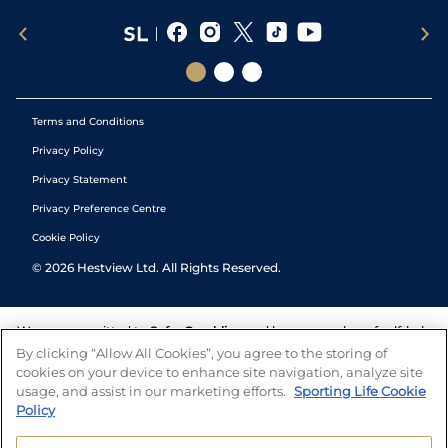
Terms and Conditions
Privacy Policy
Privacy Statement
Privacy Preference Centre
Cookie Policy
©
2026
Hestview Ltd. All Rights Reserved.
We are committed to
Safer Gambling
and have a number of self-help
tools to help you manage your gambling. We also work with a
By clicking “Allow All Cookies”, you agree to the storing of
number of independent charitable organisations who can offer help
cookies on your device to enhance site navigation, analyze site
and answers any questions you may have.
usage, and assist in our marketing efforts.
Sporting Life Cookie
Policy