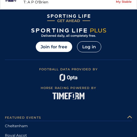
T:
A P O'Brien
My Stable
Join for free
Log in
FOOTBALL DATA PROVIDED BY
HORSE RACING POWERED BY
FEATURED EVENTS
Cheltenham
Royal Ascot