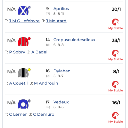
9
Aprilios
N/A
20/1
5
8-11
(17)
T:
J M G Lefebvre
J:
J Moutard
My Stable
14
Crepusculedesdieux
N/A
33/1
6
8-8
(8)
T:
P Sobry
J:
A Badel
My Stable
16
Dylaban
N/A
8/1
5
8-7
(9)
T:
A Couetil
J:
M Androuin
My Stable
17
Vedeux
N/A
16/1
6
8-6
(15)
T:
C Lerner
J:
C Demuro
My Stable