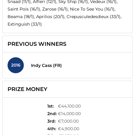
Snaad (11/1), Alfieri (12/1), Sky Ship (16/1), Vedeux (16/1),
Saint Pois (16/1), Zarose (16/1), Nice To See You (16/1),
Beama (18/1), Aprilios (20/1), Crepusculedesdieux (33/1),
Extinguish (33/1)
PREVIOUS WINNERS
2016
Indy Cass (FR)
PRIZE MONEY
1st
:
€44,100.00
2nd
:
€14,000.00
3rd
:
€7,000.00
4th
:
€4,900.00