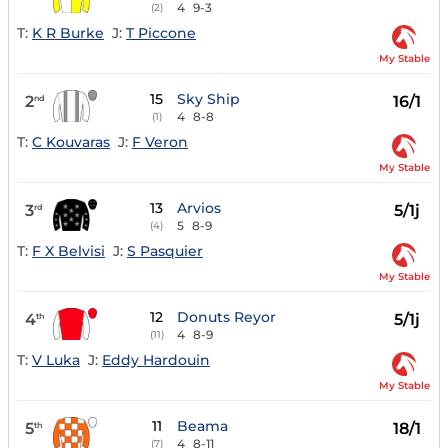
4
9-3
(2)
T:
K R Burke
J:
T Piccone
My Stable
15
Sky Ship
2
16/1
nd
4
8-8
(1)
T:
C Kouvaras
J:
F Veron
My Stable
13
Arvios
3
5/1j
rd
5
8-9
(4)
T:
F X Belvisi
J:
S Pasquier
My Stable
12
Donuts Reyor
4
5/1j
th
4
8-9
(11)
T:
V Luka
J:
Eddy Hardouin
My Stable
11
Beama
5
18/1
th
4
8-11
(7)