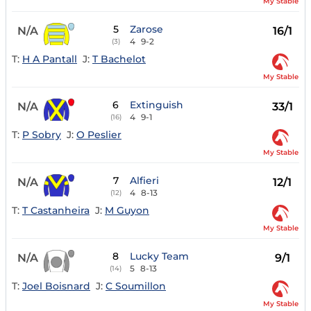
My Stable
5
Zarose
N/A
16/1
4
9-2
(3)
T:
H A Pantall
J:
T Bachelot
My Stable
6
Extinguish
N/A
33/1
4
9-1
(16)
T:
P Sobry
J:
O Peslier
My Stable
7
Alfieri
N/A
12/1
4
8-13
(12)
T:
T Castanheira
J:
M Guyon
My Stable
8
Lucky Team
N/A
9/1
5
8-13
(14)
T:
Joel Boisnard
J:
C Soumillon
My Stable