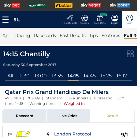
NEW
Fast Results
Scores
Free Bets
Log In
Join
|
Racing
Racecards
Fast Results
Tips
Features
Full R
14:15 Chantilly
Saturday 30 September 2017
All
12:30
13:00
13:35
14:15
14:45
15:25
16:12
16
Qatar Prix Grand Handicap De Milers
4YO plus | 7f 209y | Standard | 16 Runners | Fibresand | Off
time: 14:18 | Winning time: -
|
Weighed In
Racecard
Live Odds
Result
4
London Protocol
1
9/1
st