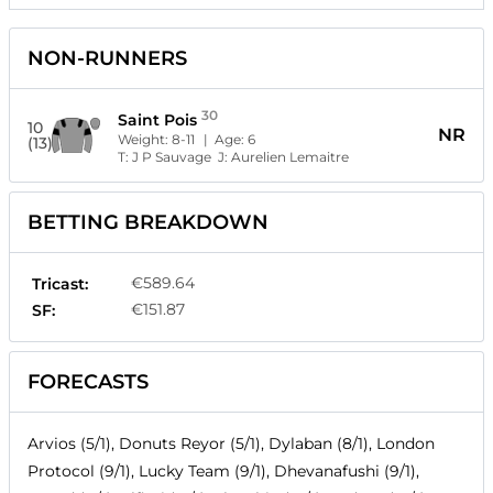
NON-RUNNERS
30
Saint Pois
10
NR
Weight:
8-11
| Age:
6
(13)
T:
J P Sauvage
J:
Aurelien Lemaitre
BETTING BREAKDOWN
€589.64
Tricast:
€151.87
SF:
FORECASTS
Arvios (5/1), Donuts Reyor (5/1), Dylaban (8/1), London
Protocol (9/1), Lucky Team (9/1), Dhevanafushi (9/1),