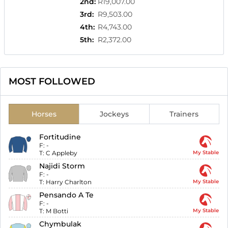
2nd
:
R19,007.00
3rd
:
R9,503.00
4th
:
R4,743.00
5th
:
R2,372.00
MOST FOLLOWED
Horses
Jockeys
Trainers
Fortitudine
F:
-
T:
C Appleby
My Stable
Najidi Storm
F:
-
T:
Harry Charlton
My Stable
Pensando A Te
F:
-
T:
M Botti
My Stable
Chymbulak