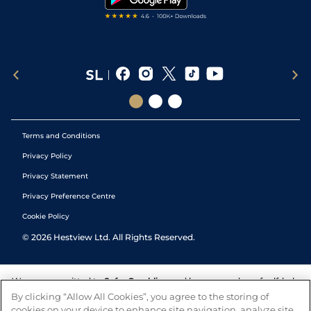
Terms and Conditions
Privacy Policy
Privacy Statement
Privacy Preference Centre
Cookie Policy
©
2026
Hestview Ltd. All Rights Reserved.
We are committed to
Safer Gambling
and have a number of self-help
tools to help you manage your gambling. We also work with a
By clicking “Allow All Cookies”, you agree to the storing of
number of independent charitable organisations who can offer help
cookies on your device to enhance site navigation, analyze site