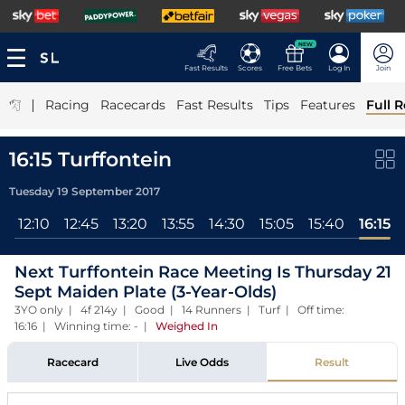
NEW
Fast Results
Scores
Free Bets
Log In
Join
|
Racing
Racecards
Fast Results
Tips
Features
Full R
16:15 Turffontein
Tuesday 19 September 2017
l
12:10
12:45
13:20
13:55
14:30
15:05
15:40
16:15
Next Turffontein Race Meeting Is Thursday 21
Sept Maiden Plate (3-Year-Olds)
3YO only | 4f 214y | Good | 14 Runners | Turf | Off time:
16:16 | Winning time: -
|
Weighed In
Racecard
Live Odds
Result