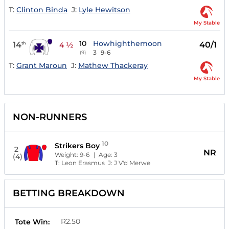
T:
Clinton Binda
J:
Lyle Hewitson
My Stable
10
Howhighthemoon
14
40/1
th
4 ½
3
9-6
(9)
T:
Grant Maroun
J:
Mathew Thackeray
My Stable
NON-RUNNERS
10
Strikers Boy
2
NR
Weight:
9-6
| Age:
3
(4)
T:
Leon Erasmus
J:
J V'd Merwe
BETTING BREAKDOWN
R2.50
Tote Win: