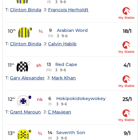
3
9-6
(3)
T:
Clinton Binda
J:
Francois Herholdt
My Stable
9
Arabian Word
10
18/1
th
¾
3
9-6
(13)
T:
Clinton Binda
J:
Calvin Habib
My Stable
13
Red Cape
11
4/1
th
sh
3
9-6
(10)
T:
Gary Alexander
J:
Mark Khan
My Stable
6
Hokipokidokeywokey
12
25/1
th
nk
3
9-6
(1)
T:
Grant Maroun
J:
C Maujean
My Stable
14
Seventh Son
13
9/1
th
¾
3
9-6
(8)