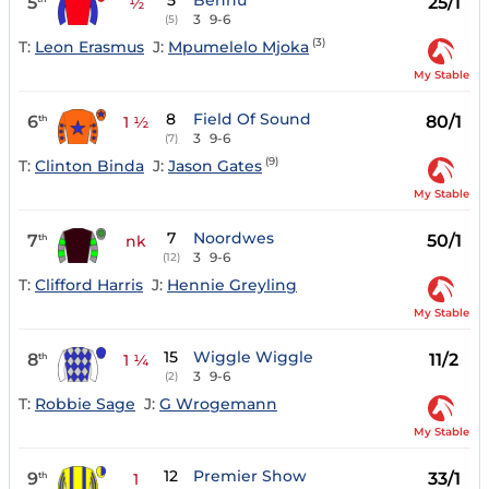
5
Bennu
5
25/1
½
3
9-6
(5)
(3)
T:
Leon Erasmus
J:
Mpumelelo Mjoka
My Stable
8
Field Of Sound
6
80/1
th
1 ½
3
9-6
(7)
(9)
T:
Clinton Binda
J:
Jason Gates
My Stable
7
Noordwes
7
50/1
th
nk
3
9-6
(12)
T:
Clifford Harris
J:
Hennie Greyling
My Stable
15
Wiggle Wiggle
8
11/2
th
1 ¼
3
9-6
(2)
T:
Robbie Sage
J:
G Wrogemann
My Stable
12
Premier Show
9
33/1
th
1