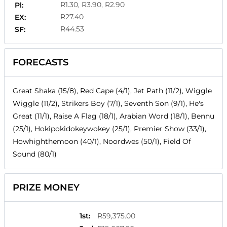
R1.30, R3.90, R2.90
Pl:
R27.40
EX:
R44.53
SF:
FORECASTS
Great Shaka (15/8), Red Cape (4/1), Jet Path (11/2), Wiggle
Wiggle (11/2), Strikers Boy (7/1), Seventh Son (9/1), He's
Great (11/1), Raise A Flag (18/1), Arabian Word (18/1), Bennu
(25/1), Hokipokidokeywokey (25/1), Premier Show (33/1),
Howhighthemoon (40/1), Noordwes (50/1), Field Of
Sound (80/1)
PRIZE MONEY
1st
:
R59,375.00