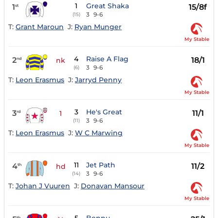
1
Great Shaka
1
15/8f
st
3
9-6
(15)
T:
Grant Maroun
J:
Ryan Munger
My Stable
4
Raise A Flag
2
18/1
nd
nk
3
9-6
(6)
T:
Leon Erasmus
J:
Jarryd Penny
My Stable
3
He's Great
3
11/1
rd
1
3
9-6
(11)
T:
Leon Erasmus
J:
W C Marwing
My Stable
11
Jet Path
4
11/2
th
hd
3
9-6
(14)
T:
Johan J Vuuren
J:
Donavan Mansour
My Stable
th