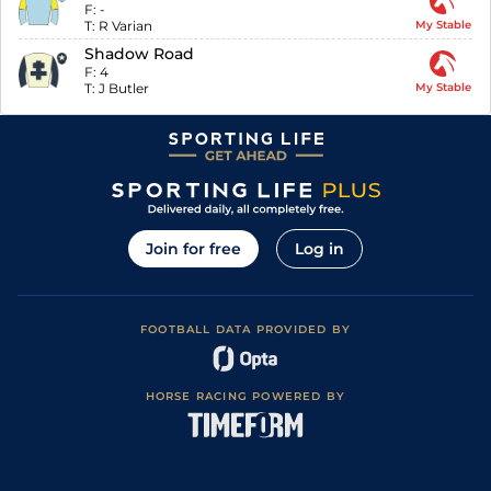
F:
-
T:
R Varian
My Stable
Shadow Road
F:
4
T:
J Butler
My Stable
Join for free
Log in
FOOTBALL DATA PROVIDED BY
HORSE RACING POWERED BY