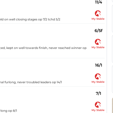
11/4
My Stable
eld on well closing stages op 7/2 tchd 5/2
6/5f
My Stable
ced, kept on well towards finish, never reached winner op
16/1
My Stable
nal furlong, never troubled leaders op 14/1
7/1
My Stable
rlong op 8/1