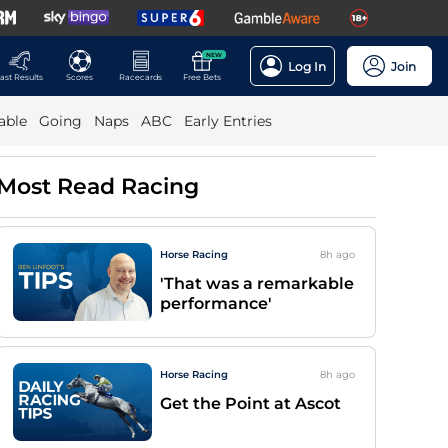
NEW
Log In
Join
ast Results
Scores
Racecards
Free Bets
able
Going
Naps
ABC
Early Entries
Most Read Racing
Horse Racing
8h
ago
'That was a remarkable
performance'
Horse Racing
8h
ago
Get the Point at Ascot