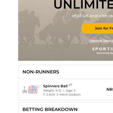
UNLIMIT
of all UK and Irish 
Join for F
Discover Sporti
NON-RUNNERS
27
Spinners Ball
1
NR
Weight:
9-12
| Age:
4
(5)
T:
S Kirk
J:
Mitch Godwin
BETTING BREAKDOWN