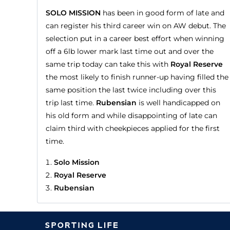
SOLO MISSION
has been in good form of late and
can register his third career win on AW debut. The
selection put in a career best effort when winning
off a 6lb lower mark last time out and over the
same trip today can take this with
Royal Reserve
the most likely to finish runner-up having filled the
same position the last twice including over this
trip last time.
Rubensian
is well handicapped on
his old form and while disappointing of late can
claim third with cheekpieces applied for the first
time.
Solo Mission
Royal Reserve
Rubensian