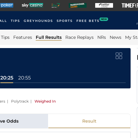
NEW
ALL
TIPS
GREYHOUNDS
SPORTS
FREE BETS
F
Tips
Features
Full Results
Race Replays
NRs
News
My St
20:25
20:55
ers | Polytrack
|
Weighed In
ive Odds
Result