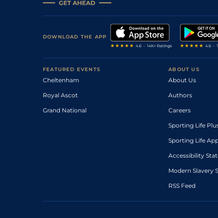
DOWNLOAD THE APP
FEATURED EVENTS
ABOUT US
Cheltenham
About Us
Royal Ascot
Authors
Grand National
Careers
Sporting Life Plu
Sporting Life Ap
Accessibility St
Modern Slavery 
RSS Feed