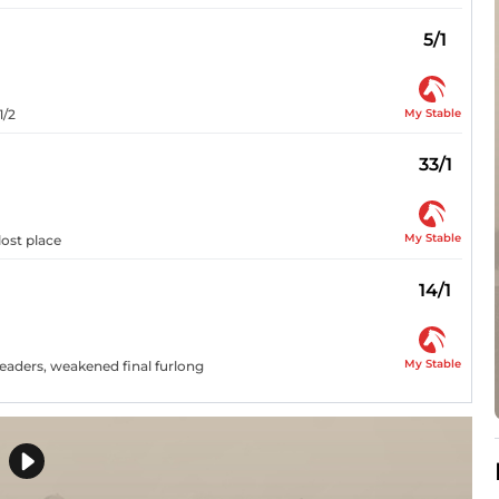
5/1
My Stable
1/2
33/1
My Stable
 lost place
14/1
My Stable
leaders, weakened final furlong