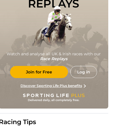
REPLAYS
Watch and analyse all UK & Irish races with our
Race Replays
Join for Free
Log in
Discover Sporting Life Plus benefits
Racing Tips