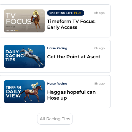
11h
ago
SPORTING LIFE
PLUS
Timeform TV Focus:
Early Access
Horse Racing
8h
ago
Get the Point at Ascot
Horse Racing
8h
ago
Haggas hopeful can
Hose up
All Racing Tips