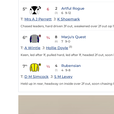
2
Artful Rogue
5
th
6
6
9-12
(3)
T:
Mrs A J Perrett
J:
K Shoemark
Chased leaders, hard driven 3f out, weakened over 2f out op 1
8
Marju's Quest
6
th
¾
7
9-0
(6)
(3)
T:
A Wintle
J:
Hollie Doyle
Keen, led after 1f, pulled hard, led after 1f, headed 2f out, soon
4
Rubensian
7
th
½
4
9-8
(1)
T:
D M Simcock
J:
S M Levey
Held up in rear, headway on inside over 2f out, soon chasing 