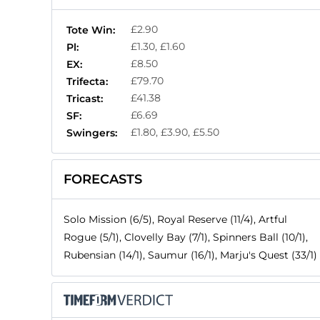
£2.90
Tote Win:
£1.30, £1.60
Pl:
£8.50
EX:
£79.70
Trifecta:
£41.38
Tricast:
£6.69
SF:
£1.80, £3.90, £5.50
Swingers:
FORECASTS
Solo Mission (6/5), Royal Reserve (11/4), Artful
Rogue (5/1), Clovelly Bay (7/1), Spinners Ball (10/1),
Rubensian (14/1), Saumur (16/1), Marju's Quest (33/1)