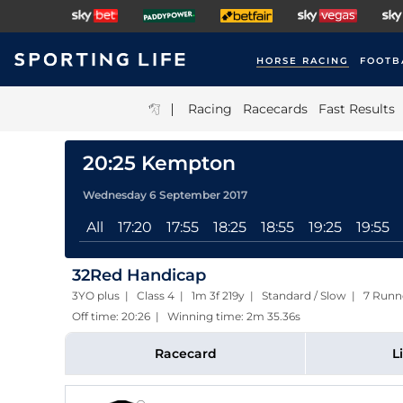
HORSE RACING
FOOTB
|
Racing
Racecards
Fast Results
20:25 Kempton
Wednesday 6 September 2017
All
17:20
17:55
18:25
18:55
19:25
19:55
32Red Handicap
3YO plus | Class 4 | 1m 3f 219y | Standard / Slow | 7 Runn
Off time: 20:26 | Winning time: 2m 35.36s
Racecard
L