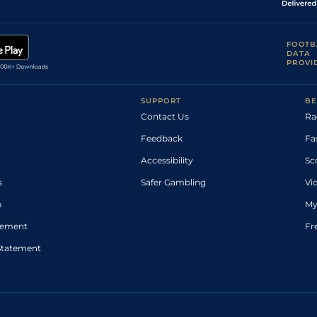
FOOTB
DATA
PROVI
SUPPORT
BE
Contact Us
Ra
Feedback
Fa
Accessibility
Sc
s
Safer Gambling
Vi
p
My
atement
Fr
Statement