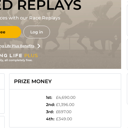
ED REPLAYS
races with our Race Replays
ree
Log in
ng Life Plus Benefits
PRIZE MONEY
1st
:
£4,690.00
2nd
:
£1,396.00
3rd
:
£697.00
4th
:
£349.00