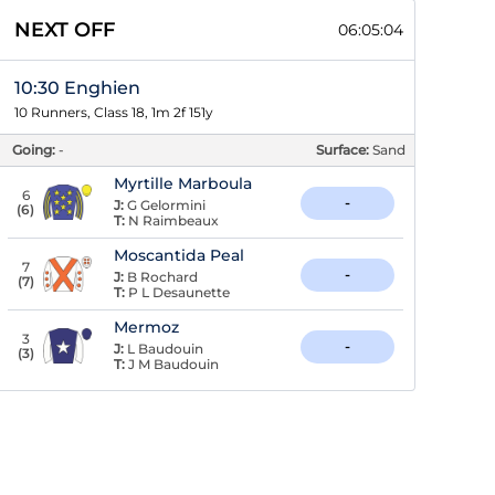
NEXT OFF
06:05:04
10:30 Enghien
10 Runners, Class 18, 1m 2f 151y
Going:
-
Surface:
Sand
Myrtille Marboula
6
-
J:
G Gelormini
(
6
)
T:
N Raimbeaux
Moscantida Peal
7
-
J:
B Rochard
(
7
)
T:
P L Desaunette
Mermoz
3
-
J:
L Baudouin
(
3
)
T:
J M Baudouin