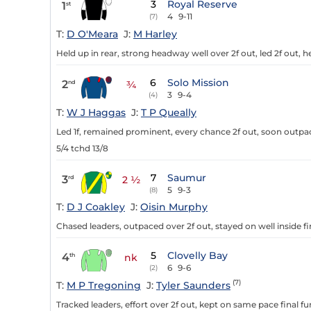
3
Royal Reserve
1
st
4
9-11
(7)
T:
D O'Meara
J:
M Harley
Held up in rear, strong headway well over 2f out, led 2f out, h
6
Solo Mission
2
nd
¾
3
9-4
(4)
T:
W J Haggas
J:
T P Queally
Led 1f, remained prominent, every chance 2f out, soon outpa
5/4 tchd 13/8
7
Saumur
3
rd
2 ½
5
9-3
(8)
T:
D J Coakley
J:
Oisin Murphy
Chased leaders, outpaced over 2f out, stayed on well inside fi
5
Clovelly Bay
4
th
nk
6
9-6
(2)
(7)
T:
M P Tregoning
J:
Tyler Saunders
Tracked leaders, effort over 2f out, kept on same pace final fu