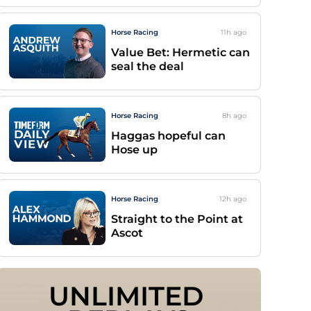
Horse Racing
11h
ago
Value Bet: Hermetic can
seal the deal
Horse Racing
8h
ago
Haggas hopeful can
Hose up
Horse Racing
12h
ago
Straight to the Point at
Ascot
UNLIMITED 