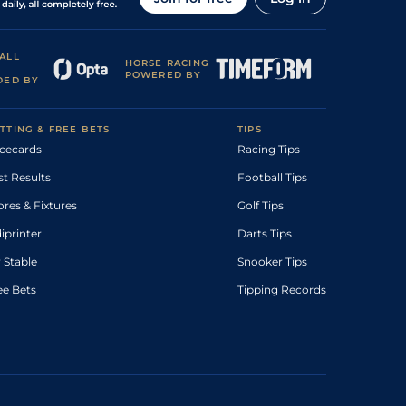
ALL
HORSE RACING
POWERED BY
DED BY
TTING & FREE BETS
TIPS
cecards
Racing Tips
st Results
Football Tips
ores & Fixtures
Golf Tips
diprinter
Darts Tips
 Stable
Snooker Tips
ee Bets
Tipping Records