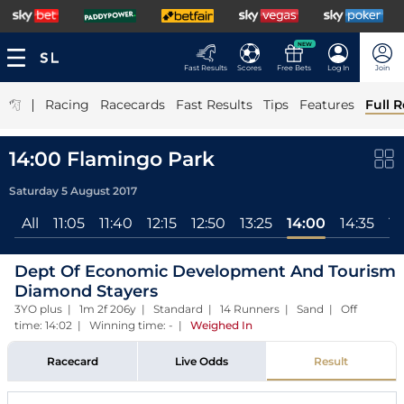
NEW
Fast Results
Scores
Free Bets
Log In
Join
|
Racing
Racecards
Fast Results
Tips
Features
Full R
14:00 Flamingo Park
Saturday 5 August 2017
All
11:05
11:40
12:15
12:50
13:25
14:00
14:35
15
Dept Of Economic Development And Tourism
Diamond Stayers
3YO plus | 1m 2f 206y | Standard | 14 Runners | Sand | Off
time: 14:02 | Winning time: -
|
Weighed In
Racecard
Live Odds
Result