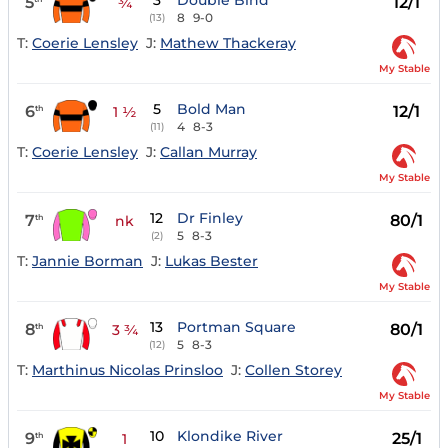
3
Double Bind
5
12/1
¾
8
9-0
(13)
T:
Coerie Lensley
J:
Mathew Thackeray
My Stable
5
Bold Man
6
12/1
th
1 ½
4
8-3
(11)
T:
Coerie Lensley
J:
Callan Murray
My Stable
12
Dr Finley
7
80/1
th
nk
5
8-3
(2)
T:
Jannie Borman
J:
Lukas Bester
My Stable
13
Portman Square
8
80/1
th
3 ¾
5
8-3
(12)
T:
Marthinus Nicolas Prinsloo
J:
Collen Storey
My Stable
10
Klondike River
9
25/1
th
1