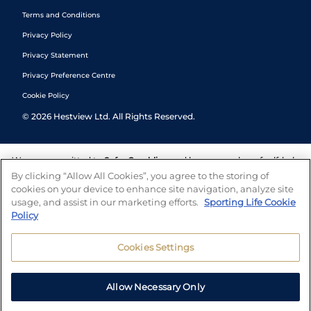
Terms and Conditions
Privacy Policy
Privacy Statement
Privacy Preference Centre
Cookie Policy
©
2026
Hestview Ltd. All Rights Reserved.
We are committed to
Safer Gambling
and have a number of self-help
tools to help you manage your gambling. We also work with a
By clicking “Allow All Cookies”, you agree to the storing of
number of independent charitable organisations who can offer help
cookies on your device to enhance site navigation, analyze site
and answers any questions you may have.
usage, and assist in our marketing efforts.
Sporting Life Cookie
Policy
Cookies Settings
Allow Necessary Only