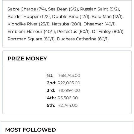
Sabre Charge (7/4), Sea Bean (5/2), Russian Saint (9/2),
Border Hopper (11/2), Double Bind (12/1), Bold Man (12/1),
Klondike River (25/1), Natsuba (28/1), Dhaamer (40/1),
Emblem Honour (40/1), Perfectus (80/1), Dr Finley (80/1),
Portman Square (80/1), Duchess Catherine (80/1)
PRIZE MONEY
1st
:
R68,743.00
2nd
:
R22,005.00
3rd
:
R10,994.00
4th
:
R5,506.00
5th
:
R2,744.00
MOST FOLLOWED