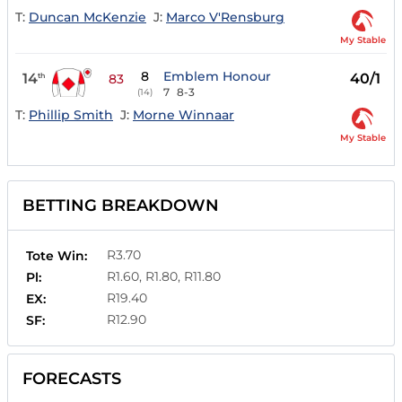
T:
Duncan McKenzie
J:
Marco V'Rensburg
My Stable
8
Emblem Honour
14
40/1
th
83
7
8-3
(14)
T:
Phillip Smith
J:
Morne Winnaar
My Stable
BETTING BREAKDOWN
R3.70
Tote Win:
R1.60, R1.80, R11.80
Pl:
R19.40
EX:
R12.90
SF:
FORECASTS