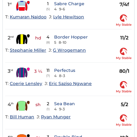
1
Sabre Charge
1
7/4f
st
4
9-6
(5)
T:
Kumaran Naidoo
J:
Lyle Hewitson
My Stable
4
Border Hopper
2
11/2
nd
hd
5
8-10
(8)
T:
Stephanie Miller
J:
G Wrogemann
My Stable
11
Perfectus
3
80/1
rd
3 ¼
4
8-3
(7)
T:
Coerie Lensley
J:
Eric Saziso Ngwane
My Stable
2
Sea Bean
4
5/2
th
sh
4
9-3
(1)
T:
Bill Human
J:
Ryan Munger
My Stable
th