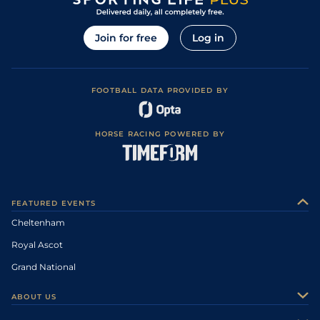
Join for free
Log in
FOOTBALL DATA PROVIDED BY
HORSE RACING POWERED BY
FEATURED EVENTS
Cheltenham
Royal Ascot
Grand National
ABOUT US
About Us