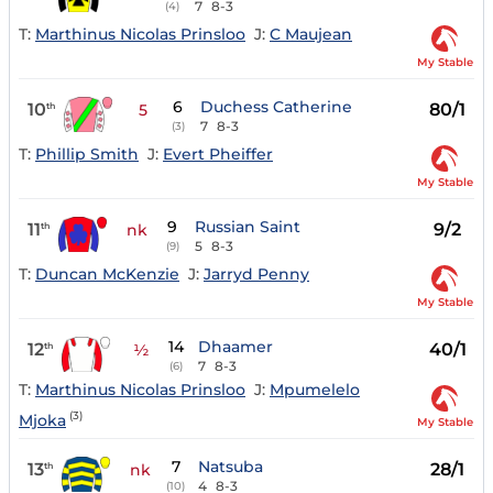
7
8-3
(4)
T:
Marthinus Nicolas Prinsloo
J:
C Maujean
My Stable
6
Duchess Catherine
10
80/1
th
5
7
8-3
(3)
T:
Phillip Smith
J:
Evert Pheiffer
My Stable
9
Russian Saint
11
9/2
th
nk
5
8-3
(9)
T:
Duncan McKenzie
J:
Jarryd Penny
My Stable
14
Dhaamer
12
40/1
th
½
7
8-3
(6)
T:
Marthinus Nicolas Prinsloo
J:
Mpumelelo
(3)
Mjoka
My Stable
7
Natsuba
13
28/1
th
nk
4
8-3
(10)