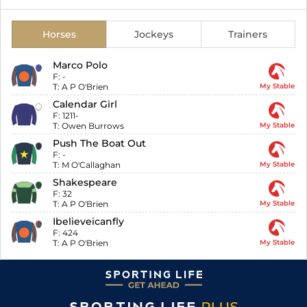
Horses
Jockeys
Trainers
Marco Polo
F:
-
T:
A P O'Brien
My Stable
Calendar Girl
F:
1211-
T:
Owen Burrows
My Stable
Push The Boat Out
F:
-
T:
M O'Callaghan
My Stable
Shakespeare
F:
32
T:
A P O'Brien
My Stable
Ibelieveicanfly
F:
424
T:
A P O'Brien
My Stable