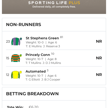
NON-RUNNERS
81
St Stephens Green
NR
23
Weight:
10-0
| Age:
6
T:
E Mullins
J:
Reserve 3
10
Princely Conn
NR
15
Weight:
10-7
| Age:
8
T:
T Mullins
J:
D J Mullins
3
Automated
NR
12
Weight:
10-7
| Age:
6
T:
G Elliott
J:
B J Cooper
BETTING BREAKDOWN
€6.20
Tote Win: