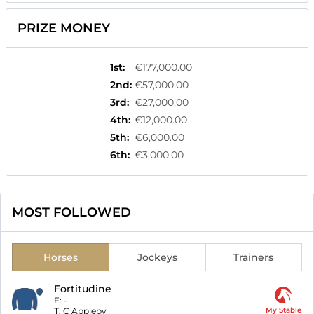
PRIZE MONEY
1st
:
€177,000.00
2nd
:
€57,000.00
3rd
:
€27,000.00
4th
:
€12,000.00
5th
:
€6,000.00
6th
:
€3,000.00
MOST FOLLOWED
Horses
Jockeys
Trainers
Fortitudine
F:
-
T:
C Appleby
My Stable