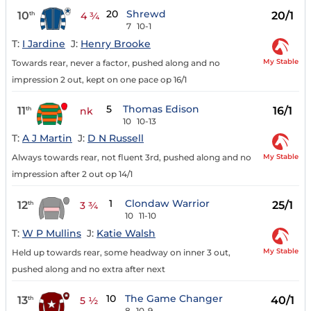
20
Shrewd
10
20/1
th
4 ¾
7
10-1
T:
I Jardine
J:
Henry Brooke
My Stable
Towards rear, never a factor, pushed along and no
impression 2 out, kept on one pace op 16/1
5
Thomas Edison
11
16/1
th
nk
10
10-13
T:
A J Martin
J:
D N Russell
My Stable
Always towards rear, not fluent 3rd, pushed along and no
impression after 2 out op 14/1
1
Clondaw Warrior
12
25/1
th
3 ¾
10
11-10
T:
W P Mullins
J:
Katie Walsh
My Stable
Held up towards rear, some headway on inner 3 out,
pushed along and no extra after next
10
The Game Changer
13
40/1
th
5 ½
8
10-9