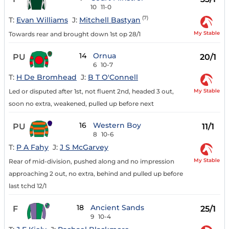
10
11-0
(7)
T:
Evan Williams
J:
Mitchell Bastyan
My Stable
Towards rear and brought down 1st op 28/1
14
Ornua
PU
20/1
6
10-7
T:
H De Bromhead
J:
B T O'Connell
My Stable
Led or disputed after 1st, not fluent 2nd, headed 3 out,
soon no extra, weakened, pulled up before next
16
Western Boy
PU
11/1
8
10-6
T:
P A Fahy
J:
J S McGarvey
My Stable
Rear of mid-division, pushed along and no impression
approaching 2 out, no extra, behind and pulled up before
last tchd 12/1
18
Ancient Sands
F
25/1
9
10-4