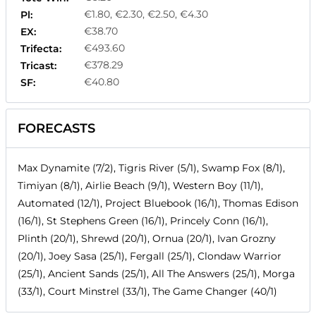
€1.80, €2.30, €2.50, €4.30
Pl:
€38.70
EX:
€493.60
Trifecta:
€378.29
Tricast:
€40.80
SF:
FORECASTS
Max Dynamite (7/2), Tigris River (5/1), Swamp Fox (8/1),
Timiyan (8/1), Airlie Beach (9/1), Western Boy (11/1),
Automated (12/1), Project Bluebook (16/1), Thomas Edison
(16/1), St Stephens Green (16/1), Princely Conn (16/1),
Plinth (20/1), Shrewd (20/1), Ornua (20/1), Ivan Grozny
(20/1), Joey Sasa (25/1), Fergall (25/1), Clondaw Warrior
(25/1), Ancient Sands (25/1), All The Answers (25/1), Morga
(33/1), Court Minstrel (33/1), The Game Changer (40/1)