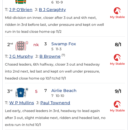
6
10-9
T:
J P O'Brien
J:
B J Geraghty
My Stable
Mid-division on inner, closer after 3 out and 4th next,
ridden in 3rd before last, under pressure and kept on well
run-in to lead close home op 11/2
3
Swamp Fox
2
8/1
nd
nk
5
11-3
(7)
T:
J G Murphy
J:
B Browne
My Stable
Chased leaders, 6th halfway, closer 3 out and headway
into 2nd next, led last and kept on well under pressure,
headed close home op 10/1 tchd 11/1
7
Airlie Beach
3
9/1
rd
5
7
10-10
T:
W P Mullins
J:
Paul Townend
My Stable
Led early, chased leaders in 3rd, headway to lead again
after 3 out, slight mistake next, ridden and headed last, no
extra run-in tchd 10/1