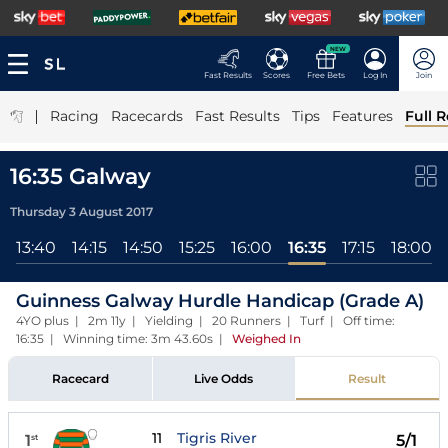
NEW
Fast Results
Scores
Free Bets
Log In
Join
|
Racing
Racecards
Fast Results
Tips
Features
Full R
16:35 Galway
Thursday 3 August 2017
13:40
14:15
14:50
15:25
16:00
16:35
17:15
18:00
Guinness Galway Hurdle Handicap (Grade A)
4YO plus | 2m 11y | Yielding | 20 Runners | Turf | Off time:
16:35 | Winning time: 3m 43.60s
|
Weighed In
Racecard
Live Odds
Result
11
Tigris River
1
5/1
st