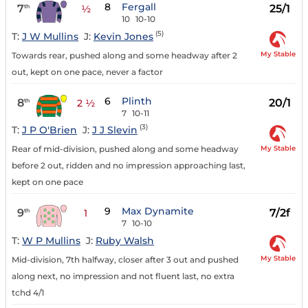
8
Fergall
7
25/1
th
½
10
10-10
(5)
T:
J W Mullins
J:
Kevin Jones
My Stable
Towards rear, pushed along and some headway after 2
out, kept on one pace, never a factor
6
Plinth
8
20/1
th
2 ½
7
10-11
(3)
T:
J P O'Brien
J:
J J Slevin
My Stable
Rear of mid-division, pushed along and some headway
before 2 out, ridden and no impression approaching last,
kept on one pace
9
Max Dynamite
9
7/2f
th
1
7
10-10
T:
W P Mullins
J:
Ruby Walsh
My Stable
Mid-division, 7th halfway, closer after 3 out and pushed
along next, no impression and not fluent last, no extra
tchd 4/1