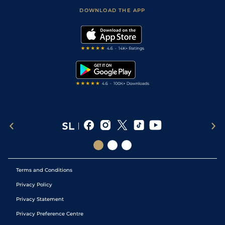
Scores & Fixtures
Football Tips
Accessibility Statement
DOWNLOAD THE APP
Vidiprinter
Golf Tips
Modern Slavery Statement
My Stable
Darts Tips
RSS Feed
Free Bets
Snooker Tips
Tipping Records
Terms and Conditions
Privacy Policy
Privacy Statement
Privacy Preference Centre