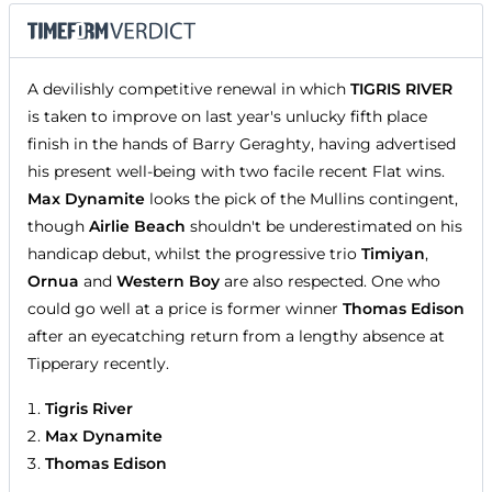
A devilishly competitive renewal in which
TIGRIS RIVER
is taken to improve on last year's unlucky fifth place
finish in the hands of Barry Geraghty, having advertised
his present well-being with two facile recent Flat wins.
Max Dynamite
looks the pick of the Mullins contingent,
though
Airlie Beach
shouldn't be underestimated on his
handicap debut, whilst the progressive trio
Timiyan
,
Ornua
and
Western Boy
are also respected. One who
could go well at a price is former winner
Thomas Edison
after an eyecatching return from a lengthy absence at
Tipperary recently.
Tigris River
Max Dynamite
Thomas Edison