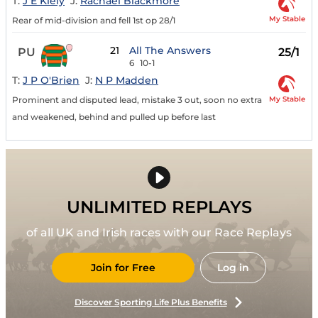
T:
J E Kiely
J:
Rachael Blackmore
My Stable
Rear of mid-division and fell 1st op 28/1
21
All The Answers
PU
25/1
6
10-1
T:
J P O'Brien
J:
N P Madden
My Stable
Prominent and disputed lead, mistake 3 out, soon no extra
and weakened, behind and pulled up before last
UNLIMITED REPLAYS
of all UK and Irish races with our Race Replays
Join for Free
Log in
Discover Sporting Life Plus Benefits