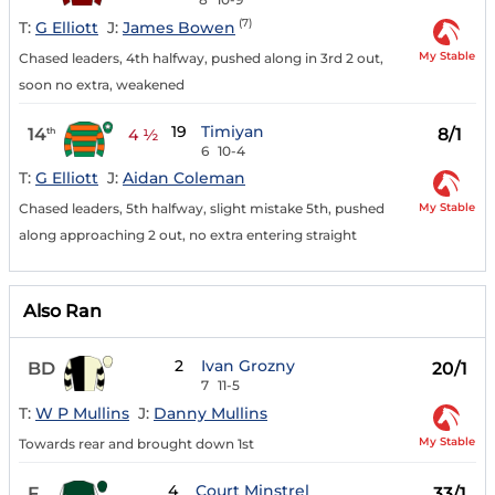
(7)
T:
G Elliott
J:
James Bowen
My Stable
Chased leaders, 4th halfway, pushed along in 3rd 2 out,
soon no extra, weakened
19
Timiyan
14
8/1
th
4 ½
6
10-4
T:
G Elliott
J:
Aidan Coleman
My Stable
Chased leaders, 5th halfway, slight mistake 5th, pushed
along approaching 2 out, no extra entering straight
Also Ran
2
Ivan Grozny
BD
20/1
7
11-5
T:
W P Mullins
J:
Danny Mullins
My Stable
Towards rear and brought down 1st
4
Court Minstrel
F
33/1