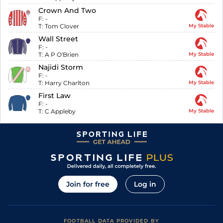
Crown And Two
F:
-
T:
Tom Clover
My Stable
Wall Street
F:
-
T:
A P O'Brien
My Stable
Najidi Storm
F:
-
T:
Harry Charlton
My Stable
First Law
F:
-
T:
C Appleby
My Stable
Join for free
Log in
FOOTBALL DATA PROVIDED BY