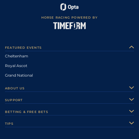
HORSE RACING POWERED BY
FEATURED EVENTS
Cheltenham
Royal Ascot
Grand National
ABOUT US
About Us
SUPPORT
Authors
Contact Us
BETTING & FREE BETS
Careers
Feedback
Racecards
TIPS
Sporting Life Plus
Accessibility
Fast Results
Racing Tips
Sporting Life App
Safer Gambling