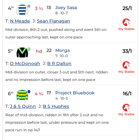
13
Joey Sasa
4
25/1
th
3 ¼
8
10-7
T:
N Meade
J:
Sean Flanagan
My Stable
Mid-division, 8th 2 out, pushed along and went 5th on
outer approaching last, kept on one pace
22
Morga
5
33/1
th
hd
7
10-0
T:
D McDonogh
J:
B R Dalton
My Stable
Mid-division on outer, closer 3 out and 5th next, ridden
and no impression before last, kept on one pace
17
Project Bluebook
6
16/1
th
4 ¾
4
10-5
T:
J & S Quinn
J:
B S Hughes
My Stable
Rear of mid-division, ridden in 11th after 2 out and no
impression before last, under pressure and kept on one
pace run-in op 14/1