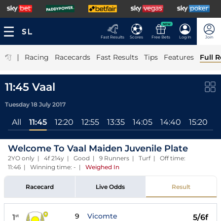
NEW
Fast Results
Scores
Free Bets
Log In
Join
|
Racing
Racecards
Fast Results
Tips
Features
Full R
11:45 Vaal
Tuesday 18 July 2017
All
11:45
12:20
12:55
13:35
14:05
14:40
15:20
1
Welcome To Vaal Maiden Juvenile Plate
2YO only | 4f 214y | Good | 9 Runners | Turf | Off time:
11:46 | Winning time: -
|
Weighed In
Racecard
Live Odds
Result
9
Vicomte
1
5/6f
st