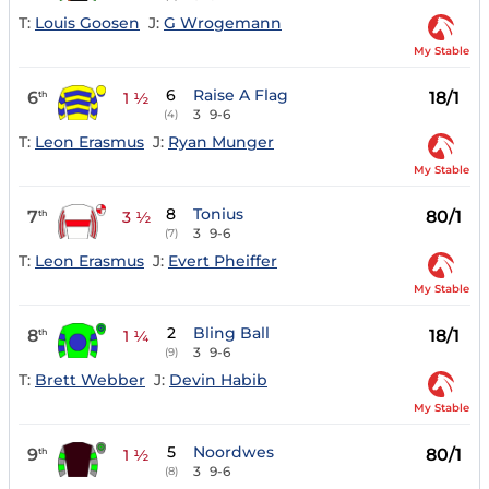
T:
Louis Goosen
J:
G Wrogemann
My Stable
6
Raise A Flag
6
18/1
th
1 ½
3
9-6
(4)
T:
Leon Erasmus
J:
Ryan Munger
My Stable
8
Tonius
7
80/1
th
3 ½
3
9-6
(7)
T:
Leon Erasmus
J:
Evert Pheiffer
My Stable
2
Bling Ball
8
18/1
th
1 ¼
3
9-6
(9)
T:
Brett Webber
J:
Devin Habib
My Stable
5
Noordwes
9
80/1
th
1 ½
3
9-6
(8)