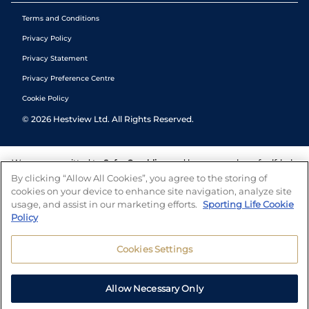
Terms and Conditions
Privacy Policy
Privacy Statement
Privacy Preference Centre
Cookie Policy
©
2026
Hestview Ltd. All Rights Reserved.
We are committed to
Safer Gambling
and have a number of self-help
tools to help you manage your gambling. We also work with a
By clicking “Allow All Cookies”, you agree to the storing of
number of independent charitable organisations who can offer help
cookies on your device to enhance site navigation, analyze site
and answers any questions you may have.
usage, and assist in our marketing efforts.
Sporting Life Cookie
Policy
Cookies Settings
Allow Necessary Only