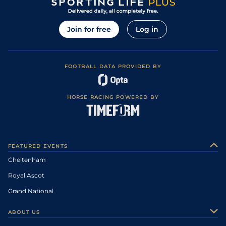
Join for free
Log in
FOOTBALL DATA PROVIDED BY
HORSE RACING POWERED BY
FEATURED EVENTS
Cheltenham
Royal Ascot
Grand National
ABOUT US
About Us