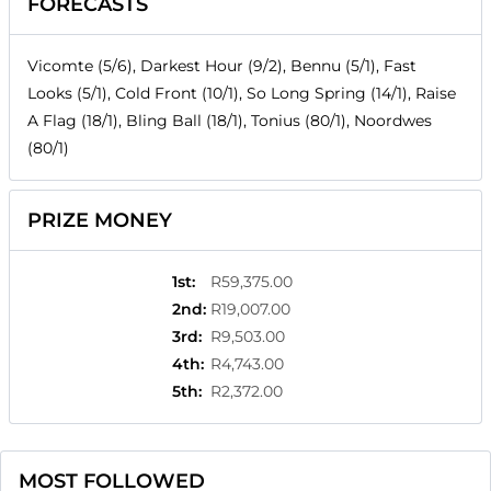
FORECASTS
Vicomte (5/6), Darkest Hour (9/2), Bennu (5/1), Fast
Looks (5/1), Cold Front (10/1), So Long Spring (14/1), Raise
A Flag (18/1), Bling Ball (18/1), Tonius (80/1), Noordwes
(80/1)
PRIZE MONEY
1st
:
R59,375.00
2nd
:
R19,007.00
3rd
:
R9,503.00
4th
:
R4,743.00
5th
:
R2,372.00
MOST FOLLOWED