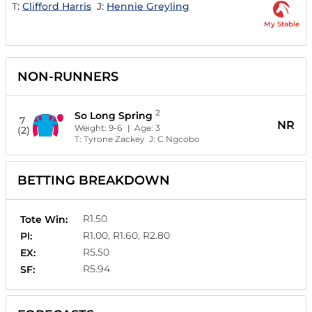
T:
Clifford Harris
J:
Hennie Greyling
My Stable
NON-RUNNERS
2
So Long Spring
7
NR
Weight:
9-6
| Age:
3
(2)
T:
Tyrone Zackey
J:
C Ngcobo
BETTING BREAKDOWN
R1.50
Tote Win:
R1.00, R1.60, R2.80
Pl:
R5.50
EX:
R5.94
SF: