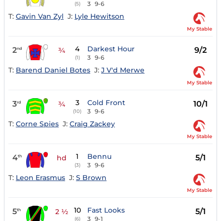
3
9-6
(5)
T:
Gavin Van Zyl
J:
Lyle Hewitson
My Stable
4
Darkest Hour
2
9/2
nd
¾
3
9-6
(1)
T:
Barend Daniel Botes
J:
J V'd Merwe
My Stable
3
Cold Front
3
10/1
rd
¾
3
9-6
(10)
T:
Corne Spies
J:
Craig Zackey
My Stable
1
Bennu
4
5/1
th
hd
3
9-6
(3)
T:
Leon Erasmus
J:
S Brown
My Stable
10
Fast Looks
5
5/1
th
2 ½
3
9-1
(6)