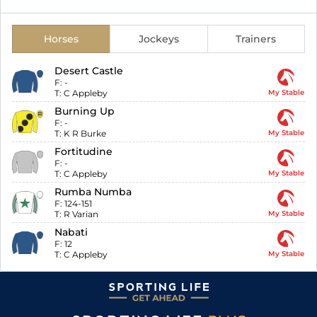
Horses
Jockeys
Trainers
Desert Castle
F:
-
T:
C Appleby
My Stable
Burning Up
F:
-
T:
K R Burke
My Stable
Fortitudine
F:
-
T:
C Appleby
My Stable
Rumba Numba
F:
124-151
T:
R Varian
My Stable
Nabati
F:
12
T:
C Appleby
My Stable