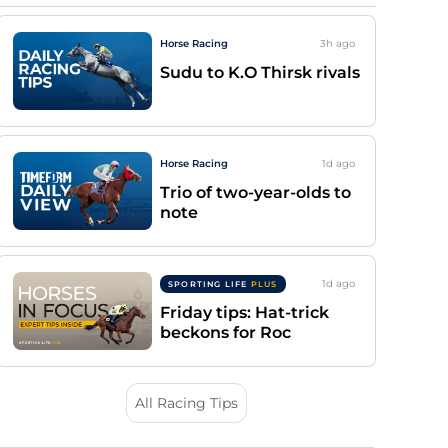
Horse Racing
3h
ago
Sudu to K.O Thirsk rivals
Horse Racing
1d
ago
Trio of two-year-olds to
note
1d
ago
SPORTING LIFE
PLUS
Friday tips: Hat-trick
beckons for Roc
All Racing Tips