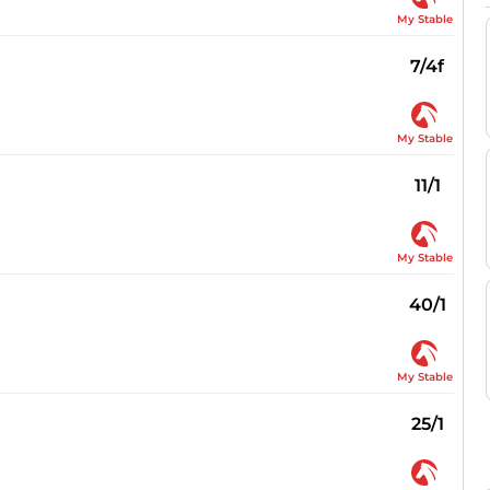
My Stable
7/4f
My Stable
11/1
My Stable
40/1
My Stable
25/1