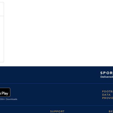
FOOTB
DATA
PROVI
SUPPORT
BE