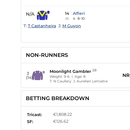
14
Alfieri
N/A
4
8-10
(6)
T:
T Castanheira
J:
M Guyon
NON-RUNNERS
28
Moonlight Gambler
3
NR
Weight:
9-6
| Age:
8
(14)
T:
N Caullery
J:
Aurelien Lemaitre
BETTING BREAKDOWN
€1,808.22
Tricast:
€126.62
SF: