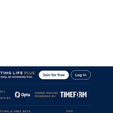
Join for free
Log in
ALL
HORSE RACING
POWERED BY
DED BY
TTING & FREE BETS
TIPS