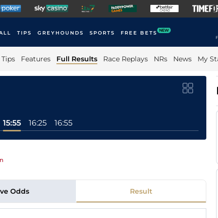
NEW
ALL
TIPS
GREYHOUNDS
SPORTS
FREE BETS
F
Tips
Features
Full Results
Race Replays
NRs
News
My St
15:55
16:25
16:55
In
ive Odds
Result