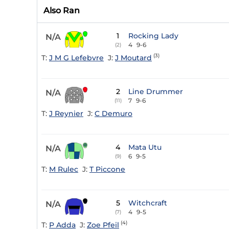
Also Ran
1
Rocking Lady
N/A
4
9-6
(2)
(3)
T:
J M G Lefebvre
J:
J Moutard
2
Line Drummer
N/A
7
9-6
(11)
T:
J Reynier
J:
C Demuro
4
Mata Utu
N/A
6
9-5
(9)
T:
M Rulec
J:
T Piccone
5
Witchcraft
N/A
4
9-5
(7)
(4)
T:
P Adda
J:
Zoe Pfeil