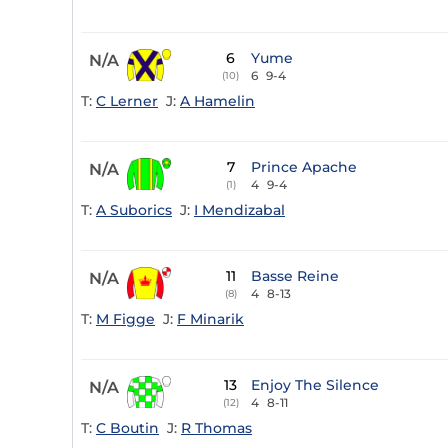
6
Yume
N/A
6
9-4
(10)
T:
C Lerner
J:
A Hamelin
7
Prince Apache
N/A
4
9-4
(1)
T:
A Suborics
J:
I Mendizabal
11
Basse Reine
N/A
4
8-13
(8)
T:
M Figge
J:
F Minarik
13
Enjoy The Silence
N/A
4
8-11
(12)
T:
C Boutin
J:
R Thomas