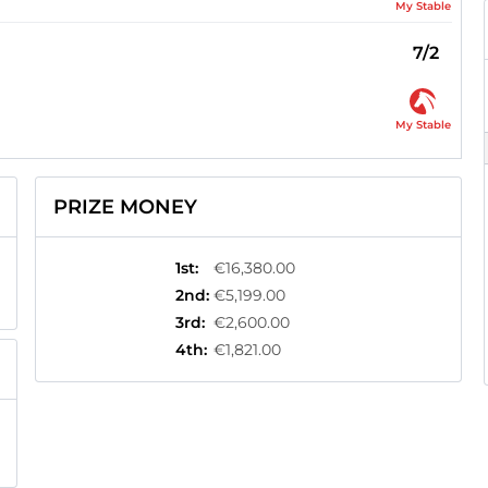
My Stable
7/2
My Stable
PRIZE MONEY
1st
:
€16,380.00
2nd
:
€5,199.00
3rd
:
€2,600.00
4th
:
€1,821.00