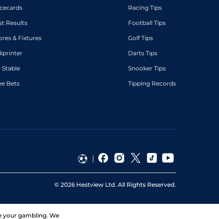
cecards
Racing Tips
st Results
Football Tips
ores & Fixtures
Golf Tips
diprinter
Darts Tips
 Stable
Snooker Tips
ee Bets
Tipping Records
©
2026
Hestview Ltd. All Rights Reserved.
ge your gambling. We