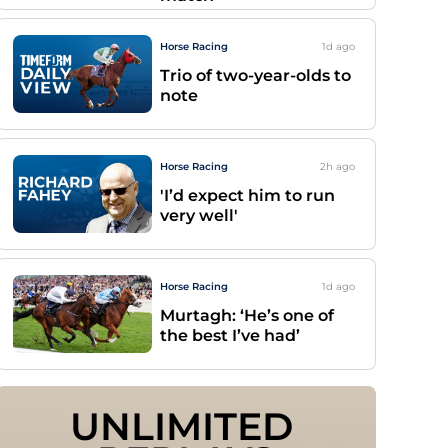
Horse Racing
1d
ago
Trio of two-year-olds to
note
Horse Racing
2h
ago
'I’d expect him to run
very well'
Horse Racing
1d
ago
Murtagh: ‘He’s one of
the best I’ve had’
UNLIMITED 