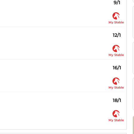
9/1
My Stable
12/1
My Stable
16/1
My Stable
18/1
My Stable