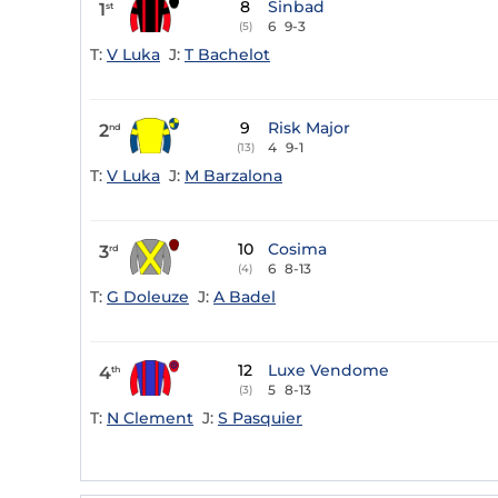
8
Sinbad
1
st
6
9-3
(5)
T:
V Luka
J:
T Bachelot
9
Risk Major
2
nd
4
9-1
(13)
T:
V Luka
J:
M Barzalona
10
Cosima
3
rd
6
8-13
(4)
T:
G Doleuze
J:
A Badel
12
Luxe Vendome
4
th
5
8-13
(3)
T:
N Clement
J:
S Pasquier