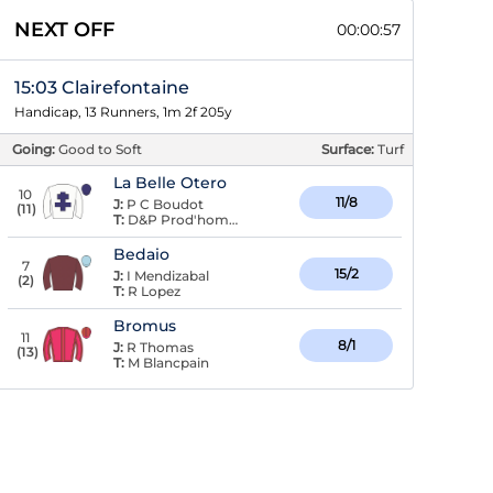
NEXT OFF
00:00:56
15:03 Clairefontaine
Handicap, 13 Runners, 1m 2f 205y
Going:
Good to Soft
Surface:
Turf
La Belle Otero
10
11/8
J:
P C Boudot
(
11
)
T:
D&P Prod'homme
Bedaio
7
15/2
J:
I Mendizabal
(
2
)
T:
R Lopez
Bromus
11
8/1
J:
R Thomas
(
13
)
T:
M Blancpain