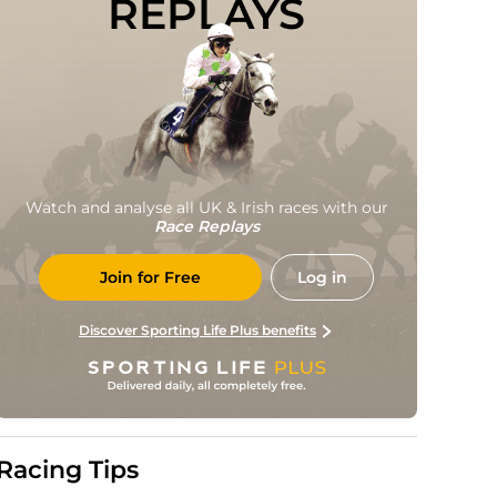
REPLAYS
Watch and analyse all UK & Irish races with our
Race Replays
Join for Free
Log in
Discover Sporting Life Plus benefits
Racing Tips