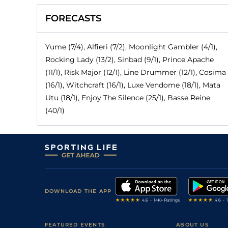
FORECASTS
Yume (7/4), Alfieri (7/2), Moonlight Gambler (4/1),
Rocking Lady (13/2), Sinbad (9/1), Prince Apache
(11/1), Risk Major (12/1), Line Drummer (12/1), Cosima
(16/1), Witchcraft (16/1), Luxe Vendome (18/1), Mata
Utu (18/1), Enjoy The Silence (25/1), Basse Reine
(40/1)
DOWNLOAD THE APP
FEATURED EVENTS
ABOUT US