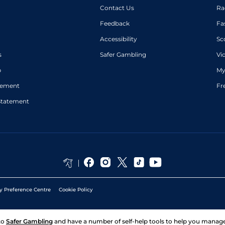
Contact Us
Ra
Feedback
Fa
Accessibility
Sc
s
Safer Gambling
Vi
p
My
atement
Fr
Statement
y Preference Centre
Cookie Policy
to
Safer Gambling
and have a number of self-help tools to help you mana