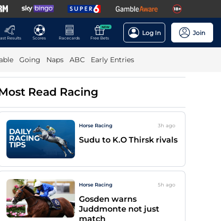
NEW
Log In
Join
ast Results
Scores
Racecards
Free Bets
able
Going
Naps
ABC
Early Entries
Most Read Racing
Horse Racing
3h
ago
Sudu to K.O Thirsk rivals
Horse Racing
5h
ago
Gosden warns
Juddmonte not just
match