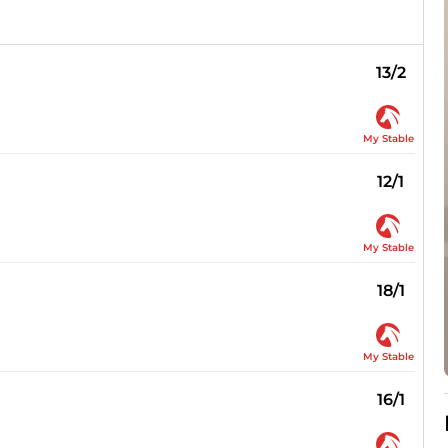
13/2
My Stable
12/1
My Stable
18/1
My Stable
16/1