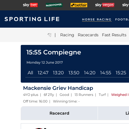
HORSE RACING
FOOTB
|
Racing
Racecards
Fast Results
15:55 Compiegne
Monday 12 June 2017
All
12:47
13:20
13:50
14:20
14:55
15:25
Mackensie Griev Handicap
4YO plus | 6f 211y | Good | 13 Runners | Turf
|
Weighed 
Off time: 16:00 | Winning time: -
Racecard
L