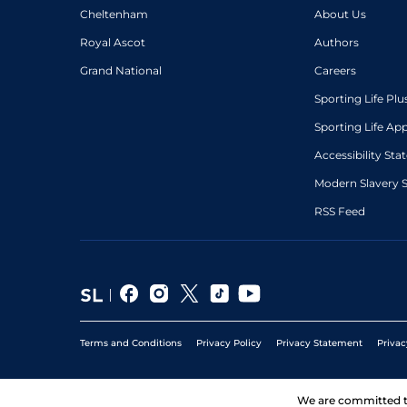
Cheltenham
About Us
Royal Ascot
Authors
Grand National
Careers
Sporting Life Plu
Sporting Life Ap
Accessibility St
Modern Slavery 
RSS Feed
Terms and Conditions
Privacy Policy
Privacy Statement
Privac
We are committed 