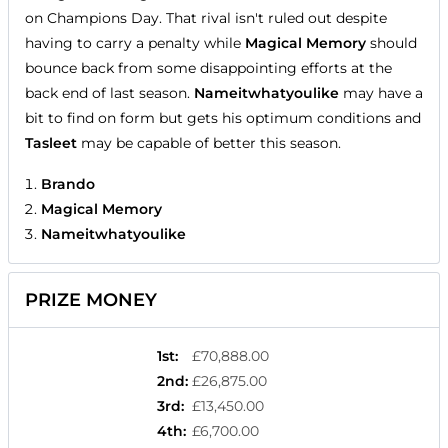
on Champions Day. That rival isn't ruled out despite
having to carry a penalty while
Magical Memory
should
bounce back from some disappointing efforts at the
back end of last season.
Nameitwhatyoulike
may have a
bit to find on form but gets his optimum conditions and
Tasleet
may be capable of better this season.
Brando
Magical Memory
Nameitwhatyoulike
PRIZE MONEY
1st
:
£70,888.00
2nd
:
£26,875.00
3rd
:
£13,450.00
4th
:
£6,700.00