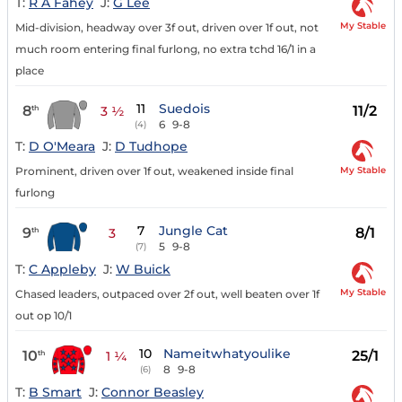
T:
R A Fahey
J:
G Lee
My Stable
Mid-division, headway over 3f out, driven over 1f out, not
much room entering final furlong, no extra tchd 16/1 in a
place
11
Suedois
8
11/2
th
3 ½
6
9-8
(4)
T:
D O'Meara
J:
D Tudhope
My Stable
Prominent, driven over 1f out, weakened inside final
furlong
7
Jungle Cat
9
8/1
th
3
5
9-8
(7)
T:
C Appleby
J:
W Buick
My Stable
Chased leaders, outpaced over 2f out, well beaten over 1f
out op 10/1
10
Nameitwhatyoulike
10
25/1
th
1 ¼
8
9-8
(6)
T:
B Smart
J:
Connor Beasley