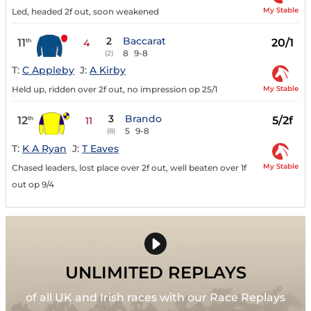
My Stable
Led, headed 2f out, soon weakened
2
Baccarat
11
20/1
th
4
8
9-8
(2)
T:
C Appleby
J:
A Kirby
My Stable
Held up, ridden over 2f out, no impression op 25/1
3
Brando
12
5/2f
th
11
5
9-8
(8)
T:
K A Ryan
J:
T Eaves
My Stable
Chased leaders, lost place over 2f out, well beaten over 1f
out op 9/4
UNLIMITED REPLAYS
of all UK and Irish races with our Race Replays