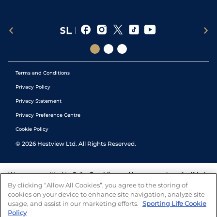
Terms and Conditions
Privacy Policy
Privacy Statement
Privacy Preference Centre
Cookie Policy
©
2026
Hestview Ltd. All Rights Reserved.
We are committed to
Safer Gambling
and have a number of self-help
tools to help you manage your gambling. We also work with a
By clicking “Allow All Cookies”, you agree to the storing of
number of independent charitable organisations who can offer help
cookies on your device to enhance site navigation, analyze site
and answers any questions you may have.
usage, and assist in our marketing efforts.
Sporting Life Cookie
Policy