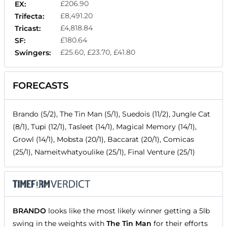
£206.90
EX:
£8,491.20
Trifecta:
£4,818.84
Tricast:
£180.64
SF:
£25.60, £23.70, £41.80
Swingers:
FORECASTS
Brando (5/2), The Tin Man (5/1), Suedois (11/2), Jungle Cat
(8/1), Tupi (12/1), Tasleet (14/1), Magical Memory (14/1),
Growl (14/1), Mobsta (20/1), Baccarat (20/1), Comicas
(25/1), Nameitwhatyoulike (25/1), Final Venture (25/1)
BRANDO
looks like the most likely winner getting a 5lb
swing in the weights with
The Tin Man
for their efforts