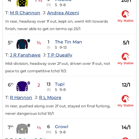
4
20/1
1 ½
5
9-8
(11)
T:
M R Channon
J:
Andrea Atzeni
My Stable
In rear, headway over 1f out, kept on, went 4th towards
finish, never able to get on terms op 25/1
1
The Tin Man
5
5/1
th
¾
5
9-13
(1)
T:
J R Fanshawe
J:
T P Queally
My Stable
Mid-division, headway over 2f out, driven over 1f out, not
pace to get competitive tchd 11/2
13
Tupi
6
12/1
th
2
5
9-8
(5)
T:
R Hannon
J:
R L Moore
My Stable
In rear, pushed along over 2f out, stayed on final furlong,
never dangerous tchd 10/1
6
Growl
7
14/1
th
½
5
9-8
(10)