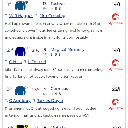
12
Tasleet
1
14/1
st
4
9-8
(9)
T:
W J Haggas
J:
Jim Crowley
My Stable
Held up towards rear, headway when not clear run 2f out,
switched left over 1f out, led entering final furlong, ran on
and edged right inside final furlong, comfortably
8
Magical Memory
2
14/1
nd
2 ½
5
9-8
(12)
T:
C Hills
J:
L Dettori
My Stable
Mid-division, headway over 3f out, every chance entering
final furlong, not pace of winner after, kept on
4
Comicas
3
25/1
rd
1 ½
4
9-8
(3)
T:
C Appleby
J:
James Doyle
My Stable
Prominent, led 2f out, edged right over 1f out, headed
entering final furlong, kept on same pace op 40/1
9
Mobsta
th