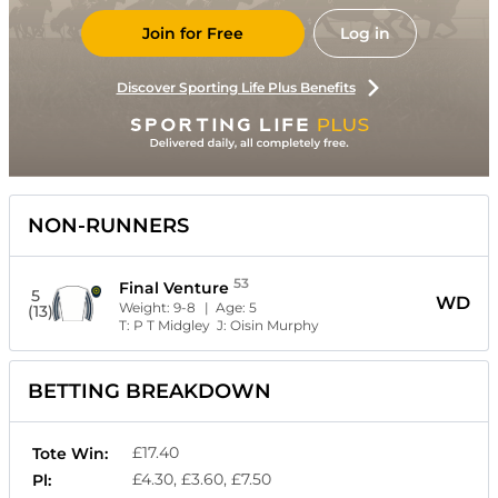
Join for Free
Log in
Discover Sporting Life Plus Benefits
NON-RUNNERS
53
Final Venture
5
WD
Weight:
9-8
| Age:
5
(13)
T:
P T Midgley
J:
Oisin Murphy
BETTING BREAKDOWN
£17.40
Tote Win:
£4.30, £3.60, £7.50
Pl: