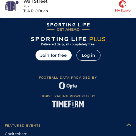
Wall Street
F:
-
T:
A P O'Brien
My Stable
Join for free
Log in
FOOTBALL DATA PROVIDED BY
HORSE RACING POWERED BY
FEATURED EVENTS
Cheltenham