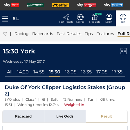
NEW
Fast Results
Scores
Free Bets
Log In
Join
|
Racing
Racecards
Fast Results
Tips
Features
Full R
15:30 York
Wednesday 17 May 2017
All
14:20
14:55
15:30
16:05
16:35
17:05
17:35
Duke Of York Clipper Logistics Stakes (Group
2)
3YO plus | Class 1 | 6f | Soft | 12 Runners | Turf | Off time:
15:31 | Winning time: 1m 12.74s
|
Weighed In
Racecard
Live Odds
Result