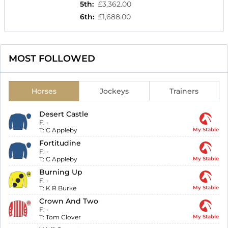
5th
:
£3,362.00
6th
:
£1,688.00
MOST FOLLOWED
Horses
Jockeys
Trainers
Desert Castle
F:
-
T:
C Appleby
My Stable
Fortitudine
F:
-
T:
C Appleby
My Stable
Burning Up
F:
-
T:
K R Burke
My Stable
Crown And Two
F:
-
T:
Tom Clover
My Stable