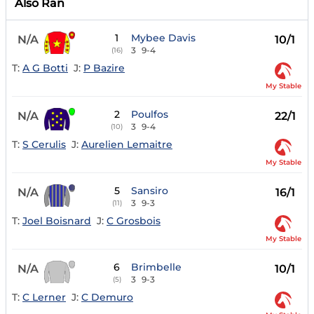
Also Ran
1
Mybee Davis
N/A
10/1
3
9-4
(16)
T:
A G Botti
J:
P Bazire
My Stable
2
Poulfos
N/A
22/1
3
9-4
(10)
T:
S Cerulis
J:
Aurelien Lemaitre
My Stable
5
Sansiro
N/A
16/1
3
9-3
(11)
T:
Joel Boisnard
J:
C Grosbois
My Stable
6
Brimbelle
N/A
10/1
3
9-3
(5)
T:
C Lerner
J:
C Demuro