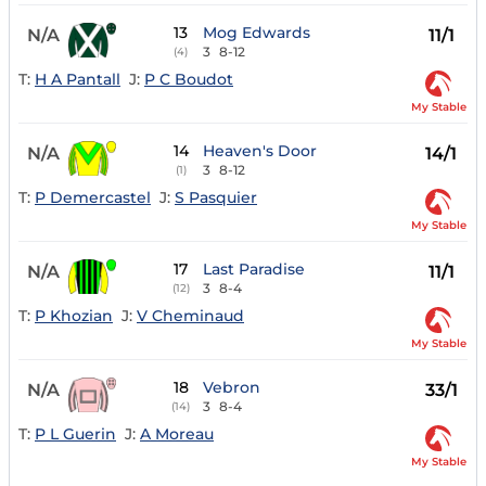
13
Mog Edwards
N/A
11/1
3
8-12
(4)
T:
H A Pantall
J:
P C Boudot
My Stable
14
Heaven's Door
N/A
14/1
3
8-12
(1)
T:
P Demercastel
J:
S Pasquier
My Stable
17
Last Paradise
N/A
11/1
3
8-4
(12)
T:
P Khozian
J:
V Cheminaud
My Stable
18
Vebron
N/A
33/1
3
8-4
(14)
T:
P L Guerin
J:
A Moreau
My Stable