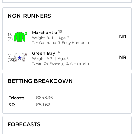
NON-RUNNERS
15
Marchantie
15
NR
Weight:
8-11
| Age:
3
(2)
T:
Y Gourraud
J:
Eddy Hardouin
14
Green Bay
7
NR
Weight:
9-2
| Age:
3
(13)
T:
Van De Poele (s)
J:
A Hamelin
BETTING BREAKDOWN
€648.36
Tricast:
€89.62
SF:
FORECASTS