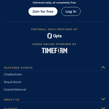
Join for free
Log in
FOOTBALL DATA PROVIDED BY
HORSE RACING POWERED BY
FEATURED EVENTS
Cheltenham
Royal Ascot
Grand National
ABOUT US
About Us
SUPPORT