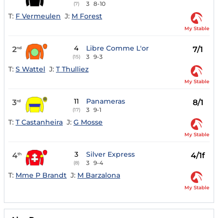
3
8-10
(7)
T:
F Vermeulen
J:
M Forest
My Stable
4
Libre Comme L'or
2
7/1
nd
3
9-3
(15)
T:
S Wattel
J:
T Thulliez
My Stable
11
Panameras
3
8/1
rd
3
9-1
(17)
T:
T Castanheira
J:
G Mosse
My Stable
3
Silver Express
4
4/1f
th
3
9-4
(8)
T:
Mme P Brandt
J:
M Barzalona
My Stable