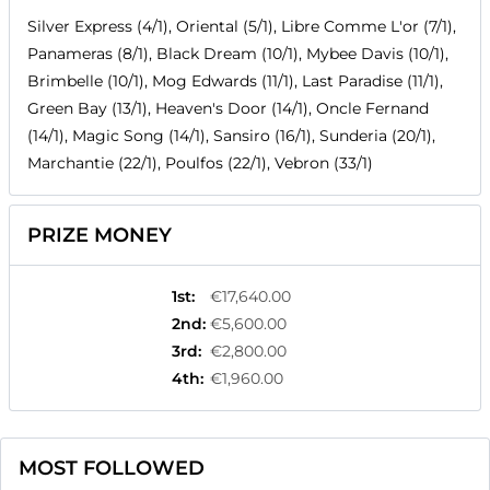
Silver Express (4/1), Oriental (5/1), Libre Comme L'or (7/1),
Panameras (8/1), Black Dream (10/1), Mybee Davis (10/1),
Brimbelle (10/1), Mog Edwards (11/1), Last Paradise (11/1),
Green Bay (13/1), Heaven's Door (14/1), Oncle Fernand
(14/1), Magic Song (14/1), Sansiro (16/1), Sunderia (20/1),
Marchantie (22/1), Poulfos (22/1), Vebron (33/1)
PRIZE MONEY
1st
:
€17,640.00
2nd
:
€5,600.00
3rd
:
€2,800.00
4th
:
€1,960.00
MOST FOLLOWED