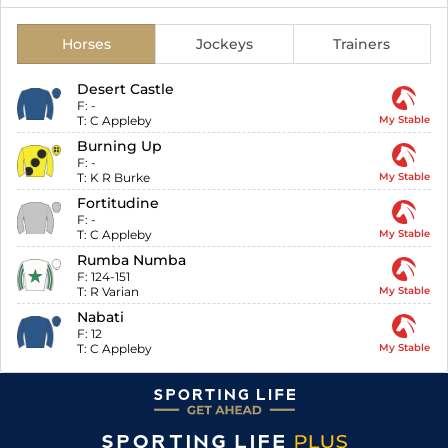
Horses
Jockeys
Trainers
Desert Castle
F:
-
T:
C Appleby
My Stable
Burning Up
F:
-
T:
K R Burke
My Stable
Fortitudine
F:
-
T:
C Appleby
My Stable
Rumba Numba
F:
124-151
T:
R Varian
My Stable
Nabati
F:
12
T:
C Appleby
My Stable