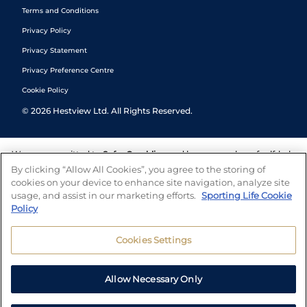
Terms and Conditions
Privacy Policy
Privacy Statement
Privacy Preference Centre
Cookie Policy
©
2026
Hestview Ltd. All Rights Reserved.
We are committed to
Safer Gambling
and have a number of self-help
tools to help you manage your gambling. We also work with a
By clicking “Allow All Cookies”, you agree to the storing of
number of independent charitable organisations who can offer help
cookies on your device to enhance site navigation, analyze site
and answers any questions you may have.
usage, and assist in our marketing efforts.
Sporting Life Cookie
Policy
Cookies Settings
Allow Necessary Only