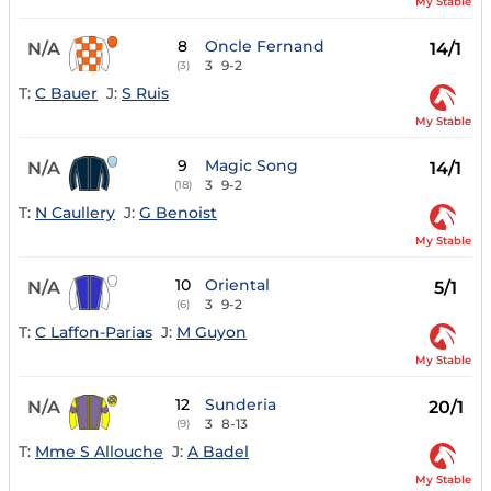
My Stable
8
Oncle Fernand
N/A
14/1
3
9-2
(3)
T:
C Bauer
J:
S Ruis
My Stable
9
Magic Song
N/A
14/1
3
9-2
(18)
T:
N Caullery
J:
G Benoist
My Stable
10
Oriental
N/A
5/1
3
9-2
(6)
T:
C Laffon-Parias
J:
M Guyon
My Stable
12
Sunderia
N/A
20/1
3
8-13
(9)
T:
Mme S Allouche
J:
A Badel
My Stable