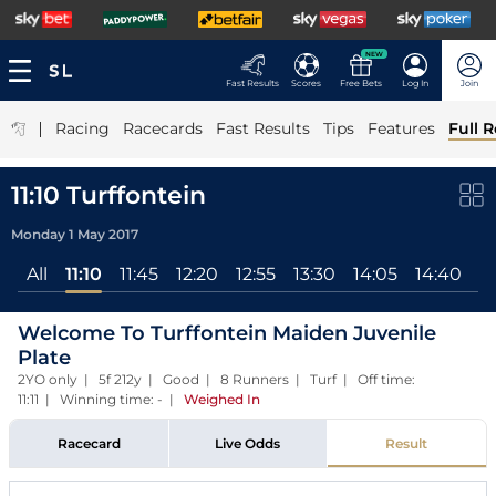
NEW
Fast Results
Scores
Free Bets
Log In
Join
|
Racing
Racecards
Fast Results
Tips
Features
Full R
11:10 Turffontein
Monday 1 May 2017
All
11:10
11:45
12:20
12:55
13:30
14:05
14:40
15
Welcome To Turffontein Maiden Juvenile
Plate
2YO only | 5f 212y | Good | 8 Runners | Turf | Off time:
11:11 | Winning time: -
|
Weighed In
Racecard
Live Odds
Result