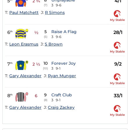
8
Unplayable
5
4/1
2 ¾
3
9-6
(7)
T:
Paul Matchett
J:
R Simons
My Stable
5
Raise A Flag
6
28/1
th
½
3
9-6
(5)
T:
Leon Erasmus
J:
S Brown
My Stable
10
Forever Joy
7
9/2
th
2 ½
3
9-1
(10)
T:
Gary Alexander
J:
Ryan Munger
My Stable
9
Craft Club
8
33/1
th
6
3
9-1
(8)
T:
Gary Alexander
J:
Craig Zackey
My Stable