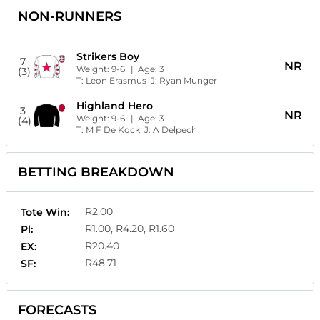
NON-RUNNERS
Strikers Boy
7
NR
Weight:
9-6
| Age:
3
(3)
T:
Leon Erasmus
J:
Ryan Munger
Highland Hero
3
NR
Weight:
9-6
| Age:
3
(4)
T:
M F De Kock
J:
A Delpech
BETTING BREAKDOWN
R2.00
Tote Win:
R1.00, R4.20, R1.60
Pl:
R20.40
EX:
R48.71
SF:
FORECASTS