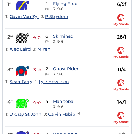
1
Flying Free
1
6/5f
st
3
9-6
(9)
T:
Gavin Van Zyl
J:
P Strydom
My Stable
6
Skiminac
2
28/1
nd
4 ¾
3
9-6
(2)
T:
Alec Laird
J:
M Yeni
My Stable
2
Ghost Rider
3
11/4
rd
3 ¼
3
9-6
(6)
T:
Sean Tarry
J:
Lyle Hewitson
My Stable
4
Manitoba
4
14/1
th
4 ¼
3
9-6
(1)
(3)
T:
D Gray St John
J:
Calvin Habib
My Stable
th