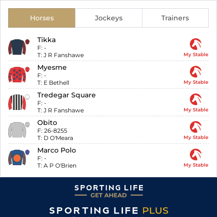
Horses
Jockeys
Trainers
Tikka
F:
-
T:
J R Fanshawe
My Stable
Myesme
F:
-
T:
E Bethell
My Stable
Tredegar Square
F:
-
T:
J R Fanshawe
My Stable
Obito
F:
26-8255
T:
D O'Meara
My Stable
Marco Polo
F:
-
T:
A P O'Brien
My Stable