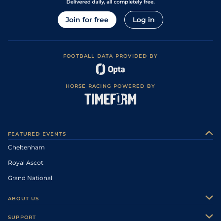
Join for free
Log in
FOOTBALL DATA PROVIDED BY
HORSE RACING POWERED BY
FEATURED EVENTS
Cheltenham
Royal Ascot
Grand National
ABOUT US
About Us
SUPPORT