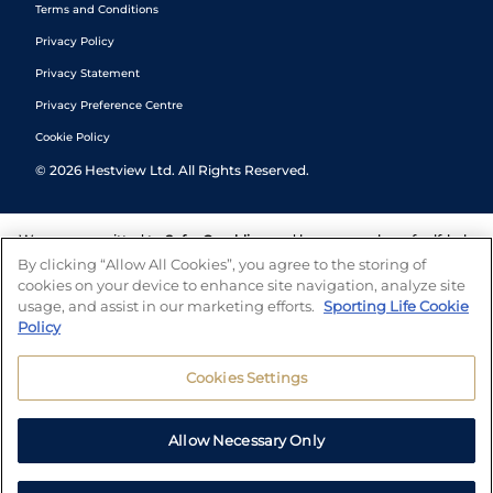
Terms and Conditions
Privacy Policy
Privacy Statement
Privacy Preference Centre
Cookie Policy
©
2026
Hestview Ltd. All Rights Reserved.
We are committed to
Safer Gambling
and have a number of self-help
tools to help you manage your gambling. We also work with a
By clicking “Allow All Cookies”, you agree to the storing of
number of independent charitable organisations who can offer help
cookies on your device to enhance site navigation, analyze site
and answers any questions you may have.
usage, and assist in our marketing efforts.
Sporting Life Cookie
Policy
Cookies Settings
Allow Necessary Only