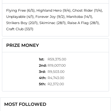
Flying Free (6/5), Highland Hero (9/4), Ghost Rider (11/4),
Unplayable (4/1), Forever Joy (9/2), Manitoba (14/1),
Strikers Boy (20/1), Skiminac (28/1), Raise A Flag (28/1),
Craft Club (33/1)
PRIZE MONEY
1st
:
R59,375.00
2nd
:
R19,007.00
3rd
:
R9,503.00
4th
:
R4,743.00
5th
:
R2,372.00
MOST FOLLOWED