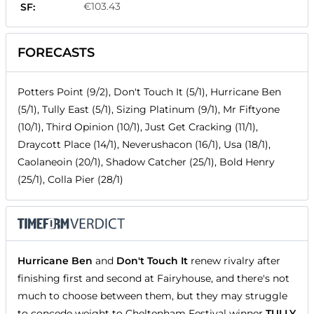
€103.43
SF:
FORECASTS
Potters Point (9/2), Don't Touch It (5/1), Hurricane Ben
(5/1), Tully East (5/1), Sizing Platinum (9/1), Mr Fiftyone
(10/1), Third Opinion (10/1), Just Get Cracking (11/1),
Draycott Place (14/1), Neverushacon (16/1), Usa (18/1),
Caolaneoin (20/1), Shadow Catcher (25/1), Bold Henry
(25/1), Colla Pier (28/1)
Hurricane Ben
and
Don't Touch It
renew rivalry after
finishing first and second at Fairyhouse, and there's not
much to choose between them, but they may struggle
to concede weight to Cheltenham Festival winner
TULLY