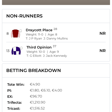
NON-RUNNERS
28
Draycott Place
NR
8
Weight:
11-0
| Age:
8
T:
J P Ryan
J:
Danny Mullins
37
Third Opinion
NR
13
Weight:
10-0
| Age:
9
T:
G Elliott
J:
Jack Kennedy
BETTING BREAKDOWN
€4.90
Tote Win:
€1.80, €6.10, €4.00
Pl:
€96.70
EX:
€1,210.90
Trifecta:
€1,516.52
Tricast: