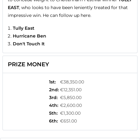
EAST
, who looks to have been leniently treated for that
impressive win. He can follow up here.
Tully East
Hurricane Ben
Don't Touch It
PRIZE MONEY
1st
:
€38,350.00
2nd
:
€12,351.00
3rd
:
€5,850.00
4th
:
€2,600.00
5th
:
€1,300.00
6th
:
€651.00