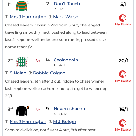
2
Don't Touch It
1
5/1
st
7
11-9
T:
Mrs J Harrington
J:
Mark Walsh
My Stable
Chased leaders, closer in 2nd from 3 out, challenged
travelling smoothly next, pushed along to lead between
last 2, kept on well under pressure run-in, pressed close
home tchd 9/2
14
Caolaneoin
2
20/1
nd
½
11
9-11
T:
S Nolan
J:
Robbie Colgan
My Stable
Chased leaders, 6th after 3 out, ridden to chase winner
last, kept on well close home, not quite get to winner op
25/1
9
Neverushacon
3
16/1
rd
½
6
10-12
T:
Mrs J Harrington
J:
M J Bolger
My Stable
Soon mid-division, not fluent 4 out, 8th after next,