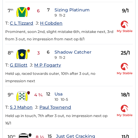
7
Sizing Platinum
7
9/1
th
6
9
11-2
T:
C L Tizzard
J:
H Cobden
My Stable
Prominent, soon 2nd, slight mistake 6th, mistake next, 3rd
from 3 out, no impression from next op 8/1
6
Shadow Catcher
8
25/1
th
3
9
11-2
T:
G Elliott
J:
M P Fogarty
My Stable
Held up, raced towards outer, 10th after 3 out, no
impression next
12
Usa
9
18/1
th
4 ¾
10
10-5
T:
S J Mahon
J:
Paul Townend
My Stable
Held up in touch, 7th after 3 out, no impression next op
16/1
15
Just Get Cracking
10
11/1
th
8 ½