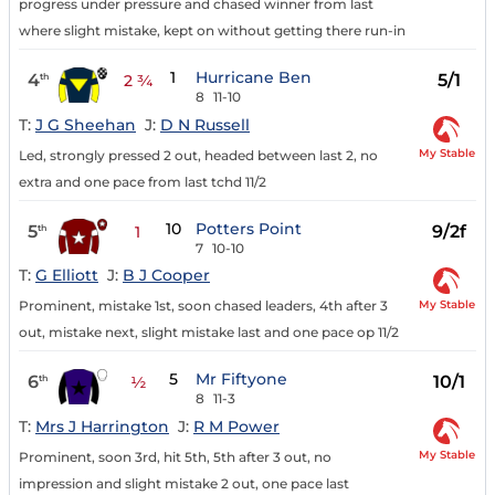
progress under pressure and chased winner from last
where slight mistake, kept on without getting there run-in
1
Hurricane Ben
4
5/1
th
2 ¾
8
11-10
T:
J G Sheehan
J:
D N Russell
My Stable
Led, strongly pressed 2 out, headed between last 2, no
extra and one pace from last tchd 11/2
10
Potters Point
5
9/2f
th
1
7
10-10
T:
G Elliott
J:
B J Cooper
My Stable
Prominent, mistake 1st, soon chased leaders, 4th after 3
out, mistake next, slight mistake last and one pace op 11/2
5
Mr Fiftyone
6
10/1
th
½
8
11-3
T:
Mrs J Harrington
J:
R M Power
My Stable
Prominent, soon 3rd, hit 5th, 5th after 3 out, no
impression and slight mistake 2 out, one pace last