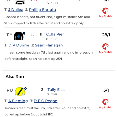
7
9-10
T:
J Dullea
J:
Phillip Enright
My Stable
Chased leaders, not fluent 2nd, slight mistakes 5th and
7th, dropped to 12th after 3 out and no extra op 14/1
11
Colla Pier
11
28/1
th
6
8
10-7
T:
D P Dunne
J:
Sean Flanagan
My Stable
In rear, some headway 7th, last again and no impression
before straight, soon no extra op 25/1
Also Ran
3
Tully East
PU
5/1
7
11-9
T:
A Fleming
J:
D F O'Regan
My Stable
Towards rear, mistake 5th, 11th after 3 out and no extra,
pulled up before 2 out tchd 11/2