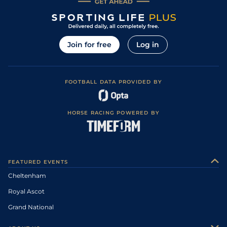
Join for free
Log in
FOOTBALL DATA PROVIDED BY
HORSE RACING POWERED BY
FEATURED EVENTS
Cheltenham
Royal Ascot
Grand National