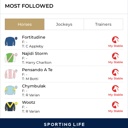
MOST FOLLOWED
Horses
Jockeys
Trainers
Fortitudine
F:
-
T:
C Appleby
My Stable
Najidi Storm
F:
-
T:
Harry Charlton
My Stable
Pensando A Te
F:
-
T:
M Botti
My Stable
Chymbulak
F:
-
T:
R Varian
My Stable
Wootz
F:
-
T:
R Varian
My Stable