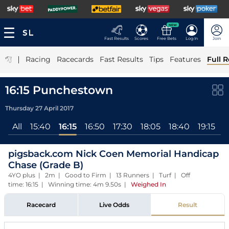
NEW
Fast Results
Scores
Free Bets
Log In
Join
|
Racing
Racecards
Fast Results
Tips
Features
Full R
16:15 Punchestown
Thursday 27 April 2017
All
15:40
16:15
16:50
17:30
18:05
18:40
19:15
1
pigsback.com Nick Coen Memorial Handicap
Chase (Grade B)
4YO plus | 2m | Good to Firm | 13 Runners | Turf | Off
time: 16:15 | Winning time: 4m 9.50s
|
Weighed In
Racecard
Live Odds
Result