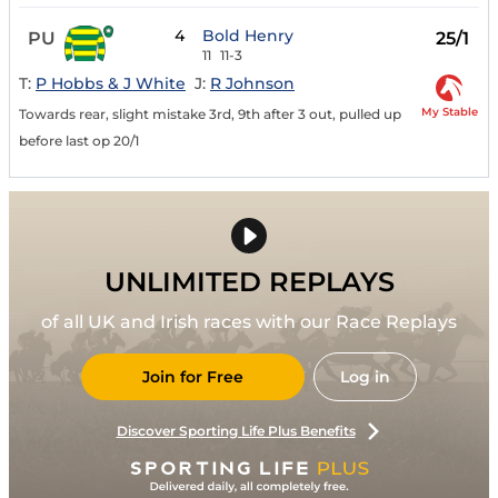
4
Bold Henry
PU
25/1
11
11-3
T:
P Hobbs & J White
J:
R Johnson
My Stable
Towards rear, slight mistake 3rd, 9th after 3 out, pulled up
before last op 20/1
UNLIMITED REPLAYS
of all UK and Irish races with our Race Replays
Join for Free
Log in
Discover Sporting Life Plus Benefits