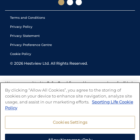
Terms and Conditions
Privacy Policy
Privacy Statement
Privacy Preference Centre
Cookie Policy
©
2026
Hestview Ltd. All Rights Reserved.
We are committed to
Safer Gambling
and have a number of self-help
tools to help you manage your gambling. We also work with a
By clicking “Allow All Cookies”, you agree to the storing of
number of independent charitable organisations who can offer help
cookies on your device to enhance site navigation, analyze site
and answers any questions you may have.
usage, and assist in our marketing efforts.
Sporting Life Cookie
Policy
Cookies Settings