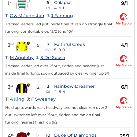
5
Galapiat
1
9/1
st
4
9-1
(7)
T:
C & M Johnston
J:
J Fanning
My Stable
Tracked leaders, led just inside final 2f, ran on strongly final
furlong, comfortable op 15/2 tchd 10/1
7
Faithful Creek
2
4/1
nd
5
5
9-0
(10)
T:
M Appleby
J:
S De Sousa
My Stable
Tracked leader, led over 2f out, ridden and headed just
inside final furlong, soon outpaced by clear winner op 5/1
3
Rainbow Dreamer
3
6/1
rd
2
4
9-4
(2)
T:
A King
J:
F Sweeney
My Stable
Held up towards rear, headway and not clear run over 2f
out, switched left over 1f out, ridden and ran on final
furlong, nearest finish op 9/2
10
Duke Of Diamonds
4
25/1
th
½