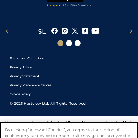
Terms and Conditions
Privacy Policy
Privacy Statement
Privacy Preference Centre
Cookie Policy
©
2026
Hestview Ltd. All Rights Reserved.
We are committed to
Safer Gambling
and have a number of self-help
tools to help you manage your gambling. We also work with a
By clicking “Allow All Cookies”, you agree to the storing of
number of independent charitable organisations who can offer help
cookies on your device to enhance site navigation, analyze site
and answers any questions you may have.