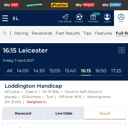
NEW
Fast Results
Scores
Free Bets
Log In
Join
|
Racing
Racecards
Fast Results
Tips
Features
Full R
16:15 Leicester
Friday 7 April 2017
All
14:00
14:30
15:05
15:40
16:15
16:50
17:25
Loddington Handicap
4YO plus | Class 3 | 1m 3f 183y | Good to Soft (Good in
places) | 10 Runners | Turf | Off time: 16:15 | Winning time:
2m 31.05s
|
Weighed In
Racecard
Live Odds
Result