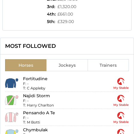
3rd
:
£1,320.00
4th
:
£661.00
5th
:
£329.00
MOST FOLLOWED
Horses
Jockeys
Trainers
Fortitudine
F:
-
T:
C Appleby
My Stable
Najidi Storm
F:
-
T:
Harry Charlton
My Stable
Pensando A Te
F:
-
T:
M Botti
My Stable
Chymbulak