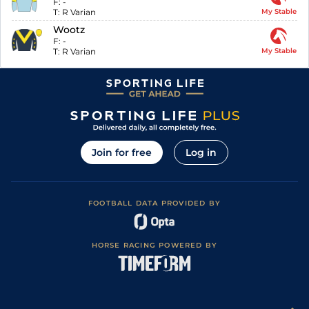
F:
-
T:
R Varian
My Stable
Wootz
F:
-
T:
R Varian
My Stable
Join for free
Log in
FOOTBALL DATA PROVIDED BY
HORSE RACING POWERED BY