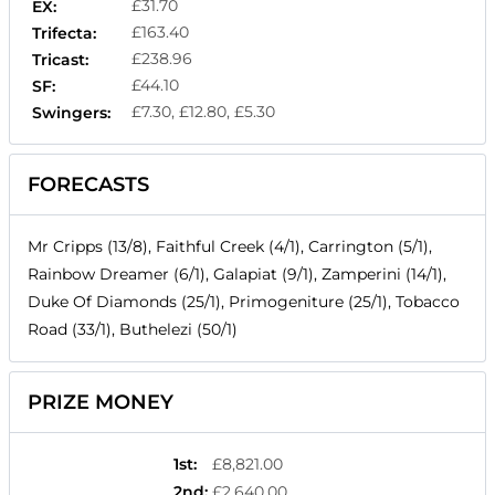
£31.70
EX:
£163.40
Trifecta:
£238.96
Tricast:
£44.10
SF:
£7.30, £12.80, £5.30
Swingers:
FORECASTS
Mr Cripps (13/8), Faithful Creek (4/1), Carrington (5/1),
Rainbow Dreamer (6/1), Galapiat (9/1), Zamperini (14/1),
Duke Of Diamonds (25/1), Primogeniture (25/1), Tobacco
Road (33/1), Buthelezi (50/1)
PRIZE MONEY
1st
:
£8,821.00
2nd
:
£2,640.00