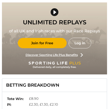
UNLIMITED REPLAYS
of all UK and Irish races with our Race Replays
Join for Free
Log in
Discover Sporting Life Plus Benefits
BETTING BREAKDOWN
£8.90
Tote Win:
£2.30, £1.30, £2.10
Pl: