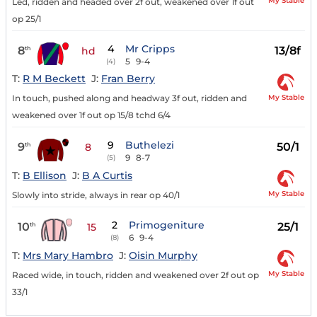
My Stable
Led, ridden and headed over 2f out, weakened over 1f out
op 25/1
4
Mr Cripps
8
13/8f
th
hd
5
9-4
(4)
T:
R M Beckett
J:
Fran Berry
My Stable
In touch, pushed along and headway 3f out, ridden and
weakened over 1f out op 15/8 tchd 6/4
9
Buthelezi
9
50/1
th
8
9
8-7
(5)
T:
B Ellison
J:
B A Curtis
My Stable
Slowly into stride, always in rear op 40/1
2
Primogeniture
10
25/1
th
15
6
9-4
(8)
T:
Mrs Mary Hambro
J:
Oisin Murphy
My Stable
Raced wide, in touch, ridden and weakened over 2f out op
33/1