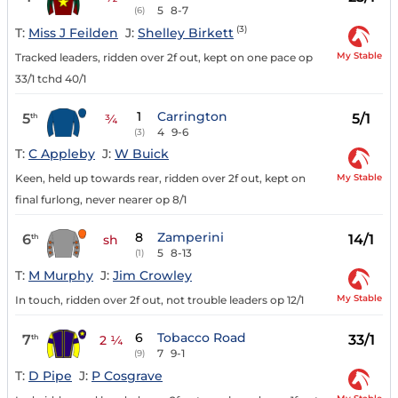
5
8-7
(6)
(3)
T:
Miss J Feilden
J:
Shelley Birkett
My Stable
Tracked leaders, ridden over 2f out, kept on one pace op
33/1 tchd 40/1
1
Carrington
5
5/1
th
¾
4
9-6
(3)
T:
C Appleby
J:
W Buick
My Stable
Keen, held up towards rear, ridden over 2f out, kept on
final furlong, never nearer op 8/1
8
Zamperini
6
14/1
th
sh
5
8-13
(1)
T:
M Murphy
J:
Jim Crowley
My Stable
In touch, ridden over 2f out, not trouble leaders op 12/1
6
Tobacco Road
7
33/1
th
2 ¼
7
9-1
(9)
T:
D Pipe
J:
P Cosgrave