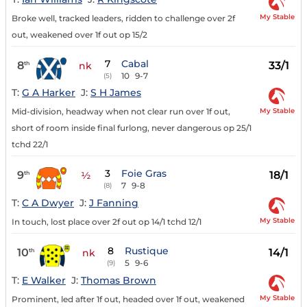
My Stable
Broke well, tracked leaders, ridden to challenge over 2f
out, weakened over 1f out op 15/2
7
Cabal
8
33/1
th
nk
10
9-7
(5)
T:
G A Harker
J:
S H James
My Stable
Mid-division, headway when not clear run over 1f out,
short of room inside final furlong, never dangerous op 25/1
tchd 22/1
3
Foie Gras
9
18/1
th
½
7
9-8
(8)
T:
C A Dwyer
J:
J Fanning
My Stable
In touch, lost place over 2f out op 14/1 tchd 12/1
8
Rustique
10
14/1
th
nk
5
9-6
(9)
T:
E Walker
J:
Thomas Brown
My Stable
Prominent, led after 1f out, headed over 1f out, weakened