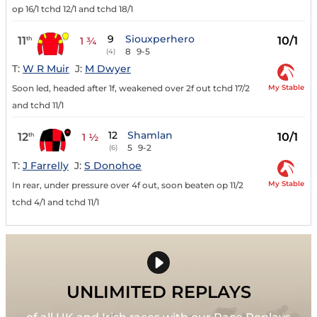
op 16/1 tchd 12/1 and tchd 18/1
9
Siouxperhero
11
10/1
th
1 ¾
8
9-5
(4)
T:
W R Muir
J:
M Dwyer
My Stable
Soon led, headed after 1f, weakened over 2f out tchd 17/2
and tchd 11/1
12
Shamlan
12
10/1
th
1 ½
5
9-2
(6)
T:
J Farrelly
J:
S Donohoe
My Stable
In rear, under pressure over 4f out, soon beaten op 11/2
tchd 4/1 and tchd 11/1
UNLIMITED REPLAYS