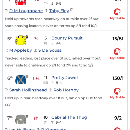
5
9-8
(11)
(7)
T:
D M Loughnane
J:
Toby Eley
My Stable
Held up towards rear, headway on outside over 2f out,
soon chasing leaders, never on terms op 8/1 tchd 10/1
5
Bounty Pursuit
5
15/8f
th
¾
5
9-8
(1)
T:
M Appleby
J:
S De Sousa
My Stable
Tracked leaders, lost place over 3f out, rallied over 1f out,
never able to challenge op 2/1 tchd 7/4 and tchd 5/2
11
Pretty Jewel
6
150/1
th
1 ¼
4
9-4
(13)
T:
Sarah Hollinshead
J:
Rob Hornby
My Stable
Held up in rear, headway over 1f out, ran on op 80/1 tchd
66/1
10
Gabrial The Thug
7
9/2
th
sh
7
9-4
(3)
T:
Ian Williams
J:
R Kingscote