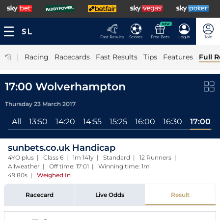
NEW
Fast Results
Scores
Free Bets
Log In
Join
|
Racing
Racecards
Fast Results
Tips
Features
Full R
17:00 Wolverhampton
Thursday 23 March 2017
All
13:50
14:20
14:55
15:25
16:00
16:30
17:00
sunbets.co.uk Handicap
4YO plus | Class 6 | 1m 141y | Standard | 12 Runners |
Allweather | Off time: 17:01 | Winning time: 1m
49.80s
|
Weighed In
Racecard
Live Odds
Result