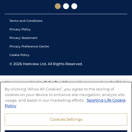
Terms and Conditions
Privacy Policy
Privacy Statement
Privacy Preference Centre
Cookie Policy
©
2026
Hestview Ltd. All Rights Reserved.
We are committed to
Safer Gambling
and have a number of self-help
tools to help you manage your gambling. We also work with a
By clicking “Allow All Cookies”, you agree to the storing of
number of independent charitable organisations who can offer help
cookies on your device to enhance site navigation, analyze site
and answers any questions you may have.
usage, and assist in our marketing efforts.
Sporting Life Cookie
Policy
Cookies Settings