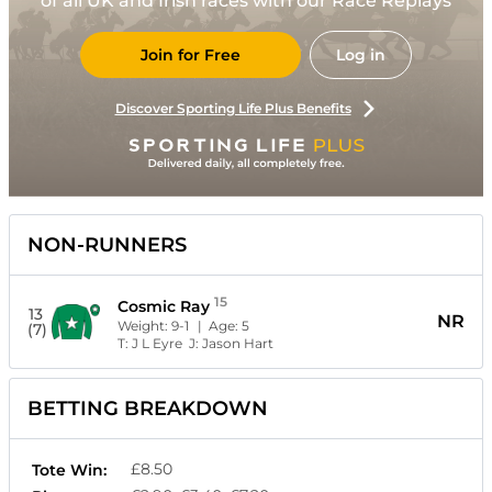
of all UK and Irish races with our Race Replays
Join for Free
Log in
Discover Sporting Life Plus Benefits
NON-RUNNERS
15
Cosmic Ray
13
NR
Weight:
9-1
| Age:
5
(7)
T:
J L Eyre
J:
Jason Hart
BETTING BREAKDOWN
£8.50
Tote Win: