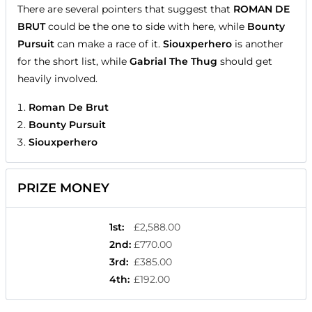
There are several pointers that suggest that
ROMAN DE
BRUT
could be the one to side with here, while
Bounty
Pursuit
can make a race of it.
Siouxperhero
is another
for the short list, while
Gabrial The Thug
should get
heavily involved.
Roman De Brut
Bounty Pursuit
Siouxperhero
PRIZE MONEY
1st
:
£2,588.00
2nd
:
£770.00
3rd
:
£385.00
4th
:
£192.00