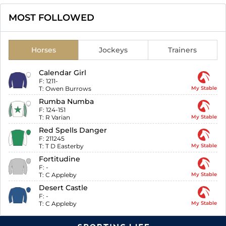
MOST FOLLOWED
Horses
Jockeys
Trainers
Calendar Girl
F:
1211-
T:
Owen Burrows
My Stable
Rumba Numba
F:
124-151
T:
R Varian
My Stable
Red Spells Danger
F:
211245
T:
T D Easterby
My Stable
Fortitudine
F:
-
T:
C Appleby
My Stable
Desert Castle
F:
-
T:
C Appleby
My Stable