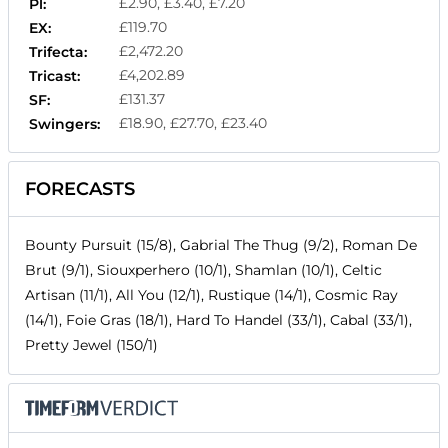
£2.90, £3.40, £7.20
Pl:
£119.70
EX:
£2,472.20
Trifecta:
£4,202.89
Tricast:
£131.37
SF:
£18.90, £27.70, £23.40
Swingers:
FORECASTS
Bounty Pursuit (15/8), Gabrial The Thug (9/2), Roman De
Brut (9/1), Siouxperhero (10/1), Shamlan (10/1), Celtic
Artisan (11/1), All You (12/1), Rustique (14/1), Cosmic Ray
(14/1), Foie Gras (18/1), Hard To Handel (33/1), Cabal (33/1),
Pretty Jewel (150/1)