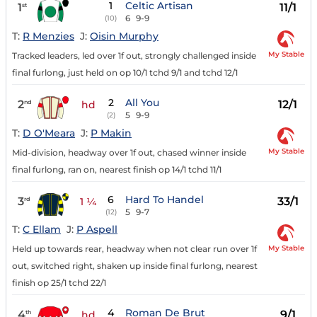
1
Celtic Artisan
1
11/1
st
6
9-9
(10)
T:
R Menzies
J:
Oisin Murphy
My Stable
Tracked leaders, led over 1f out, strongly challenged inside
final furlong, just held on op 10/1 tchd 9/1 and tchd 12/1
2
All You
2
12/1
nd
hd
5
9-9
(2)
T:
D O'Meara
J:
P Makin
My Stable
Mid-division, headway over 1f out, chased winner inside
final furlong, ran on, nearest finish op 14/1 tchd 11/1
6
Hard To Handel
3
33/1
rd
1 ¼
5
9-7
(12)
T:
C Ellam
J:
P Aspell
My Stable
Held up towards rear, headway when not clear run over 1f
out, switched right, shaken up inside final furlong, nearest
finish op 25/1 tchd 22/1
4
Roman De Brut
4
9/1
th
hd