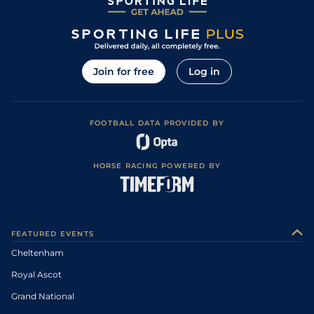
Join for free
Log in
FOOTBALL DATA PROVIDED BY
HORSE RACING POWERED BY
FEATURED EVENTS
Cheltenham
Royal Ascot
Grand National