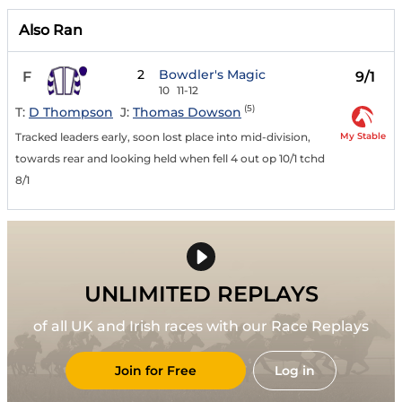
Also Ran
2
Bowdler's Magic
F
9/1
10
11-12
(5)
T:
D Thompson
J:
Thomas Dowson
My Stable
Tracked leaders early, soon lost place into mid-division,
towards rear and looking held when fell 4 out op 10/1 tchd
8/1
UNLIMITED REPLAYS
of all UK and Irish races with our Race Replays
Join for Free
Log in