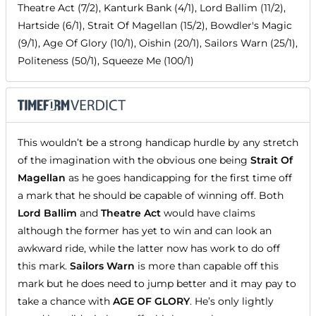
Theatre Act (7/2), Kanturk Bank (4/1), Lord Ballim (11/2),
Hartside (6/1), Strait Of Magellan (15/2), Bowdler's Magic
(9/1), Age Of Glory (10/1), Oishin (20/1), Sailors Warn (25/1),
Politeness (50/1), Squeeze Me (100/1)
This wouldn’t be a strong handicap hurdle by any stretch
of the imagination with the obvious one being
Strait Of
Magellan
as he goes handicapping for the first time off
a mark that he should be capable of winning off. Both
Lord Ballim
and
Theatre Act
would have claims
although the former has yet to win and can look an
awkward ride, while the latter now has work to do off
this mark.
Sailors Warn
is more than capable off this
mark but he does need to jump better and it may pay to
take a chance with
AGE OF GLORY
. He’s only lightly