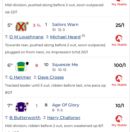
My Stable
Mid-division, pushed along before 2 out, soon outpaced
op 22/1
1
Sailors Warn
5
25/1
th
3 ¾
10
12-3
(5)
T:
D M Loughnane
J:
Michael Heard
My Stable
Towards rear, pushed along before 2 out, soon outpaced,
plugged on from next, no impression tchd 20/1
10
Squeeze Me
6
100/1
th
8
10
10-13
T:
G Hanmer
J:
Dave Crosse
My Stable
Tracked leader until 3 out, ridden before last, one pace op
80/1
8
Age Of Glory
7
10/1
th
1
8
11-5
T:
B Butterworth
J:
Harry Challoner
My Stable
Mid-division, ridden before 2 out, soon weakened op 8/1