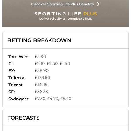
Discover Sporting Life Plus Benefits
BETTING BREAKDOWN
£5.90
Tote Win:
£2.10, £2.30, £1.60
Pl:
£38.90
EX:
£178.60
Trifecta:
£131.15
Tricast:
£36.33
SF:
£7.50, £4.70, £5.40
Swingers:
FORECASTS