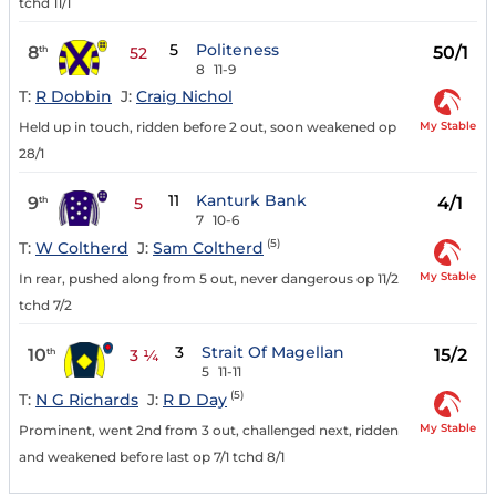
tchd 11/1
5
Politeness
8
50/1
th
52
8
11-9
T:
R Dobbin
J:
Craig Nichol
My Stable
Held up in touch, ridden before 2 out, soon weakened op
28/1
11
Kanturk Bank
9
4/1
th
5
7
10-6
(5)
T:
W Coltherd
J:
Sam Coltherd
My Stable
In rear, pushed along from 5 out, never dangerous op 11/2
tchd 7/2
3
Strait Of Magellan
10
15/2
th
3 ¼
5
11-11
(5)
T:
N G Richards
J:
R D Day
My Stable
Prominent, went 2nd from 3 out, challenged next, ridden
and weakened before last op 7/1 tchd 8/1