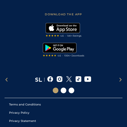
Fast Results
Racing Tips
Sporting Life App
Safer Gambling
Scores & Fixtures
Football Tips
Accessibility Statement
DOWNLOAD THE APP
Vidiprinter
Golf Tips
Modern Slavery Statement
My Stable
Darts Tips
RSS Feed
Free Bets
Snooker Tips
Tipping Records
Terms and Conditions
Privacy Policy
Privacy Statement