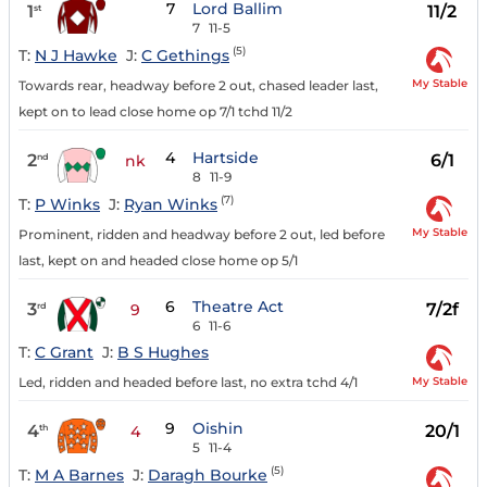
7
Lord Ballim
1
11/2
st
7
11-5
(5)
T:
N J Hawke
J:
C Gethings
My Stable
Towards rear, headway before 2 out, chased leader last,
kept on to lead close home op 7/1 tchd 11/2
4
Hartside
2
6/1
nd
nk
8
11-9
(7)
T:
P Winks
J:
Ryan Winks
My Stable
Prominent, ridden and headway before 2 out, led before
last, kept on and headed close home op 5/1
6
Theatre Act
3
7/2f
rd
9
6
11-6
T:
C Grant
J:
B S Hughes
My Stable
Led, ridden and headed before last, no extra tchd 4/1
9
Oishin
4
20/1
th
4
5
11-4
(5)
T:
M A Barnes
J:
Daragh Bourke