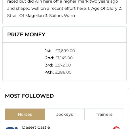
raced but did win here off a higher mark two years ago
and shaped well on a recent effort here. 1. Age Of Glory 2.
Strait Of Magellan 3. Sailors Warn
PRIZE MONEY
1st
:
£3,899.00
2nd
:
£1,145.00
3rd
:
£572.00
4th
:
£286.00
MOST FOLLOWED
Horses
Jockeys
Trainers
Desert Castle