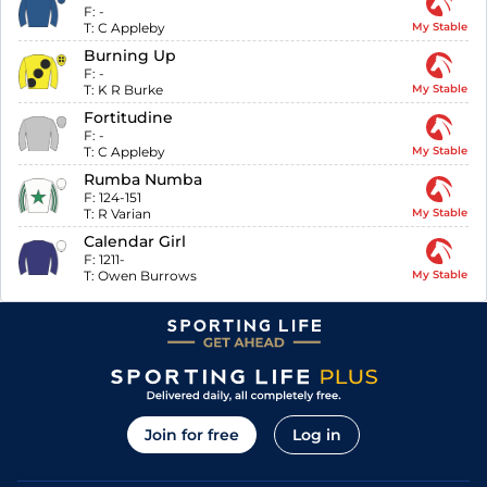
F:
-
T:
C Appleby
My Stable
Burning Up
F:
-
T:
K R Burke
My Stable
Fortitudine
F:
-
T:
C Appleby
My Stable
Rumba Numba
F:
124-151
T:
R Varian
My Stable
Calendar Girl
F:
1211-
T:
Owen Burrows
My Stable
Join for free
Log in