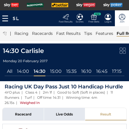
NEW
Fast Results
Scores
Free Bets
Log In
Join
|
Racing
Racecards
Fast Results
Tips
Features
Full R
14:30 Carlisle
Monday 20 February 2017
All
14:00
14:30
15:00
15:35
16:10
16:45
17:15
Racing UK Day Pass Just 10 Handicap Hurdle
4YO plus | Class 4 | 2m 1f | Good to Soft (Soft in places) | 11
Runners | Turf | Off time: 14:31 | Winning time: 4m
26.15s
|
Weighed In
Racecard
Live Odds
Result