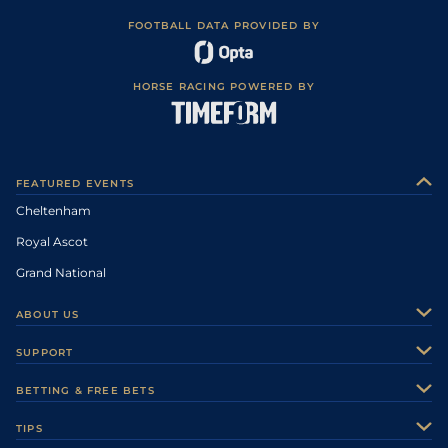
FOOTBALL DATA PROVIDED BY
HORSE RACING POWERED BY
FEATURED EVENTS
Cheltenham
Royal Ascot
Grand National
ABOUT US
About Us
SUPPORT
Authors
Contact Us
BETTING & FREE BETS
Careers
Feedback
Racecards
TIPS
Sporting Life Plus
Accessibility