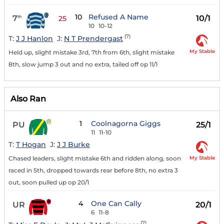
10
Refused A Name
7
10/1
th
25
10
10-12
(7)
T:
J J Hanlon
J:
N T Prendergast
My Stable
Held up, slight mistake 3rd, 7th from 6th, slight mistake
8th, slow jump 3 out and no extra, tailed off op 11/1
Also Ran
1
Coolnagorna Giggs
PU
25/1
11
11-10
T:
T Hogan
J:
J J Burke
My Stable
Chased leaders, slight mistake 6th and ridden along, soon
raced in 5th, dropped towards rear before 8th, no extra 3
out, soon pulled up op 20/1
4
One Can Cally
UR
20/1
6
11-8
(7)