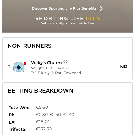
Discover Sporting Life Plus Benefits
NON-RUNNERS
63
Vicky's Charm
NR
3
Weight:
11-9
| Age:
8
T:
J E Kiely
J:
Paul Townend
BETTING BREAKDOWN
€5.60
Tote Win:
€2.30, €1.40, €1.40
Pl:
€18.20
EX:
€132.50
Trifecta: