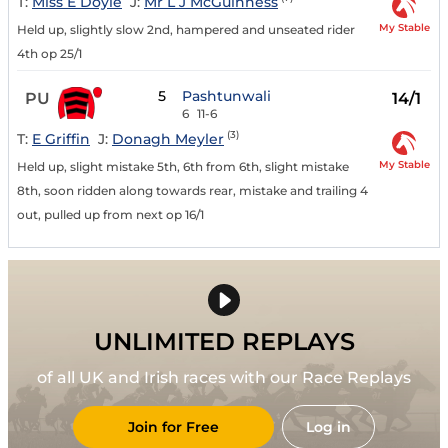
T:
Miss E Doyle
J:
Mr L J McGuinness
My Stable
Held up, slightly slow 2nd, hampered and unseated rider
4th op 25/1
5
Pashtunwali
PU
14/1
6
11-6
(3)
T:
E Griffin
J:
Donagh Meyler
My Stable
Held up, slight mistake 5th, 6th from 6th, slight mistake
8th, soon ridden along towards rear, mistake and trailing 4
out, pulled up from next op 16/1
UNLIMITED REPLAYS
of all UK and Irish races with our Race Replays
Join for Free
Log in