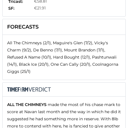
€58.81
Tricast:
€21.91
SF:
FORECASTS
All The Chimneys (2/1), Maguire's Glen (7/2), Vicky's
Charm (9/2), De Benno (7/1), Mount Brandon (7/1),
Refused A Name (10/1), Hard Bought (12/1), Pashtunwali
(14/1), Black Ice (20/1), One Can Cally (20/1), Coolnagorna
Giggs (25/1)
ALL THE CHIMNEYS
made the most of his chase mark to
score at Navan last month and the way in which he did it
suggested he had something more in reserve. With 8lb
more to contend with here, he is fancied to give another