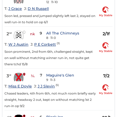
12
11-10
T:
J Grace
J:
D N Russell
My Stable
Soon led, pressed and jumped slightly left last 2, stayed on
well run-in to hold on op 6/1
9
All The Chimneys
2
2/1f
nd
nk
8
11-0
(3)
T:
W J Austin
J:
P E Corbett
My Stable
Soon prominent, 2nd from 6th, challenged straight, kept
on well without matching winner run-in, not quite get
there tchd 15/8
7
Maguire's Glen
3
7/2
rd
¾
9
11-3
(5)
T:
Miss E Doyle
J:
J J Slevin
My Stable
Chased leaders, 4th from 6th, not much room briefly early
straight, headway 2 out, kept on without matching 1st 2
run-in op 9/2
th