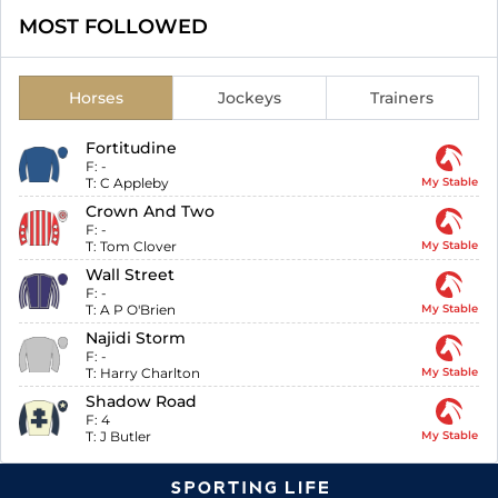
MOST FOLLOWED
Horses
Jockeys
Trainers
Fortitudine
F:
-
T:
C Appleby
My Stable
Crown And Two
F:
-
T:
Tom Clover
My Stable
Wall Street
F:
-
T:
A P O'Brien
My Stable
Najidi Storm
F:
-
T:
Harry Charlton
My Stable
Shadow Road
F:
4
T:
J Butler
My Stable