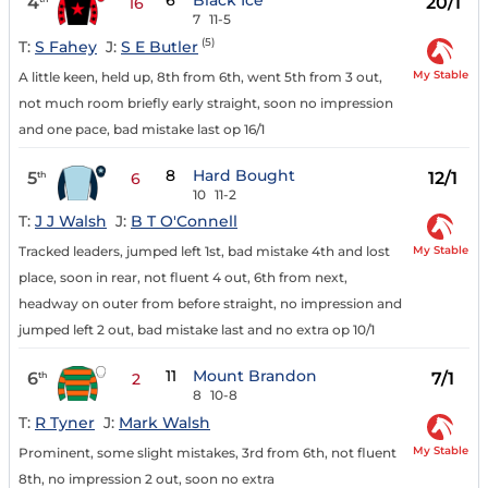
6
Black Ice
4
20/1
16
7
11-5
(5)
T:
S Fahey
J:
S E Butler
My Stable
A little keen, held up, 8th from 6th, went 5th from 3 out,
not much room briefly early straight, soon no impression
and one pace, bad mistake last op 16/1
8
Hard Bought
5
12/1
th
6
10
11-2
T:
J J Walsh
J:
B T O'Connell
My Stable
Tracked leaders, jumped left 1st, bad mistake 4th and lost
place, soon in rear, not fluent 4 out, 6th from next,
headway on outer from before straight, no impression and
jumped left 2 out, bad mistake last and no extra op 10/1
11
Mount Brandon
6
7/1
th
2
8
10-8
T:
R Tyner
J:
Mark Walsh
My Stable
Prominent, some slight mistakes, 3rd from 6th, not fluent
8th, no impression 2 out, soon no extra