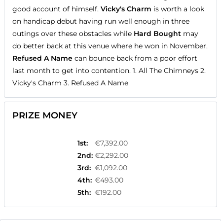
good account of himself.
Vicky's Charm
is worth a look
on handicap debut having run well enough in three
outings over these obstacles while
Hard Bought
may
do better back at this venue where he won in November.
Refused A Name
can bounce back from a poor effort
last month to get into contention. 1. All The Chimneys 2.
Vicky's Charm 3. Refused A Name
PRIZE MONEY
1st
:
€7,392.00
2nd
:
€2,292.00
3rd
:
€1,092.00
4th
:
€493.00
5th
:
€192.00