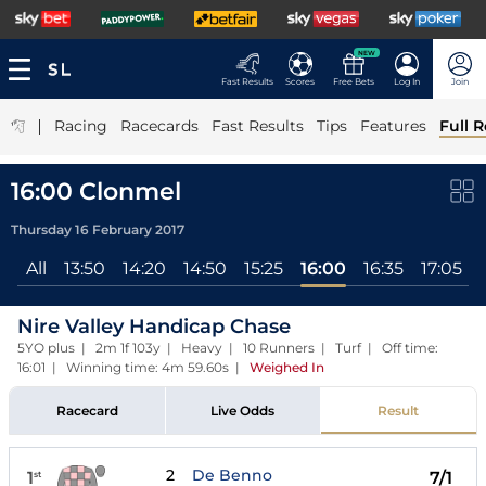
NEW
Fast Results
Scores
Free Bets
Log In
Join
|
Racing
Racecards
Fast Results
Tips
Features
Full R
16:00 Clonmel
Thursday 16 February 2017
All
13:50
14:20
14:50
15:25
16:00
16:35
17:05
Nire Valley Handicap Chase
5YO plus | 2m 1f 103y | Heavy | 10 Runners | Turf | Off time:
16:01 | Winning time: 4m 59.60s
|
Weighed In
Racecard
Live Odds
Result
2
De Benno
1
7/1
st