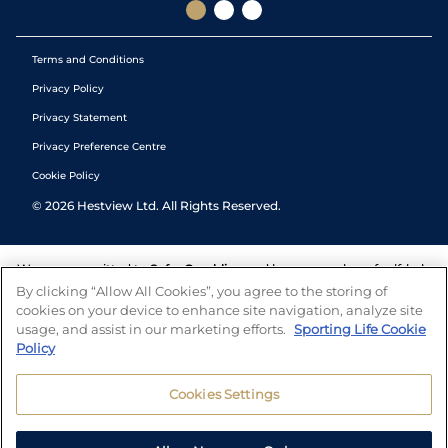
Terms and Conditions
Privacy Policy
Privacy Statement
Privacy Preference Centre
Cookie Policy
©
2026
Hestview Ltd. All Rights Reserved.
We are committed to
Safer Gambling
and have a number of self-help
tools to help you manage your gambling. We also work with a
By clicking “Allow All Cookies”, you agree to the storing of
number of independent charitable organisations who can offer help
cookies on your device to enhance site navigation, analyze site
and answers any questions you may have.
usage, and assist in our marketing efforts.
Sporting Life Cookie
Policy
Cookies Settings