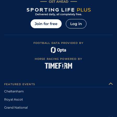
Join for free
Log in
FOOTBALL DATA PROVIDED BY
HORSE RACING POWERED BY
FEATURED EVENTS
Cheltenham
Royal Ascot
Grand National