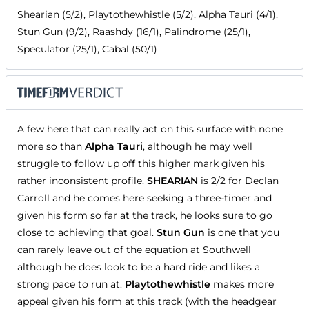
Shearian (5/2), Playtothewhistle (5/2), Alpha Tauri (4/1),
Stun Gun (9/2), Raashdy (16/1), Palindrome (25/1),
Speculator (25/1), Cabal (50/1)
A few here that can really act on this surface with none
more so than
Alpha Tauri
, although he may well
struggle to follow up off this higher mark given his
rather inconsistent profile.
SHEARIAN
is 2/2 for Declan
Carroll and he comes here seeking a three-timer and
given his form so far at the track, he looks sure to go
close to achieving that goal.
Stun Gun
is one that you
can rarely leave out of the equation at Southwell
although he does look to be a hard ride and likes a
strong pace to run at.
Playtothewhistle
makes more
appeal given his form at this track (with the headgear