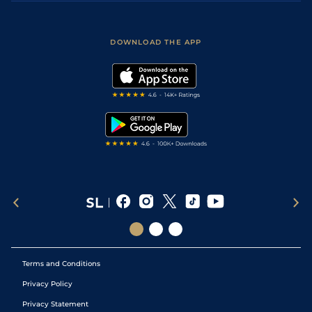
Accessibility
Fast Results
Racing Tips
Sporting Life App
Safer Gambling
Scores & Fixtures
Football Tips
Accessibility Statement
DOWNLOAD THE APP
Vidiprinter
Golf Tips
Modern Slavery Statement
My Stable
Darts Tips
RSS Feed
Free Bets
Snooker Tips
Tipping Records
Terms and Conditions
Privacy Policy
Privacy Statement