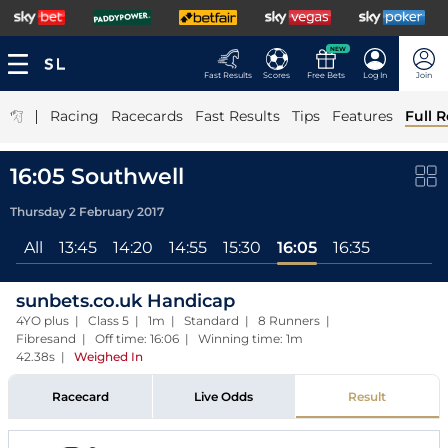
NEW
Fast Results
Scores
Free Bets
Log In
Join
|
Racing
Racecards
Fast Results
Tips
Features
Full R
16:05 Southwell
Thursday 2 February 2017
All
13:45
14:20
14:55
15:30
16:05
16:35
sunbets.co.uk Handicap
4YO plus | Class 5 | 1m | Standard | 8 Runners |
Fibresand | Off time: 16:06 | Winning time: 1m
42.38s
|
Weighed In
Racecard
Live Odds
Result