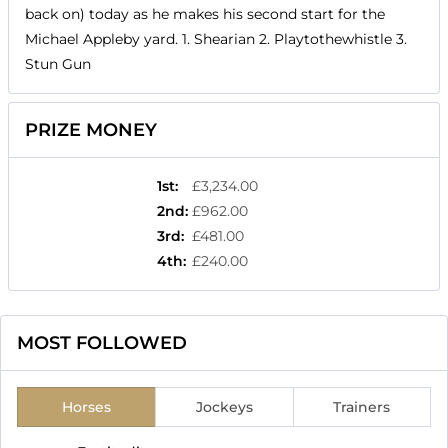
back on) today as he makes his second start for the
Michael Appleby yard. 1. Shearian 2. Playtothewhistle 3.
Stun Gun
PRIZE MONEY
1st
:
£3,234.00
2nd
:
£962.00
3rd
:
£481.00
4th
:
£240.00
MOST FOLLOWED
Horses
Jockeys
Trainers