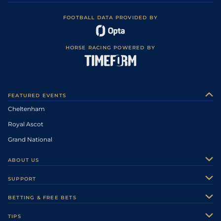
FOOTBALL DATA PROVIDED BY
HORSE RACING POWERED BY
FEATURED EVENTS
Cheltenham
Royal Ascot
Grand National
ABOUT US
About Us
SUPPORT
Authors
Contact Us
BETTING & FREE BETS
Careers
Feedback
Racecards
TIPS
Sporting Life Plus