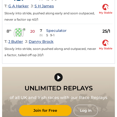
T:
G A Harker
J:
S H James
My Stable
Slowly into stride, pushed along early and soon outpaced,
never a factor op 40/1
7
Speculator
8
25/1
th
20
5
9-1
(5)
T:
J Butler
J:
Danny Brock
My Stable
Slowly into stride, soon pushed along and outpaced, never
a factor, tailed off op 20/1
UNLIMITED REPLAYS
of all UK and Irish races with our Race Replays
Join for Free
Log in