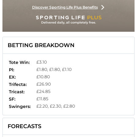
Discover Sporting Life Plus Benefits
BETTING BREAKDOWN
£3.10
Tote Win:
£1.80, £1.80, £1.10
Pl:
£10.80
EX:
£26.90
Trifecta:
£24.85
Tricast:
£11.85
SF:
£2.20, £2.30, £2.80
Swingers:
FORECASTS