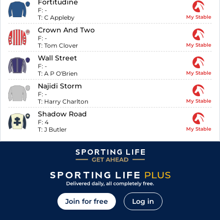
Fortitudine
F:
-
T:
C Appleby
My Stable
Crown And Two
F:
-
T:
Tom Clover
My Stable
Wall Street
F:
-
T:
A P O'Brien
My Stable
Najidi Storm
F:
-
T:
Harry Charlton
My Stable
Shadow Road
F:
4
T:
J Butler
My Stable
Join for free
Log in