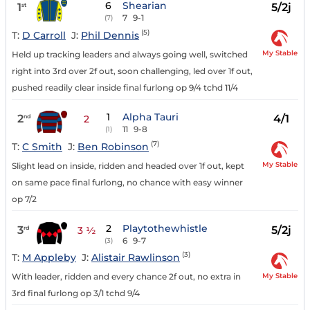
6
Shearian
1
5/2j
st
7
9-1
(7)
(5)
T:
D Carroll
J:
Phil Dennis
My Stable
Held up tracking leaders and always going well, switched
right into 3rd over 2f out, soon challenging, led over 1f out,
pushed readily clear inside final furlong op 9/4 tchd 11/4
1
Alpha Tauri
2
4/1
nd
2
11
9-8
(1)
(7)
T:
C Smith
J:
Ben Robinson
My Stable
Slight lead on inside, ridden and headed over 1f out, kept
on same pace final furlong, no chance with easy winner
op 7/2
2
Playtothewhistle
3
5/2j
rd
3 ½
6
9-7
(3)
(3)
T:
M Appleby
J:
Alistair Rawlinson
My Stable
With leader, ridden and every chance 2f out, no extra in
3rd final furlong op 3/1 tchd 9/4