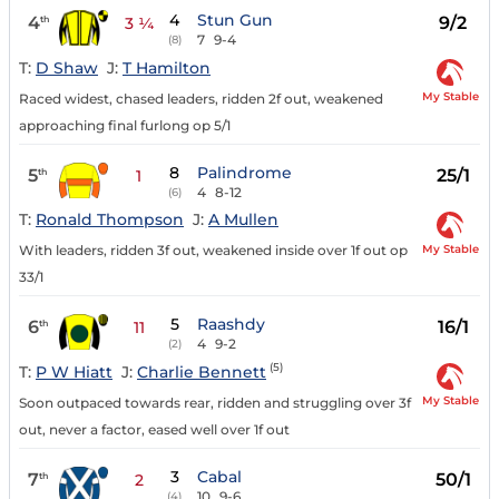
4
Stun Gun
4
9/2
th
3 ¼
7
9-4
(8)
T:
D Shaw
J:
T Hamilton
My Stable
Raced widest, chased leaders, ridden 2f out, weakened
approaching final furlong op 5/1
8
Palindrome
5
25/1
th
1
4
8-12
(6)
T:
Ronald Thompson
J:
A Mullen
My Stable
With leaders, ridden 3f out, weakened inside over 1f out op
33/1
5
Raashdy
6
16/1
th
11
4
9-2
(2)
(5)
T:
P W Hiatt
J:
Charlie Bennett
My Stable
Soon outpaced towards rear, ridden and struggling over 3f
out, never a factor, eased well over 1f out
3
Cabal
7
50/1
th
2
10
9-6
(4)