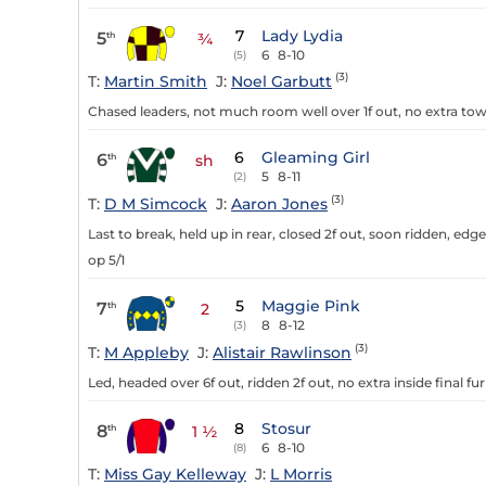
7
Lady Lydia
5
th
¾
6
8-10
(5)
(3)
T:
Martin Smith
J:
Noel Garbutt
Chased leaders, not much room well over 1f out, no extra towa
6
Gleaming Girl
6
th
sh
5
8-11
(2)
(3)
T:
D M Simcock
J:
Aaron Jones
Last to break, held up in rear, closed 2f out, soon ridden, edge
op 5/1
5
Maggie Pink
7
th
2
8
8-12
(3)
(3)
T:
M Appleby
J:
Alistair Rawlinson
Led, headed over 6f out, ridden 2f out, no extra inside final fu
8
Stosur
8
th
1 ½
6
8-10
(8)
T:
Miss Gay Kelleway
J:
L Morris