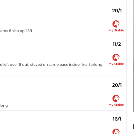
20/1
My Stable
rds finish op 25/1
11/2
My Stable
d left over 1f out, stayed on same pace inside final furlong
20/1
My Stable
rlong
16/1