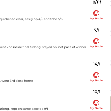
8/11f
My Stable
, quickened clear, easily op 4/5 and tchd 5/6
7/1
My Stable
ent 2nd inside final furlong, stayed on, not pace of winner
14/1
My Stable
n, went 3rd close home
10/1
My Stable
 furlong, kept on same pace op 9/1