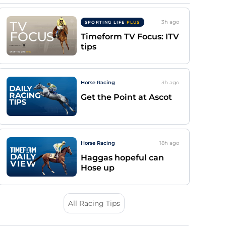
3h
ago
SPORTING LIFE
PLUS
Timeform TV Focus: ITV
tips
Horse Racing
3h
ago
Get the Point at Ascot
Horse Racing
18h
ago
Haggas hopeful can
Hose up
All Racing Tips