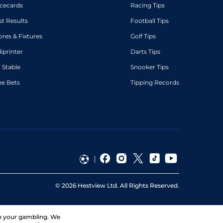
cecards
Racing Tips
st Results
Football Tips
ores & Fixtures
Golf Tips
diprinter
Darts Tips
 Stable
Snooker Tips
ee Bets
Tipping Records
©
2026
Hestview Ltd. All Rights Reserved.
ge your gambling. We