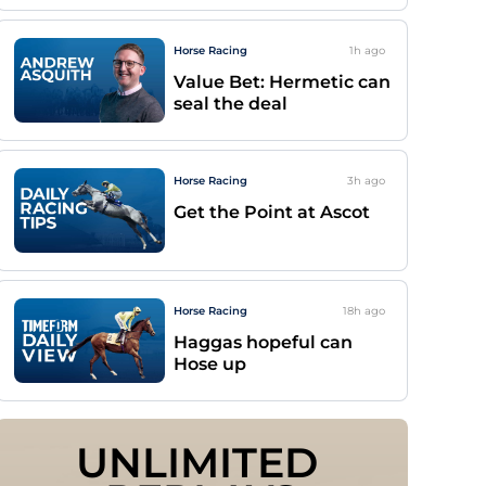
Horse Racing
1h
ago
Value Bet: Hermetic can
seal the deal
Horse Racing
3h
ago
Get the Point at Ascot
Horse Racing
18h
ago
Haggas hopeful can
Hose up
UNLIMITED 