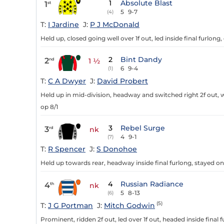
1
Absolute Blast
1
st
5
9-7
(4)
T:
I Jardine
J:
P J McDonald
Held up, closed going well over 1f out, led inside final furlong
2
Bint Dandy
2
nd
1 ½
6
9-4
(1)
T:
C A Dwyer
J:
David Probert
Held up in mid-division, headway and switched right 2f out, w
op 8/1
3
Rebel Surge
3
rd
nk
4
9-1
(7)
T:
R Spencer
J:
S Donohoe
Held up towards rear, headway inside final furlong, stayed o
4
Russian Radiance
4
th
nk
5
8-13
(6)
(5)
T:
J G Portman
J:
Mitch Godwin
Prominent, ridden 2f out, led over 1f out, headed inside final