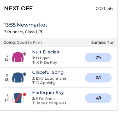
NEXT OFF
00:01:56
13:55 Newmarket
7 Runners, Class 1, 7f
Going:
Good to Firm
Surface:
Turf
Nuit D'eclair
5
7/4
J:
D Egan
(
5
)
T:
K P De Foy
Graceful Song
2
2/1
J:
Billy Loughnane
(
3
)
T:
C Appleby
Harlequin Sky
3
4/1
J:
S De Sousa
(
2
)
T:
Jane Chapple-Hyam