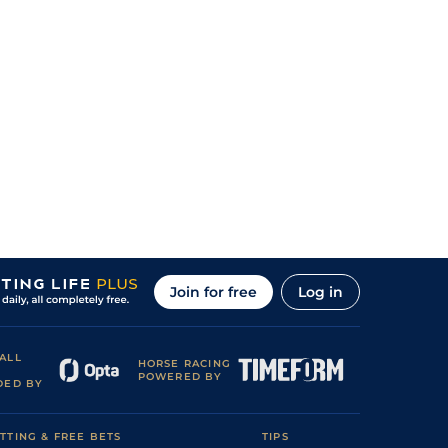
Join for free
Log in
ALL
HORSE RACING
POWERED BY
DED BY
TTING & FREE BETS
TIPS