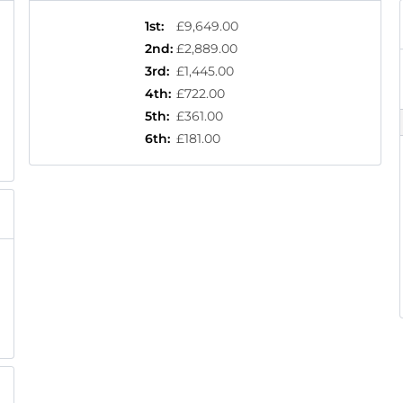
1st
:
£9,649.00
2nd
:
£2,889.00
3rd
:
£1,445.00
4th
:
£722.00
5th
:
£361.00
6th
:
£181.00