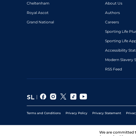
Cheltenham
About Us
Royal Ascot
Authors
Grand National
Careers
Sporting Life Plu
Sporting Life Ap
Accessibility St
Modern Slavery 
RSS Feed
Terms and Conditions
Privacy Policy
Privacy Statement
Privac
We are committed 