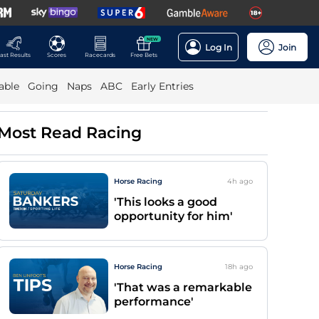
NEW
Log In
Join
ast Results
Scores
Racecards
Free Bets
able
Going
Naps
ABC
Early Entries
Most Read Racing
Horse Racing
4h
ago
'This looks a good
opportunity for him'
Horse Racing
18h
ago
'That was a remarkable
performance'