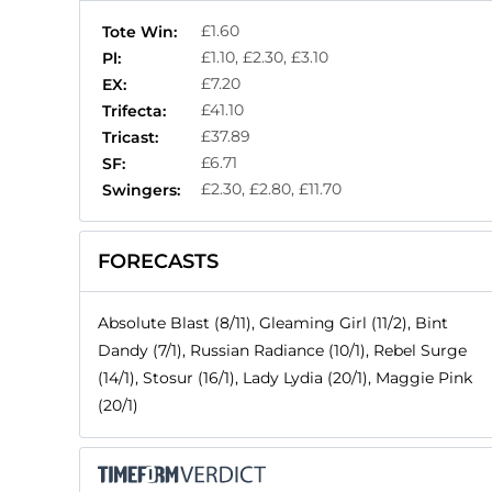
£1.60
Tote Win:
£1.10, £2.30, £3.10
Pl:
£7.20
EX:
£41.10
Trifecta:
£37.89
Tricast:
£6.71
SF:
£2.30, £2.80, £11.70
Swingers:
FORECASTS
Absolute Blast (8/11), Gleaming Girl (11/2), Bint
Dandy (7/1), Russian Radiance (10/1), Rebel Surge
(14/1), Stosur (16/1), Lady Lydia (20/1), Maggie Pink
(20/1)