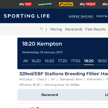
HORSE RACING
FOOTB
|
Racing
Racecards
Fast Results
18:20 Kempton
Wednesday 18 January 2017
All
16:20
16:50
17:20
17:50
18:20
18:50
32Red/EBF Stallions Breeding Fillies' H
4YO plus | Class 3 | 1m | Standard / Slow | 8 Runners | P
Off time: 18:20 | Winning time: 1m 39.86s
Racecard
L