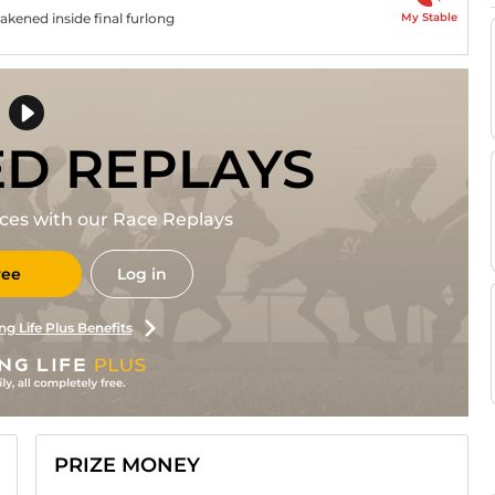
My Stable
eakened inside final furlong
ED REPLAYS
races with our Race Replays
ree
Log in
ng Life Plus Benefits
PRIZE MONEY