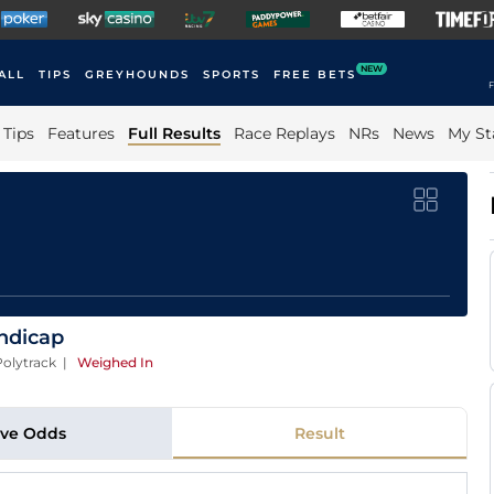
NEW
ALL
TIPS
GREYHOUNDS
SPORTS
FREE BETS
F
Tips
Features
Full Results
Race Replays
NRs
News
My St
andicap
olytrack
|
Weighed In
ive Odds
Result