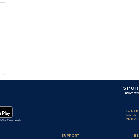
FOOTB
DATA
PROVI
SUPPORT
BE