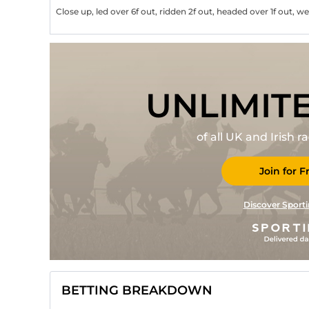
Close up, led over 6f out, ridden 2f out, headed over 1f out, w
UNLIMIT
of all UK and Irish 
Join for F
Discover Sporti
BETTING BREAKDOWN