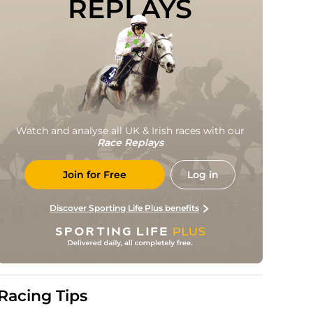
REPLAYS
Watch and analyse all UK & Irish races with our
Race Replays
Join for Free
Log in
Discover Sporting Life Plus benefits
Racing Tips