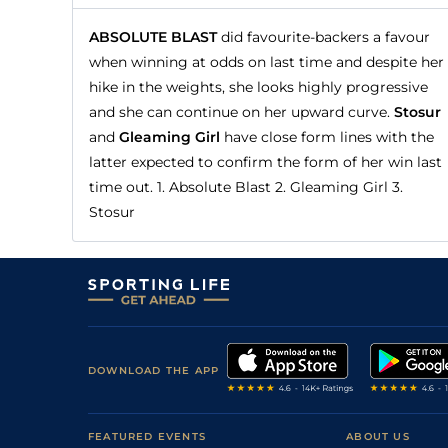
ABSOLUTE BLAST
did favourite-backers a favour
when winning at odds on last time and despite her
hike in the weights, she looks highly progressive
and she can continue on her upward curve.
Stosur
and
Gleaming Girl
have close form lines with the
latter expected to confirm the form of her win last
time out. 1. Absolute Blast 2. Gleaming Girl 3.
Stosur
DOWNLOAD THE APP
FEATURED EVENTS
ABOUT US