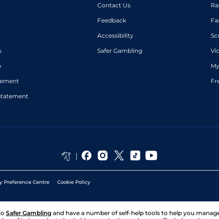
Contact Us
Ra
Feedback
Fa
Accessibility
Sc
s
Safer Gambling
Vi
p
My
atement
Fr
Statement
y Preference Centre
Cookie Policy
to
Safer Gambling
and have a number of self-help tools to help you mana