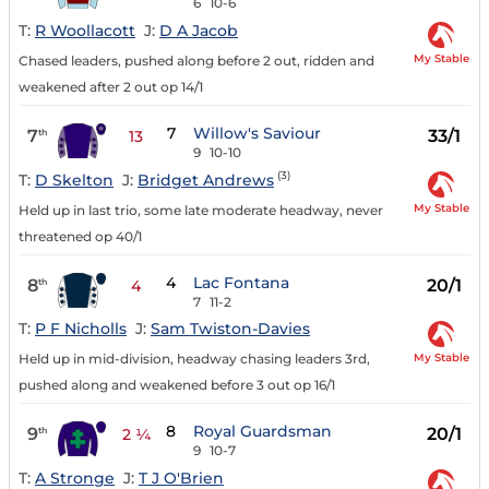
6
10-6
T:
R Woollacott
J:
D A Jacob
My Stable
Chased leaders, pushed along before 2 out, ridden and
weakened after 2 out op 14/1
7
Willow's Saviour
7
33/1
th
13
9
10-10
(3)
T:
D Skelton
J:
Bridget Andrews
My Stable
Held up in last trio, some late moderate headway, never
threatened op 40/1
4
Lac Fontana
8
20/1
th
4
7
11-2
T:
P F Nicholls
J:
Sam Twiston-Davies
My Stable
Held up in mid-division, headway chasing leaders 3rd,
pushed along and weakened before 3 out op 16/1
8
Royal Guardsman
9
20/1
th
2 ¼
9
10-7
T:
A Stronge
J:
T J O'Brien