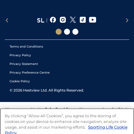
Terms and Conditions
Privacy Policy
Privacy Statement
Privacy Preference Centre
Cookie Policy
©
2026
Hestview Ltd. All Rights Reserved.
We are committed to
Safer Gambling
and have a number of self-help
tools to help you manage your gambling. We also work with a
By clicking “Allow All Cookies”, you agree to the storing of
number of independent charitable organisations who can offer help
cookies on your device to enhance site navigation, analyze site
and answers any questions you may have.
usage, and assist in our marketing efforts.
Sporting Life Cookie
Policy