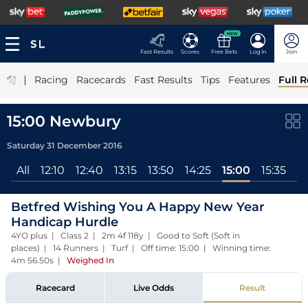
NEW
Fast Results
Scores
Free Bets
Log In
Join
|
Racing
Racecards
Fast Results
Tips
Features
Full R
15:00 Newbury
Saturday 31 December 2016
All
12:10
12:40
13:15
13:50
14:25
15:00
15:35
Betfred Wishing You A Happy New Year
Handicap Hurdle
4YO plus | Class 2 | 2m 4f 118y | Good to Soft (Soft in
places) | 14 Runners | Turf | Off time: 15:00 | Winning time:
4m 56.50s
|
Weighed In
Racecard
Live Odds
Result