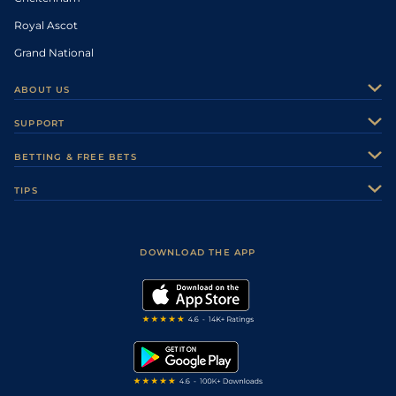
Royal Ascot
Grand National
ABOUT US
About Us
SUPPORT
Authors
Contact Us
BETTING & FREE BETS
Careers
Feedback
Racecards
TIPS
Sporting Life Plus
Accessibility
Fast Results
Racing Tips
Sporting Life App
Safer Gambling
Scores & Fixtures
Football Tips
Accessibility Statement
DOWNLOAD THE APP
Vidiprinter
Golf Tips
Modern Slavery Statement
My Stable
Darts Tips
RSS Feed
Free Bets
Snooker Tips
Tipping Records