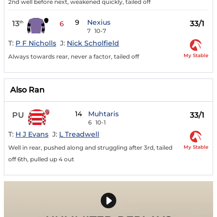
2nd well before next, weakened quickly, tailed off
9
Nexius
13
33/1
th
6
7
10-7
T:
P F Nicholls
J:
Nick Scholfield
My Stable
Always towards rear, never a factor, tailed off
Also Ran
14
Muhtaris
PU
33/1
6
10-1
T:
H J Evans
J:
L Treadwell
My Stable
Well in rear, pushed along and struggling after 3rd, tailed
off 6th, pulled up 4 out