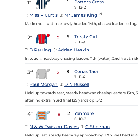
1
Potters Cross
1
st
9
12-2
(7)
T:
Miss R Curtis
J:
Mr James King
Made most until narrowly headed 14th, chased leader, led agai
6
Treaty Girl
2
nd
2
5
11-9
T:
B Pauling
J:
Adrian Heskin
In touch, headway chasing leaders 11th (water), 2nd 4 out, rid
9
Conas Taoi
3
rd
2
7
11-4
T:
Paul Morgan
J:
D N Russell
Held up towards rear, steady headway chasing leaders 13th, 3r
after, no extra in 3rd final 125 yards op 15/2
12
Yanmare
4
th
18
6
10-2
T:
N & W Twiston-Davies
J:
G Sheehan
Held up last, steady headway approaching 17th, well held in 4