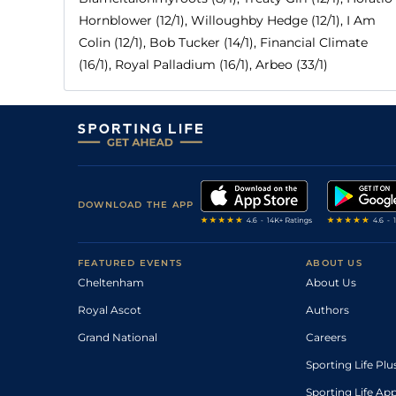
Hornblower (12/1), Willoughby Hedge (12/1), I Am
Colin (12/1), Bob Tucker (14/1), Financial Climate
(16/1), Royal Palladium (16/1), Arbeo (33/1)
DOWNLOAD THE APP
FEATURED EVENTS
ABOUT US
Cheltenham
About Us
Royal Ascot
Authors
Grand National
Careers
Sporting Life Plu
Sporting Life Ap