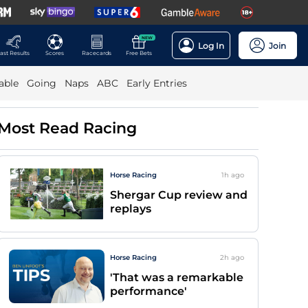
NEW
Log In
Join
ast Results
Scores
Racecards
Free Bets
able
Going
Naps
ABC
Early Entries
Most Read Racing
Horse Racing
1h
ago
Shergar Cup review and
replays
Horse Racing
2h
ago
'That was a remarkable
performance'