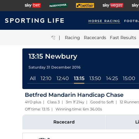
HORSE RACING
FOOTB
|
Racing
Racecards
Fast Results
13:15 Newbury
Saturday 31 December 2016
All
12:10
12:40
13:15
13:50
14:25
15:00
Betfred Mandarin Handicap Chase
4YO plus | Class 3 | 3m 1f 214y | Good to Soft | 12 Runner
Off time: 13:15 | Winning time: 6m 36.00s
Racecard
L