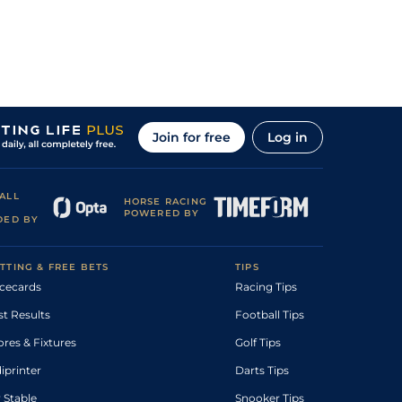
Join for free
Log in
ALL
HORSE RACING
POWERED BY
DED BY
TTING & FREE BETS
TIPS
cecards
Racing Tips
st Results
Football Tips
ores & Fixtures
Golf Tips
diprinter
Darts Tips
 Stable
Snooker Tips