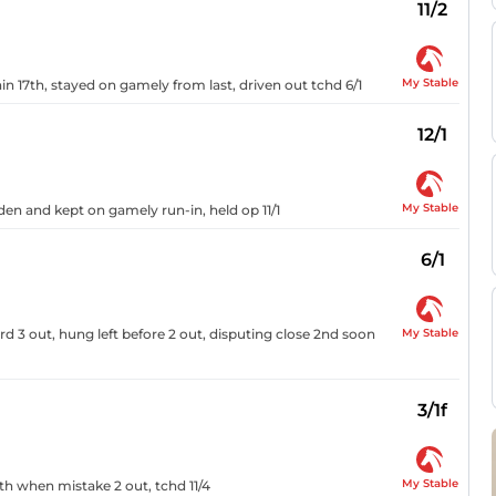
11/2
My Stable
n 17th, stayed on gamely from last, driven out tchd 6/1
12/1
My Stable
den and kept on gamely run-in, held op 11/1
6/1
My Stable
d 3 out, hung left before 2 out, disputing close 2nd soon
3/1f
My Stable
th when mistake 2 out, tchd 11/4