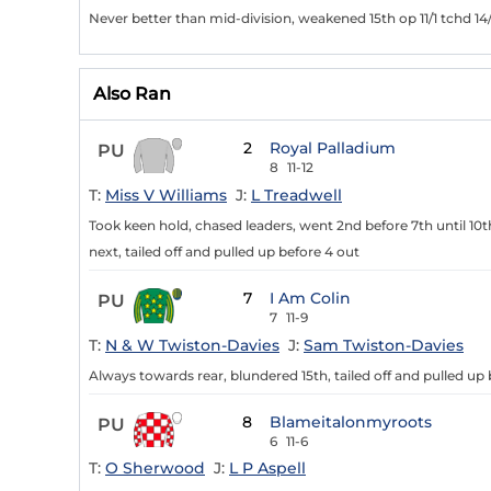
Never better than mid-division, weakened 15th op 11/1 tchd 14/
Also Ran
2
Royal Palladium
PU
8
11-12
T:
Miss V Williams
J:
L Treadwell
Took keen hold, chased leaders, went 2nd before 7th until 10th
next, tailed off and pulled up before 4 out
7
I Am Colin
PU
7
11-9
T:
N & W Twiston-Davies
J:
Sam Twiston-Davies
Always towards rear, blundered 15th, tailed off and pulled up b
8
Blameitalonmyroots
PU
6
11-6
T:
O Sherwood
J:
L P Aspell