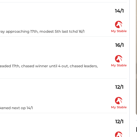
14/1
My Stable
ay approaching 17th, modest 5th last tchd 16/1
16/1
My Stable
eaded 17th, chased winner until 4 out, chased leaders,
12/1
My Stable
kened next op 14/1
12/1