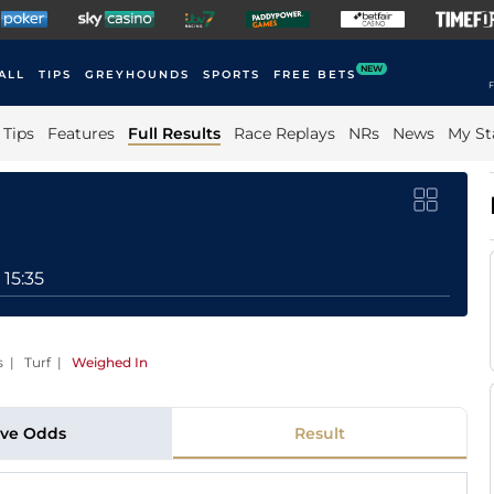
NEW
ALL
TIPS
GREYHOUNDS
SPORTS
FREE BETS
F
Tips
Features
Full Results
Race Replays
NRs
News
My St
15:35
s | Turf
|
Weighed In
ive Odds
Result