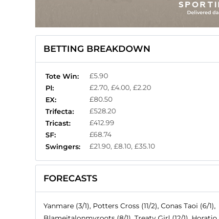
BETTING BREAKDOWN
£5.90
Tote Win:
£2.70, £4.00, £2.20
Pl:
£80.50
EX:
£528.20
Trifecta:
£412.99
Tricast:
£68.74
SF:
£21.90, £8.10, £35.10
Swingers:
FORECASTS
Yanmare (3/1), Potters Cross (11/2), Conas Taoi (6/1),
Blameitalonmyroots (8/1), Treaty Girl (12/1), Horatio