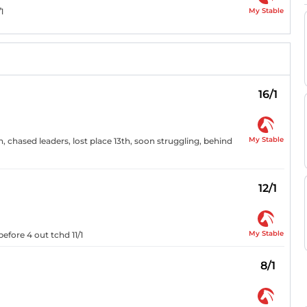
My Stable
1
16/1
My Stable
, chased leaders, lost place 13th, soon struggling, behind
12/1
My Stable
efore 4 out tchd 11/1
8/1