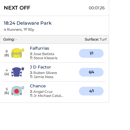
NEXT OFF
00:01:25
18:24 Delaware Park
4 Runners, 7f 110y
Going:
-
Surface:
Turf
Falfurrias
8
1/1
J:
Jose Batista
(
8
)
T:
Steve Klesaris
J D Factor
4
6/4
J:
Ruben Silvera
(
4
)
T:
Jamie Ness
Chance
6
4/1
J:
Angel Cruz
(
6
)
T:
Jr Michael Catalano,