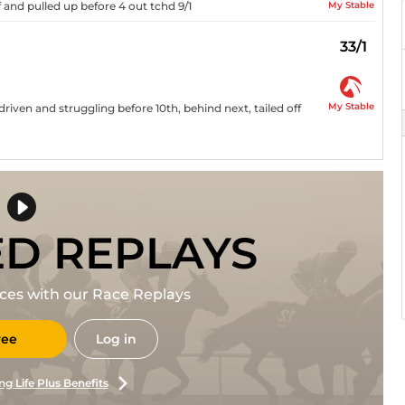
My Stable
f and pulled up before 4 out tchd 9/1
33/1
My Stable
driven and struggling before 10th, behind next, tailed off
ED REPLAYS
races with our Race Replays
ree
Log in
ng Life Plus Benefits