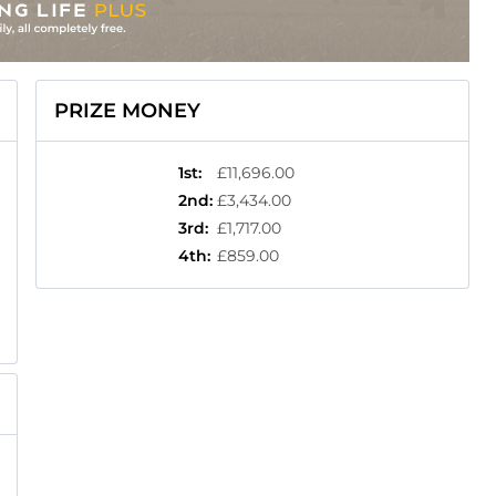
PRIZE MONEY
1st
:
£11,696.00
2nd
:
£3,434.00
3rd
:
£1,717.00
4th
:
£859.00