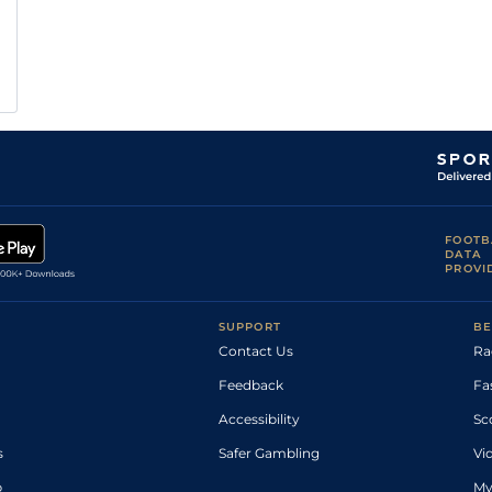
FOOTB
DATA
PROVI
SUPPORT
BE
Contact Us
Ra
Feedback
Fa
Accessibility
Sc
s
Safer Gambling
Vi
p
My