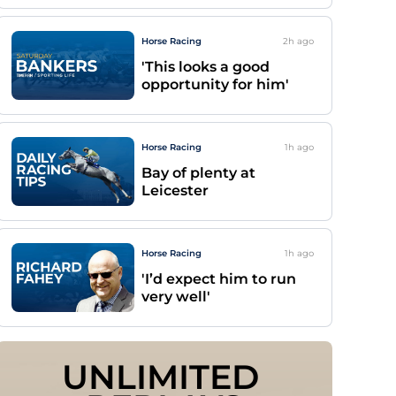
Horse Racing
2h
ago
'This looks a good
opportunity for him'
Horse Racing
1h
ago
Bay of plenty at
Leicester
Horse Racing
1h
ago
'I’d expect him to run
very well'
UNLIMITED 