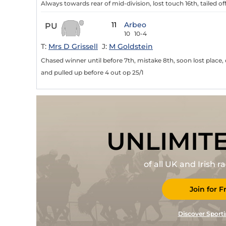
Always towards rear of mid-division, lost touch 16th, tailed of
11
Arbeo
PU
10
10-4
T:
Mrs D Grissell
J:
M Goldstein
Chased winner until before 7th, mistake 8th, soon lost place, 
and pulled up before 4 out op 25/1
UNLIMIT
of all UK and Irish 
Join for F
Discover Sporti