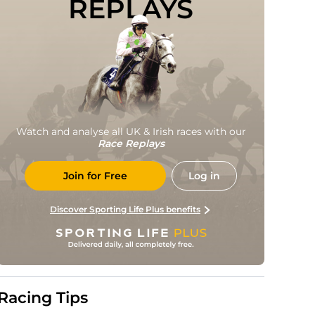
REPLAYS
Watch and analyse all UK & Irish races with our
Race Replays
Join for Free
Log in
Discover Sporting Life Plus benefits
Racing Tips