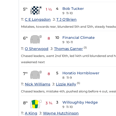
4
Bob Tucker
5
th
1 ½
9
11-10
T:
C E Longsdon
J:
T J O'Brien
Mistakes, towards rear, blundered 5th and 12th, steady headw
10
Financial Climate
6
th
8
9
10-11
(3)
T:
O Sherwood
J:
Thomas Garner
Chased leaders, went 2nd 10th, led 14th until blundered and h
weakened next
5
Horatio Hornblower
7
th
8
8
11-9
(5)
T:
Nick Williams
J:
Lizzie Kelly
Chased leaders, mistake 4th, pushed along before 4 out, wea
3
Willoughby Hedge
8
th
3 ¾
9
11-10
T:
A King
J:
Wayne Hutchinson