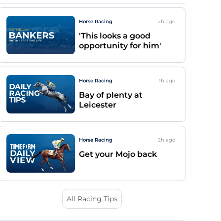
Horse Racing
2h
ago
'This looks a good
opportunity for him'
Horse Racing
1h
ago
Bay of plenty at
Leicester
Horse Racing
2h
ago
Get your Mojo back
All Racing Tips