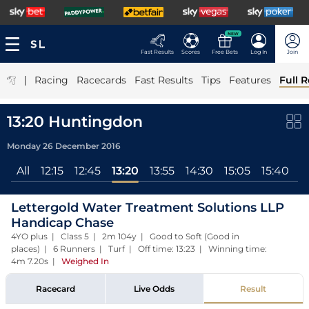
NEW
Fast Results
Scores
Free Bets
Log In
Join
|
Racing
Racecards
Fast Results
Tips
Features
Full R
13:20 Huntingdon
Monday 26 December 2016
All
12:15
12:45
13:20
13:55
14:30
15:05
15:40
Lettergold Water Treatment Solutions LLP
Handicap Chase
4YO plus | Class 5 | 2m 104y | Good to Soft (Good in
places) | 6 Runners | Turf | Off time: 13:23 | Winning time:
4m 7.20s
|
Weighed In
Racecard
Live Odds
Result