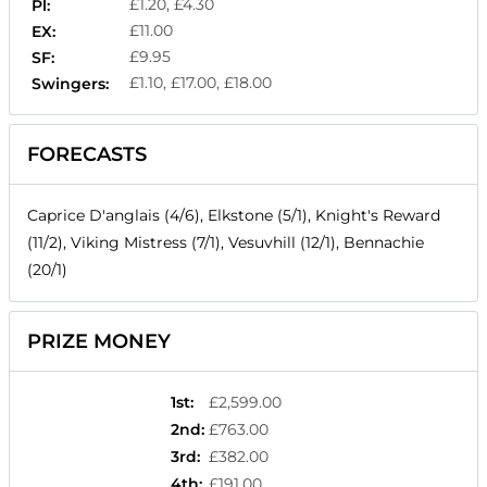
£1.20, £4.30
Pl:
£11.00
EX:
£9.95
SF:
£1.10, £17.00, £18.00
Swingers:
FORECASTS
Caprice D'anglais (4/6), Elkstone (5/1), Knight's Reward
(11/2), Viking Mistress (7/1), Vesuvhill (12/1), Bennachie
(20/1)
PRIZE MONEY
1st
:
£2,599.00
2nd
:
£763.00
3rd
:
£382.00
4th
:
£191.00