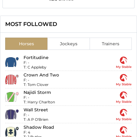
MOST FOLLOWED
Horses
Jockeys
Trainers
Fortitudine
F:
-
T:
C Appleby
My Stable
Crown And Two
F:
-
T:
Tom Clover
My Stable
Najidi Storm
F:
-
T:
Harry Charlton
My Stable
Wall Street
F:
-
T:
A P O'Brien
My Stable
Shadow Road
F:
4
T:
J Butler
My Stable