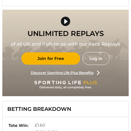
UNLIMITED REPLAYS
of all UK and Irish races with our Race Replays
Join for Free
Log in
Discover Sporting Life Plus Benefits
BETTING BREAKDOWN
£1.60
Tote Win: