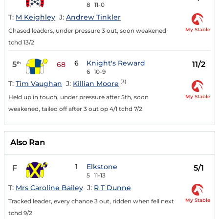
8
11-0
T:
M Keighley
J:
Andrew Tinkler
My Stable
Chased leaders, under pressure 3 out, soon weakened
tchd 13/2
6
Knight's Reward
5
11/2
th
68
6
10-9
(3)
T:
Tim Vaughan
J:
Killian Moore
My Stable
Held up in touch, under pressure after 5th, soon
weakened, tailed off after 3 out op 4/1 tchd 7/2
Also Ran
1
Elkstone
F
5/1
5
11-13
T:
Mrs Caroline Bailey
J:
R T Dunne
My Stable
Tracked leader, every chance 3 out, ridden when fell next
tchd 9/2