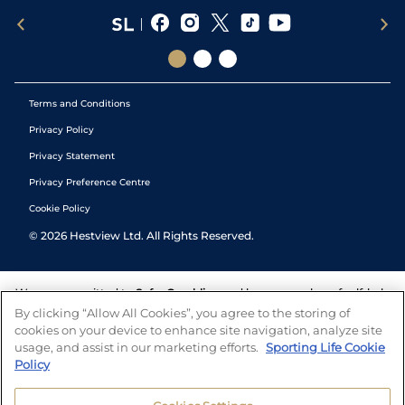
Terms and Conditions
Privacy Policy
Privacy Statement
Privacy Preference Centre
Cookie Policy
©
2026
Hestview Ltd. All Rights Reserved.
We are committed to
Safer Gambling
and have a number of self-help
tools to help you manage your gambling. We also work with a
By clicking “Allow All Cookies”, you agree to the storing of
number of independent charitable organisations who can offer help
cookies on your device to enhance site navigation, analyze site
and answers any questions you may have.
usage, and assist in our marketing efforts.
Sporting Life Cookie
Policy