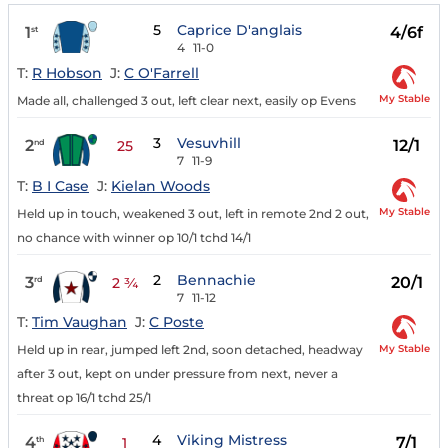
5
Caprice D'anglais
1
4/6f
st
4
11-0
T:
R Hobson
J:
C O'Farrell
My Stable
Made all, challenged 3 out, left clear next, easily op Evens
3
Vesuvhill
2
12/1
nd
25
7
11-9
T:
B I Case
J:
Kielan Woods
My Stable
Held up in touch, weakened 3 out, left in remote 2nd 2 out,
no chance with winner op 10/1 tchd 14/1
2
Bennachie
3
20/1
rd
2 ¾
7
11-12
T:
Tim Vaughan
J:
C Poste
My Stable
Held up in rear, jumped left 2nd, soon detached, headway
after 3 out, kept on under pressure from next, never a
threat op 16/1 tchd 25/1
4
Viking Mistress
4
7/1
th
1