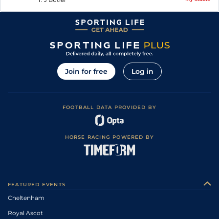
Join for free
Log in
FOOTBALL DATA PROVIDED BY
HORSE RACING POWERED BY
FEATURED EVENTS
Cheltenham
Royal Ascot