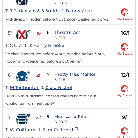
7
10-12
T:
J Parkinson & S Smith
J:
Danny Cook
My Stable
Mid-division, ridden before 4 out, soon weakened op 7/2
6
Theatre Act
5
16/1
th
10
5
11-7
T:
C Grant
J:
Henry Brooke
My Stable
Tracked leaders, led before 4 out, headed before 3 out,
ridden and weakened before 2 out op 14/1
7
Pretty Miss Mahler
6
12/1
th
21
5
11-5
T:
M Todhunter
J:
Craig Nichol
My Stable
Held up mid-division, chased leaders before 7 out,
weakened from next op 9/1
9
Hurricane Rita
7
9/1
th
22
6
10-13
(7)
T:
W Coltherd
J:
Sam Coltherd
My Stable