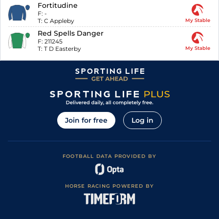
Fortitudine
F:
-
T:
C Appleby
My Stable
Red Spells Danger
F:
211245
T:
T D Easterby
My Stable
Join for free
Log in
FOOTBALL DATA PROVIDED BY
HORSE RACING POWERED BY