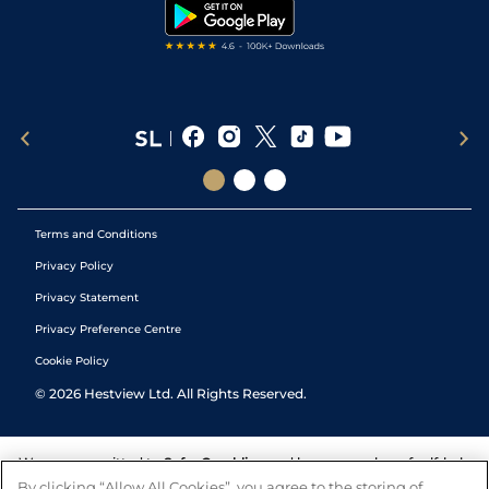
Tipping Records
Terms and Conditions
Privacy Policy
Privacy Statement
Privacy Preference Centre
Cookie Policy
©
2026
Hestview Ltd. All Rights Reserved.
We are committed to
Safer Gambling
and have a number of self-help
tools to help you manage your gambling. We also work with a
By clicking “Allow All Cookies”, you agree to the storing of