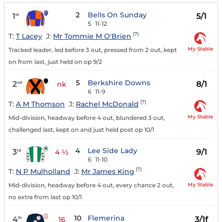
2
Bells On Sunday
1
5/1
st
5
11-12
(7)
T:
T Lacey
J:
Mr Tommie M O'Brien
My Stable
Tracked leader, led before 3 out, pressed from 2 out, kept
on from last, just held on op 9/2
5
Berkshire Downs
2
8/1
nd
nk
6
11-9
(7)
T:
A M Thomson
J:
Rachel McDonald
My Stable
Mid-division, headway before 4 out, blundered 3 out,
challenged last, kept on and just held post op 10/1
4
Lee Side Lady
3
9/1
rd
4 ½
6
11-10
(7)
T:
N P Mulholland
J:
Mr James King
My Stable
Mid-division, headway before 4 out, every chance 2 out,
no extra from last op 10/1
10
Flemerina
4
3/1f
th
16