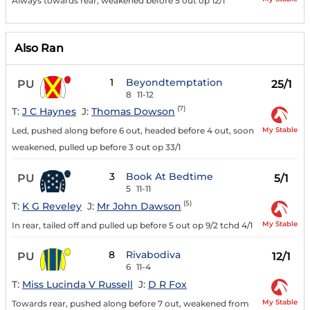
Always towards rear, weakened before 5 out op 12/1
Also Ran
1
Beyondtemptation
PU
25/1
8
11-12
(7)
T:
J C Haynes
J:
Thomas Dowson
My Stable
Led, pushed along before 6 out, headed before 4 out, soon
weakened, pulled up before 3 out op 33/1
3
Book At Bedtime
PU
5/1
5
11-11
(5)
T:
K G Reveley
J:
Mr John Dawson
My Stable
In rear, tailed off and pulled up before 5 out op 9/2 tchd 4/1
8
Rivabodiva
PU
12/1
6
11-4
T:
Miss Lucinda V Russell
J:
D R Fox
My Stable
Towards rear, pushed along before 7 out, weakened from