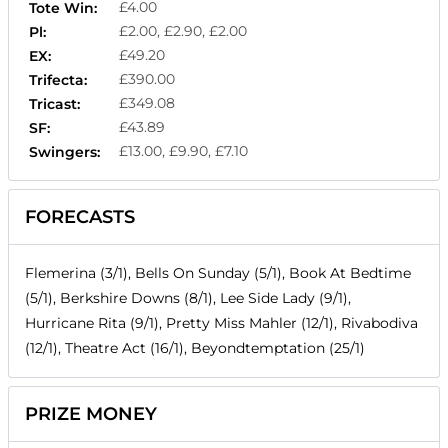
£4.00
Tote Win:
£2.00, £2.90, £2.00
Pl:
£49.20
EX:
£390.00
Trifecta:
£349.08
Tricast:
£43.89
SF:
£13.00, £9.90, £7.10
Swingers:
FORECASTS
Flemerina (3/1), Bells On Sunday (5/1), Book At Bedtime
(5/1), Berkshire Downs (8/1), Lee Side Lady (9/1),
Hurricane Rita (9/1), Pretty Miss Mahler (12/1), Rivabodiva
(12/1), Theatre Act (16/1), Beyondtemptation (25/1)
PRIZE MONEY