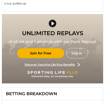
4 out, pulled up
UNLIMITED REPLAYS
of all UK and Irish races with our Race Replays
Join for Free
Log in
Discover Sporting Life Plus Benefits
BETTING BREAKDOWN