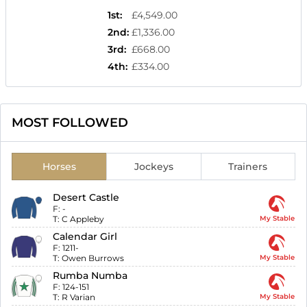
1st
:
£4,549.00
2nd
:
£1,336.00
3rd
:
£668.00
4th
:
£334.00
MOST FOLLOWED
Horses
Jockeys
Trainers
Desert Castle
F:
-
T:
C Appleby
My Stable
Calendar Girl
F:
1211-
T:
Owen Burrows
My Stable
Rumba Numba
F:
124-151
T:
R Varian
My Stable