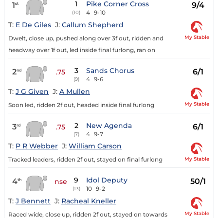
1
Pike Corner Cross
1
9/4
st
4
9-10
(10)
T:
E De Giles
J:
Callum Shepherd
My Stable
Dwelt, close up, pushed along over 3f out, ridden and
headway over 1f out, led inside final furlong, ran on
3
Sands Chorus
2
6/1
nd
.75
4
9-6
(9)
T:
J G Given
J:
A Mullen
My Stable
Soon led, ridden 2f out, headed inside final furlong
2
New Agenda
3
6/1
rd
.75
4
9-7
(7)
T:
P R Webber
J:
William Carson
My Stable
Tracked leaders, ridden 2f out, stayed on final furlong
9
Idol Deputy
4
50/1
th
nse
10
9-2
(13)
T:
J Bennett
J:
Racheal Kneller
My Stable
Raced wide, close up, ridden 2f out, stayed on towards