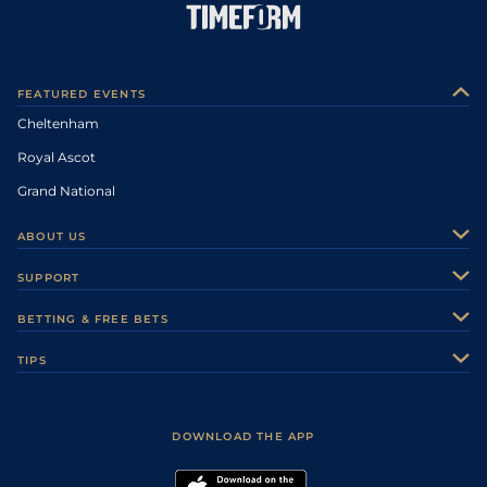
FEATURED EVENTS
Cheltenham
Royal Ascot
Grand National
ABOUT US
About Us
SUPPORT
Authors
Contact Us
BETTING & FREE BETS
Careers
Feedback
Racecards
TIPS
Sporting Life Plus
Accessibility
Fast Results
Racing Tips
Sporting Life App
Safer Gambling
Scores & Fixtures
Football Tips
Accessibility Statement
DOWNLOAD THE APP
Vidiprinter
Golf Tips
Modern Slavery Statement
My Stable