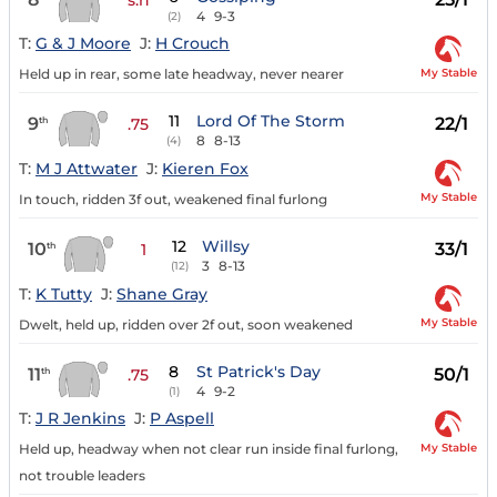
4
9-3
(2)
T:
G & J Moore
J:
H Crouch
My Stable
Held up in rear, some late headway, never nearer
11
Lord Of The Storm
9
22/1
th
.75
8
8-13
(4)
T:
M J Attwater
J:
Kieren Fox
My Stable
In touch, ridden 3f out, weakened final furlong
12
Willsy
10
33/1
th
1
3
8-13
(12)
T:
K Tutty
J:
Shane Gray
My Stable
Dwelt, held up, ridden over 2f out, soon weakened
8
St Patrick's Day
11
50/1
th
.75
4
9-2
(1)
T:
J R Jenkins
J:
P Aspell
My Stable
Held up, headway when not clear run inside final furlong,
not trouble leaders