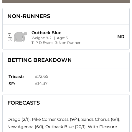
NON-RUNNERS
Outback Blue
7
NR
Weight:
9-2
| Age:
3
(3)
T:
P D Evans
J:
Non Runner
BETTING BREAKDOWN
£72.65
Tricast:
£14.37
SF:
FORECASTS
Drago (2/1), Pike Corner Cross (9/4), Sands Chorus (6/1),
New Agenda (6/1), Outback Blue (20/1), With Pleasure