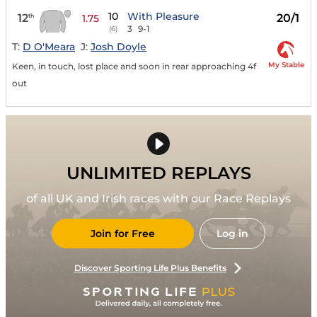
10
With Pleasure
12
20/1
th
1.75
3
9-1
(6)
T:
D O'Meara
J:
Josh Doyle
My Stable
Keen, in touch, lost place and soon in rear approaching 4f
out
UNLIMITED REPLAYS
of all UK and Irish races with our Race Replays
Join for Free
Log in
Discover Sporting Life Plus Benefits