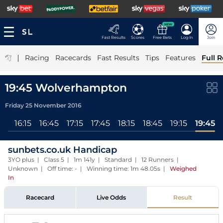
NEW
Fast Results
Scores
Free Bets
Log In
Join
|
Racing
Racecards
Fast Results
Tips
Features
Full R
19:45 Wolverhampton
Friday 25 November 2016
All
16:15
16:45
17:15
17:45
18:15
18:45
19:15
19:45
sunbets.co.uk Handicap
3YO plus | Class 5 | 1m 141y | Standard | 12 Runners |
Unknown | Off time: - | Winning time: 1m 48.05s
|
Weighed
In
Racecard
Live Odds
Result