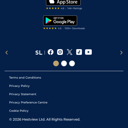
Darts Tips
RSS Feed
Free Bets
Snooker Tips
Tipping Records
Terms and Conditions
Privacy Policy
Privacy Statement
Privacy Preference Centre
Cookie Policy
©
2026
Hestview Ltd. All Rights Reserved.