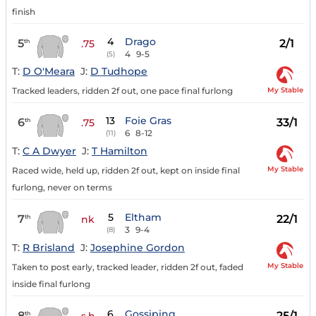
finish
4
Drago
5
2/1
th
.75
4
9-5
(5)
T:
D O'Meara
J:
D Tudhope
My Stable
Tracked leaders, ridden 2f out, one pace final furlong
13
Foie Gras
6
33/1
th
.75
6
8-12
(11)
T:
C A Dwyer
J:
T Hamilton
My Stable
Raced wide, held up, ridden 2f out, kept on inside final
furlong, never on terms
5
Eltham
7
22/1
th
nk
3
9-4
(8)
T:
R Brisland
J:
Josephine Gordon
My Stable
Taken to post early, tracked leader, ridden 2f out, faded
inside final furlong
6
Gossiping
8
25/1
th
s.h