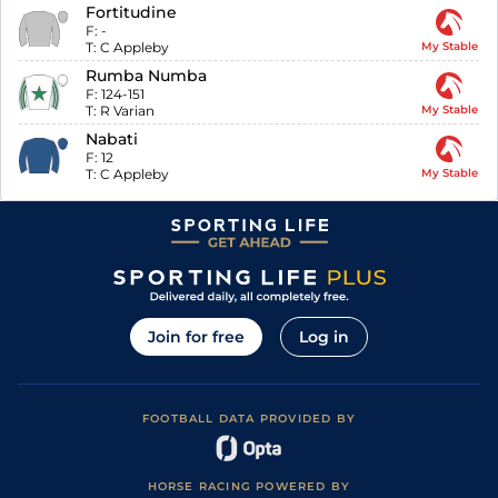
Fortitudine
F:
-
T:
C Appleby
My Stable
Rumba Numba
F:
124-151
T:
R Varian
My Stable
Nabati
F:
12
T:
C Appleby
My Stable
Join for free
Log in
FOOTBALL DATA PROVIDED BY
HORSE RACING POWERED BY