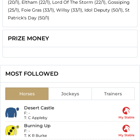
(20/1), Eltham (22/1), Lord Of The Storm (22/1), Gossiping
(25/1), Foie Gras (33/1), Willsy (33/1), Idol Deputy (50/1), St
Patrick's Day (50/1)
PRIZE MONEY
MOST FOLLOWED
Horses
Jockeys
Trainers
Desert Castle
F:
-
T:
C Appleby
My Stable
Burning Up
F:
-
T:
K R Burke
My Stable