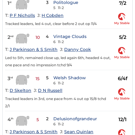
3
Politologue
1
7/2
st
5
11-2
T:
P F Nicholls
J:
H Cobden
My Stable
Tracked leaders, led 4 out, clear before 2 out op 11/4
4
Vintage Clouds
2
5/2
nd
10
6
11-2
T:
J Parkinson & S Smith
J:
Danny Cook
My Stable
Led to 5th, remained close up, led again 6th, headed 4 out,
one pace and no impression tchd 9/4
5
Welsh Shadow
3
6/4f
rd
15
6
11-2
T:
D Skelton
J:
D N Russell
My Stable
Tracked leaders in 3rd, one pace from 4 out op 15/8 tchd
2/1
2
Delusionofgrandeur
4
12/1
th
5
6
11-2
T:
J Parkinson & S Smith
J:
Sean Quinlan