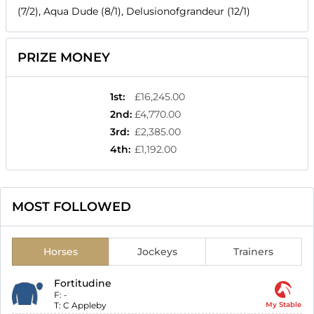
(7/2), Aqua Dude (8/1), Delusionofgrandeur (12/1)
PRIZE MONEY
1st
:
£16,245.00
2nd
:
£4,770.00
3rd
:
£2,385.00
4th
:
£1,192.00
MOST FOLLOWED
Horses
Jockeys
Trainers
Fortitudine
F:
-
T:
C Appleby
My Stable