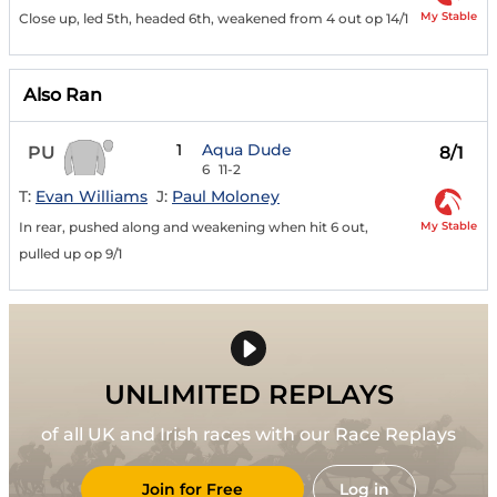
My Stable
Close up, led 5th, headed 6th, weakened from 4 out op 14/1
Also Ran
1
Aqua Dude
PU
8/1
6
11-2
T:
Evan Williams
J:
Paul Moloney
My Stable
In rear, pushed along and weakening when hit 6 out,
pulled up op 9/1
UNLIMITED REPLAYS
of all UK and Irish races with our Race Replays
Join for Free
Log in