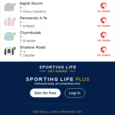
Najidi Storm
F:
-
T:
Harry Charlton
My Stable
Pensando A Te
F:
-
T:
M Botti
My Stable
Chymbulak
F:
-
T:
R Varian
My Stable
Shadow Road
F:
4
T:
J Butler
My Stable
Join for free
Log in
FOOTBALL DATA PROVIDED BY