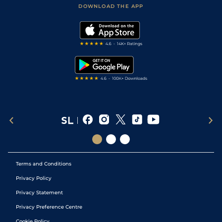
Football Tips
Accessibility Statement
DOWNLOAD THE APP
Vidiprinter
Golf Tips
Modern Slavery Statement
My Stable
Darts Tips
RSS Feed
Free Bets
Snooker Tips
Tipping Records
Terms and Conditions
Privacy Policy
Privacy Statement
Privacy Preference Centre
Cookie Policy