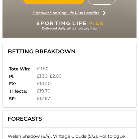
Discover Sporting Life Plus Benefits
BETTING BREAKDOWN
£3.50
Tote Win:
£1.30, £2.00
Pl:
£10.40
EX:
£19.70
Trifecta:
£12.67
SF:
FORECASTS
Welsh Shadow (6/4), Vintage Clouds (5/2), Politologue