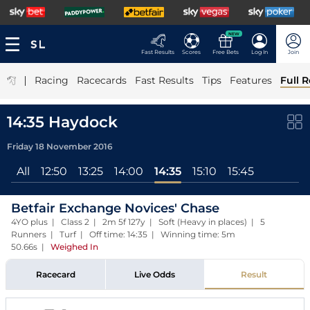
NEW
Fast Results
Scores
Free Bets
Log In
Join
|
Racing
Racecards
Fast Results
Tips
Features
Full R
14:35 Haydock
Friday 18 November 2016
All
12:50
13:25
14:00
14:35
15:10
15:45
Betfair Exchange Novices' Chase
4YO plus | Class 2 | 2m 5f 127y | Soft (Heavy in places) | 5
Runners | Turf | Off time: 14:35 | Winning time: 5m
50.66s
|
Weighed In
Racecard
Live Odds
Result