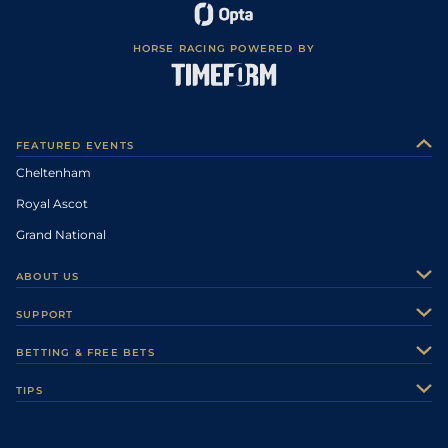
HORSE RACING POWERED BY
FEATURED EVENTS
Cheltenham
Royal Ascot
Grand National
ABOUT US
About Us
SUPPORT
Authors
Contact Us
BETTING & FREE BETS
Careers
Feedback
Racecards
TIPS
Sporting Life Plus
Accessibility
Fast Results
Racing Tips
Sporting Life App
Safer Gambling
Scores & Fixtures