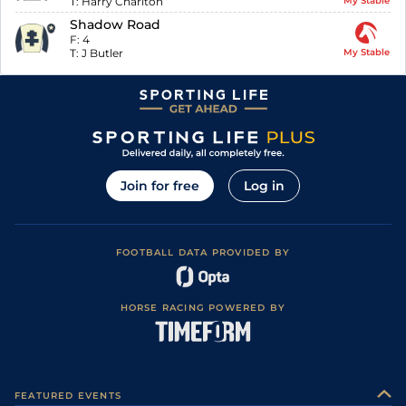
T:
Harry Charlton
My Stable
Shadow Road
F:
4
T:
J Butler
My Stable
Join for free
Log in
FOOTBALL DATA PROVIDED BY
HORSE RACING POWERED BY
FEATURED EVENTS