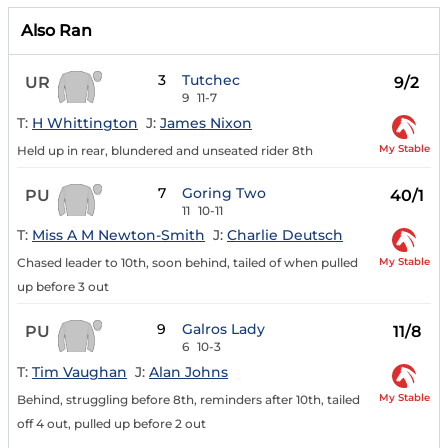
Also Ran
3
Tutchec
UR
9/2
9
11-7
T:
H Whittington
J:
James Nixon
My Stable
Held up in rear, blundered and unseated rider 8th
7
Goring Two
PU
40/1
11
10-11
T:
Miss A M Newton-Smith
J:
Charlie Deutsch
My Stable
Chased leader to 10th, soon behind, tailed of when pulled
up before 3 out
9
Galros Lady
PU
11/8
6
10-3
T:
Tim Vaughan
J:
Alan Johns
My Stable
Behind, struggling before 8th, reminders after 10th, tailed
off 4 out, pulled up before 2 out