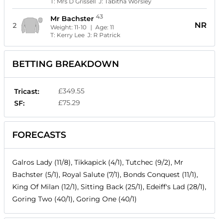
T:
Mrs D Grissell
J:
Tabitha Worsley
43
Mr Bachster
NR
2
Weight:
11-10
| Age:
11
T:
Kerry Lee
J:
R Patrick
BETTING BREAKDOWN
£349.55
Tricast:
£75.29
SF:
FORECASTS
Galros Lady (11/8), Tikkapick (4/1), Tutchec (9/2), Mr
Bachster (5/1), Royal Salute (7/1), Bonds Conquest (11/1),
King Of Milan (12/1), Sitting Back (25/1), Edeiff's Lad (28/1),
Goring Two (40/1), Goring One (40/1)