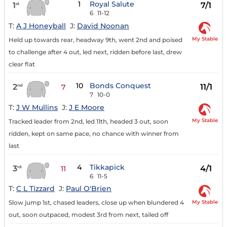
1
Royal Salute
1
7/1
st
6
11-12
T:
A J Honeyball
J:
David Noonan
My Stable
Held up towards rear, headway 9th, went 2nd and poised
to challenge after 4 out, led next, ridden before last, drew
clear flat
10
Bonds Conquest
2
11/1
nd
7
7
10-0
T:
J W Mullins
J:
J E Moore
My Stable
Tracked leader from 2nd, led 11th, headed 3 out, soon
ridden, kept on same pace, no chance with winner from
last
4
Tikkapick
3
4/1
rd
11
6
11-5
T:
C L Tizzard
J:
Paul O'Brien
My Stable
Slow jump 1st, chased leaders, close up when blundered 4
out, soon outpaced, modest 3rd from next, tailed off