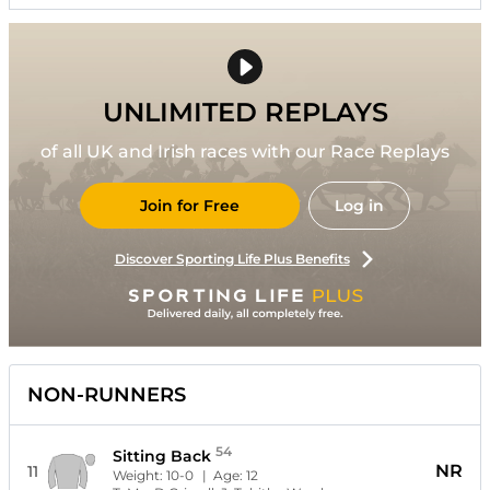
UNLIMITED REPLAYS
of all UK and Irish races with our Race Replays
Join for Free
Log in
Discover Sporting Life Plus Benefits
NON-RUNNERS
54
Sitting Back
NR
11
Weight:
10-0
| Age:
12