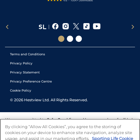
Terms and Conditions
Privacy Policy
Privacy Statement
Privacy Preference Centre
Cookie Policy
©
2026
Hestview Ltd. All Rights Reserved.
We are committed to
Safer Gambling
and have a number of self-help
tools to help you manage your gambling. We also work with a
By clicking “Allow All Cookies”, you agree to the storing of
number of independent charitable organisations who can offer help
cookies on your device to enhance site navigation, analyze site
and answers any questions you may have.
usage, and assist in our marketing efforts.
Sporting Life Cookie