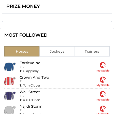
PRIZE MONEY
MOST FOLLOWED
Horses
Jockeys
Trainers
Fortitudine
F:
-
T:
C Appleby
My Stable
Crown And Two
F:
-
T:
Tom Clover
My Stable
Wall Street
F:
-
T:
A P O'Brien
My Stable
Najidi Storm
F:
-