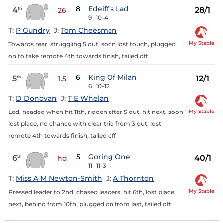
8
Edeiff's Lad
4
28/1
th
26
9
10-4
T:
P Gundry
J:
Tom Cheesman
My Stable
Towards rear, struggling 5 out, soon lost touch, plugged
on to take remote 4th towards finish, tailed off
6
King Of Milan
5
12/1
th
1.5
6
10-12
T:
D Donovan
J:
T E Whelan
My Stable
Led, headed when hit 11th, ridden after 5 out, hit next, soon
lost place, no chance with clear trio from 3 out, lost
remote 4th towards finish, tailed off
5
Goring One
6
40/1
th
hd
11
11-3
T:
Miss A M Newton-Smith
J:
A Thornton
My Stable
Pressed leader to 2nd, chased leaders, hit 6th, lost place
next, behind from 10th, plugged on from last, tailed off