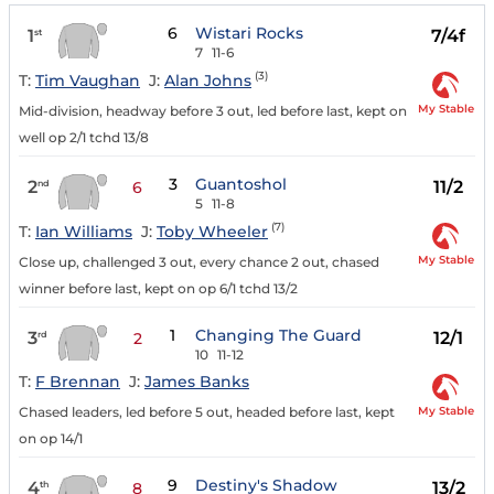
6
Wistari Rocks
1
7/4f
st
7
11-6
(3)
T:
Tim Vaughan
J:
Alan Johns
My Stable
Mid-division, headway before 3 out, led before last, kept on
well op 2/1 tchd 13/8
3
Guantoshol
2
11/2
nd
6
5
11-8
(7)
T:
Ian Williams
J:
Toby Wheeler
My Stable
Close up, challenged 3 out, every chance 2 out, chased
winner before last, kept on op 6/1 tchd 13/2
1
Changing The Guard
3
12/1
rd
2
10
11-12
T:
F Brennan
J:
James Banks
My Stable
Chased leaders, led before 5 out, headed before last, kept
on op 14/1
9
Destiny's Shadow
4
13/2
th
8