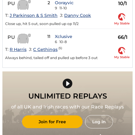
2
Oorayvic
PU
10/1
9
11-10
T:
J Parkinson & S Smith
J:
Danny Cook
My Stable
Close up, hit 5 out, soon pulled up op 11/2
11
Xclusive
PU
66/1
6
10-8
(5)
T:
R Harris
J:
C Gethings
My Stable
Always behind, tailed off and pulled up before 3 out
UNLIMITED REPLAYS
of all UK and Irish races with our Race Replays
Join for Free
Log in