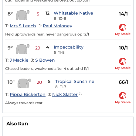
out, ridden and weakened before 2 out op 50/1
12
Whitstable Native
8
14/1
th
5
8
10-8
T:
Mrs S Leech
J:
Paul Moloney
My Stable
Held up towards rear, never dangerous op 12/1
4
Impeccability
9
10/1
th
29
6
11-8
T:
J Mackie
J:
S Bowen
My Stable
Chased leaders, weakened after 4 out tchd 11/1
5
Tropical Sunshine
10
66/1
th
20
8
11-7
(5)
T:
Pippa Bickerton
J:
Nick Slatter
My Stable
Always towards rear
Also Ran