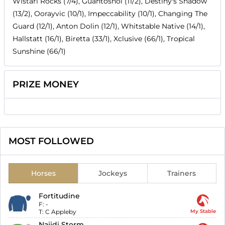
Wistari Rocks (7/4), Guantoshol (11/2), Destiny's Shadow
(13/2), Oorayvic (10/1), Impeccability (10/1), Changing The
Guard (12/1), Anton Dolin (12/1), Whitstable Native (14/1),
Hallstatt (16/1), Biretta (33/1), Xclusive (66/1), Tropical
Sunshine (66/1)
PRIZE MONEY
MOST FOLLOWED
Horses
Jockeys
Trainers
Fortitudine
F:
-
T:
C Appleby
My Stable
Najidi Storm