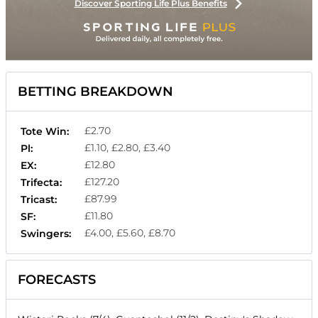
Discover Sporting Life Plus Benefits
BETTING BREAKDOWN
£2.70
Tote Win:
£1.10, £2.80, £3.40
Pl:
£12.80
EX:
£127.20
Trifecta:
£87.99
Tricast:
£11.80
SF:
£4.00, £5.60, £8.70
Swingers:
FORECASTS