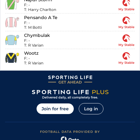
F:
-
T:
Harry Charlton
My Stable
Pensando A Te
F:
-
T:
M Botti
My Stable
Chymbulak
F:
-
T:
R Varian
My Stable
Wootz
F:
-
T:
R Varian
My Stable
Join for free
Log in
FOOTBALL DATA PROVIDED BY