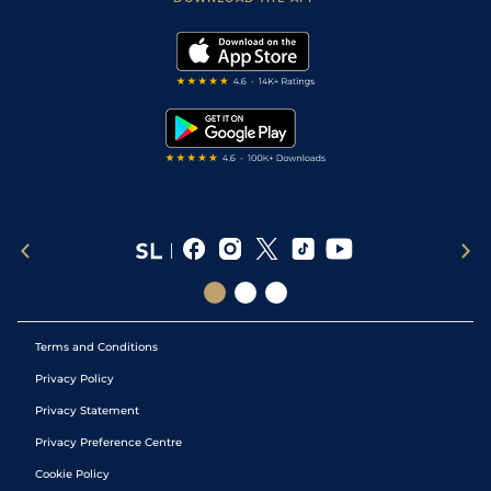
Vidiprinter
Golf Tips
Modern Slavery Statement
My Stable
Darts Tips
RSS Feed
Free Bets
Snooker Tips
Tipping Records
Terms and Conditions
Privacy Policy
Privacy Statement
Privacy Preference Centre
Cookie Policy