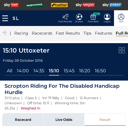
NEW
Fast Results
Scores
Free Bets
Log In
Join
|
Racing
Racecards
Fast Results
Tips
Features
Full R
15:10 Uttoxeter
Friday 28 October 2016
All
14:00
14:35
15:10
15:45
16:20
16:50
Scropton Riding For The Disabled Handicap
Hurdle
3YO plus | Class 5 | 1m 7f 168y | Good | 12 Runners |
Unknown | Off time: 15:11 | Winning time: 3m
55.25s
|
Weighed In
Racecard
Live Odds
Result