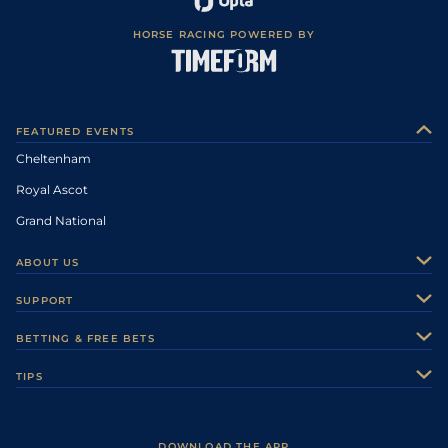
HORSE RACING POWERED BY
FEATURED EVENTS
Cheltenham
Royal Ascot
Grand National
ABOUT US
About Us
SUPPORT
Authors
Contact Us
BETTING & FREE BETS
Careers
Feedback
Racecards
TIPS
Sporting Life Plus
Accessibility
Fast Results
Racing Tips
Sporting Life App
Safer Gambling
Scores & Fixtures
Football Tips
Accessibility Statement
DOWNLOAD THE APP