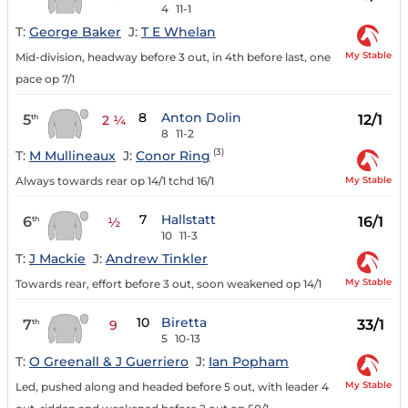
4
11-1
T:
George Baker
J:
T E Whelan
My Stable
Mid-division, headway before 3 out, in 4th before last, one
pace op 7/1
8
Anton Dolin
5
12/1
th
2 ¼
8
11-2
(3)
T:
M Mullineaux
J:
Conor Ring
My Stable
Always towards rear op 14/1 tchd 16/1
7
Hallstatt
6
16/1
th
½
10
11-3
T:
J Mackie
J:
Andrew Tinkler
My Stable
Towards rear, effort before 3 out, soon weakened op 14/1
10
Biretta
7
33/1
th
9
5
10-13
T:
O Greenall & J Guerriero
J:
Ian Popham
My Stable
Led, pushed along and headed before 5 out, with leader 4