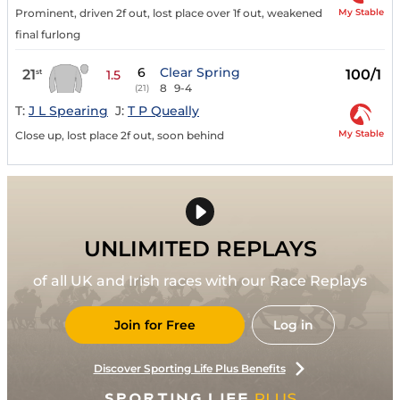
My Stable
Prominent, driven 2f out, lost place over 1f out, weakened
final furlong
6
Clear Spring
21
100/1
st
1.5
8
9-4
(21)
T:
J L Spearing
J:
T P Queally
My Stable
Close up, lost place 2f out, soon behind
UNLIMITED REPLAYS
of all UK and Irish races with our Race Replays
Join for Free
Log in
Discover Sporting Life Plus Benefits