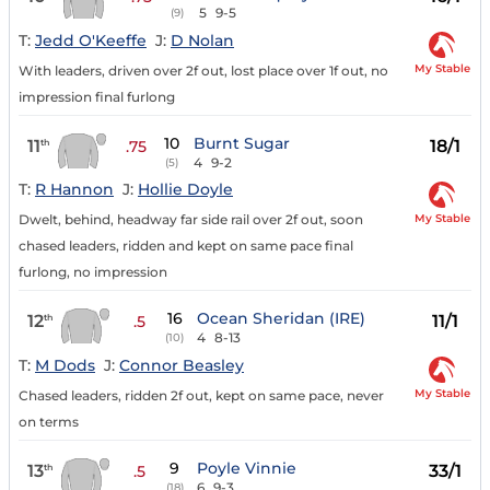
5
9-5
(9)
T:
Jedd O'Keeffe
J:
D Nolan
My Stable
With leaders, driven over 2f out, lost place over 1f out, no
impression final furlong
10
Burnt Sugar
11
18/1
th
.75
4
9-2
(5)
T:
R Hannon
J:
Hollie Doyle
My Stable
Dwelt, behind, headway far side rail over 2f out, soon
chased leaders, ridden and kept on same pace final
furlong, no impression
16
Ocean Sheridan (IRE)
12
11/1
th
.5
4
8-13
(10)
T:
M Dods
J:
Connor Beasley
My Stable
Chased leaders, ridden 2f out, kept on same pace, never
on terms
9
Poyle Vinnie
13
33/1
th
.5
6
9-3
(18)