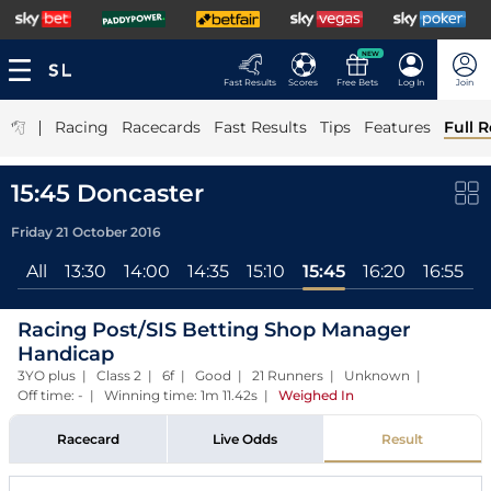
NEW
Fast Results
Scores
Free Bets
Log In
Join
|
Racing
Racecards
Fast Results
Tips
Features
Full R
15:45 Doncaster
Friday 21 October 2016
All
13:30
14:00
14:35
15:10
15:45
16:20
16:55
1
Racing Post/SIS Betting Shop Manager
Handicap
3YO plus | Class 2 | 6f | Good | 21 Runners | Unknown |
Off time: - | Winning time: 1m 11.42s
|
Weighed In
Racecard
Live Odds
Result