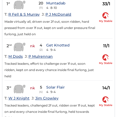
20
Muntadab
1
33/1
st
4
8-10
(11)
T:
R Fell & S Murray
J:
P J McDonald
My Stable
Made virtually all, driven over 2f out, soon ridden, hard
pressed from over 1f out, kept on well under pressure final
furlong, just held on
4
Get Knotted
2
11/1
nd
nk
4
9-4
(2)
T:
M Dods
J:
P Mulrennan
My Stable
Tracked leaders, effort to challenge over 1f out, soon
ridden, kept on and every chance inside final furlong, just
held
5
Solar Flair
3
14/1
rd
nk
4
9-4
(4)
T:
W J Knight
J:
Jim Crowley
My Stable
Tracked leaders, challenged 2f out, ridden over 1f out, kept
on and every chance inside final furlong, held towards