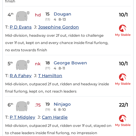
finish
15
Dougan
4
10/1
th
hd
4
8-13
(13)
T:
P D Evans
J:
Josephine Gordon
My Stable
Mid-division, headway over 2f out, ridden to challenge
over 1f out, kept on and every chance inside final furlong,
no extra towards finish
18
George Bowen
5
10/1
th
nk
4
8-11
(17)
T:
R A Fahey
J:
T Hamilton
My Stable
Mid-division, outpaced 2f out, ridden and headway inside
final furlong, kept on, not reach leaders
19
Ninjago
6
22/1
th
.75
6
8-10
(19)
T:
P T Midgley
J:
Cam Hardie
My Stable
Mid-division, outpaced 2f out, ridden over 1f out, stayed on
to chase leaders inside final furlong, no impression