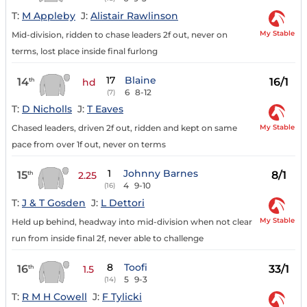
T:
M Appleby
J:
Alistair Rawlinson
My Stable
Mid-division, ridden to chase leaders 2f out, never on
terms, lost place inside final furlong
17
Blaine
14
16/1
th
hd
6
8-12
(7)
T:
D Nicholls
J:
T Eaves
My Stable
Chased leaders, driven 2f out, ridden and kept on same
pace from over 1f out, never on terms
1
Johnny Barnes
15
8/1
th
2.25
4
9-10
(16)
T:
J & T Gosden
J:
L Dettori
My Stable
Held up behind, headway into mid-division when not clear
run from inside final 2f, never able to challenge
8
Toofi
16
33/1
th
1.5
5
9-3
(14)
T:
R M H Cowell
J:
F Tylicki