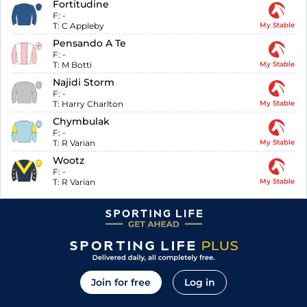
Fortitudine
F:
-
T:
C Appleby
My Stable
Pensando A Te
F:
-
T:
M Botti
My Stable
Najidi Storm
F:
-
T:
Harry Charlton
My Stable
Chymbulak
F:
-
T:
R Varian
My Stable
Wootz
F:
-
T:
R Varian
My Stable
Join for free
Log in