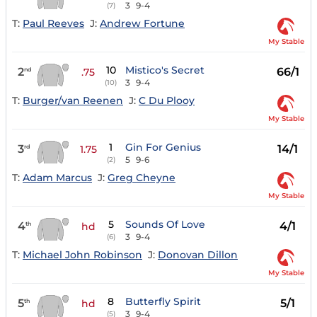
3
9-4
(7)
T:
Paul Reeves
J:
Andrew Fortune
My Stable
10
Mistico's Secret
2
66/1
nd
.75
3
9-4
(10)
T:
Burger/van Reenen
J:
C Du Plooy
My Stable
1
Gin For Genius
3
14/1
rd
1.75
5
9-6
(2)
T:
Adam Marcus
J:
Greg Cheyne
My Stable
5
Sounds Of Love
4
4/1
th
hd
3
9-4
(6)
T:
Michael John Robinson
J:
Donovan Dillon
My Stable
8
Butterfly Spirit
5
5/1
th
hd
3
9-4
(5)