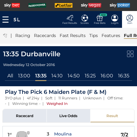
NEW
Fast Results
Scores
Free Bets
Log In
Join
|
Racing
Racecards
Fast Results
Tips
Features
Full R
13:35 Durbanville
Wednesday 12 October 2016
All
13:00
13:35
14:10
14:50
15:25
16:00
16:35
Play The Pick 6 Maiden Plate (F & M)
3YO plus | 4f 214y | Soft | 11 Runners | Unknown | Off time:
- | Winning time: -
|
Weighed In
Racecard
Live Odds
Result
3
Moulina
1
7/2
st