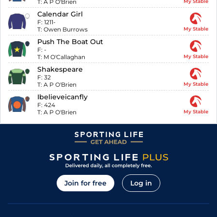
T:
A P O'Brien
My Stable
Calendar Girl
F:
1211-
T:
Owen Burrows
My Stable
Push The Boat Out
F:
-
T:
M O'Callaghan
My Stable
Shakespeare
F:
32
T:
A P O'Brien
My Stable
Ibelieveicanfly
F:
424
T:
A P O'Brien
My Stable
Join for free
Log in