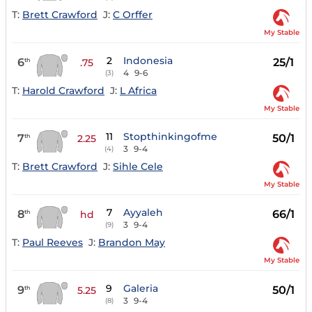
T:
Brett Crawford
J:
C Orffer
My Stable
2
Indonesia
6
25/1
th
.75
4
9-6
(3)
T:
Harold Crawford
J:
L Africa
My Stable
11
Stopthinkingofme
7
50/1
th
2.25
3
9-4
(4)
T:
Brett Crawford
J:
Sihle Cele
My Stable
7
Ayyaleh
8
66/1
th
hd
3
9-4
(9)
T:
Paul Reeves
J:
Brandon May
My Stable
9
Galeria
9
50/1
th
5.25
3
9-4
(8)