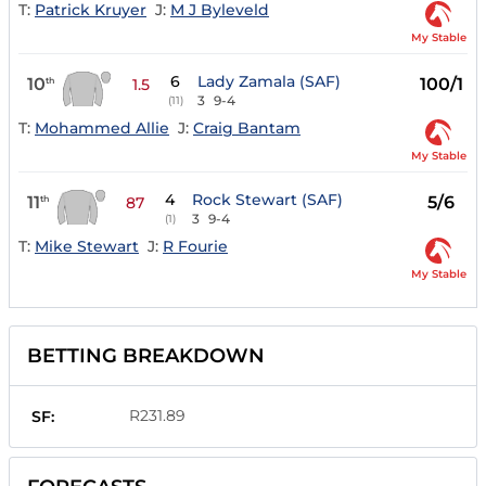
T:
Patrick Kruyer
J:
M J Byleveld
My Stable
6
Lady Zamala (SAF)
10
100/1
th
1.5
3
9-4
(11)
T:
Mohammed Allie
J:
Craig Bantam
My Stable
4
Rock Stewart (SAF)
11
5/6
th
87
3
9-4
(1)
T:
Mike Stewart
J:
R Fourie
My Stable
BETTING BREAKDOWN
R231.89
SF: