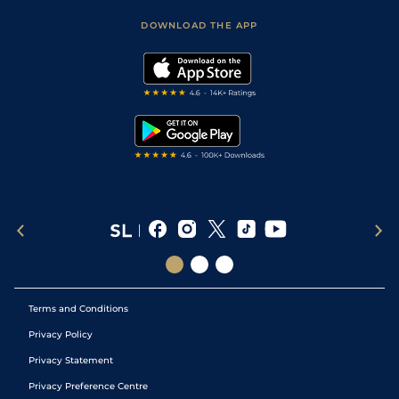
Safer Gambling
Scores & Fixtures
Football Tips
Accessibility Statement
DOWNLOAD THE APP
Vidiprinter
Golf Tips
Modern Slavery Statement
My Stable
Darts Tips
RSS Feed
Free Bets
Snooker Tips
Tipping Records
Terms and Conditions
Privacy Policy
Privacy Statement
Privacy Preference Centre