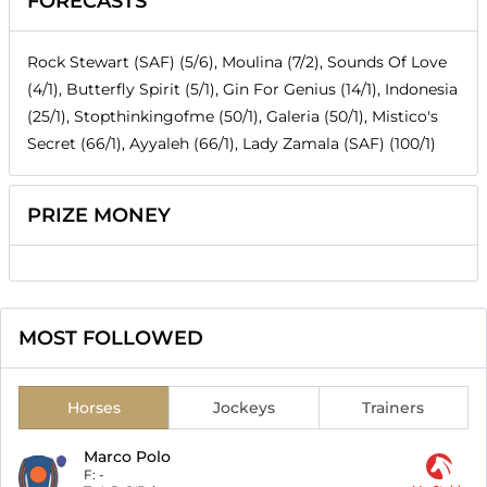
FORECASTS
Rock Stewart (SAF) (5/6), Moulina (7/2), Sounds Of Love
(4/1), Butterfly Spirit (5/1), Gin For Genius (14/1), Indonesia
(25/1), Stopthinkingofme (50/1), Galeria (50/1), Mistico's
Secret (66/1), Ayyaleh (66/1), Lady Zamala (SAF) (100/1)
PRIZE MONEY
MOST FOLLOWED
Horses
Jockeys
Trainers
Marco Polo
F:
-