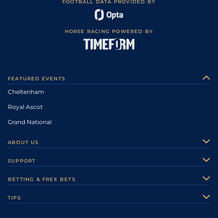
FOOTBALL DATA PROVIDED BY
HORSE RACING POWERED BY
FEATURED EVENTS
Cheltenham
Royal Ascot
Grand National
ABOUT US
About Us
SUPPORT
Authors
Contact Us
BETTING & FREE BETS
Careers
Feedback
Racecards
TIPS
Sporting Life Plus
Accessibility
Fast Results
Racing Tips
Sporting Life App