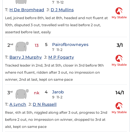
7
11-12
T:
H De Bromhead
J:
D J Mullins
My Stable
Led, joined before 8th, led at 8th, headed and not fluent at
10th, disputed 3 out, travelled well to lead before 2 out,
asserted before last, easily
5
Pairofbrowneyes
2
3/1
nd
13
7
11-2
T:
Barry J Murphy
J:
M P Fogarty
My Stable
Tracked leader in 2nd, 3rd at 5th, closer in 3rd before 9th
where not fluent, ridden after 3 out, no impression on
winner, 2nd at last, kept on same pace
4
Jarob
3
14/1
rd
nk
9
11-2
T:
A Lynch
J:
D N Russell
My Stable
Rear, 4th at 5th, niggled along after 3 out, progress to 2nd
before 2 out, no impression on winner, dropped to 3rd at
alst, kept on same pace