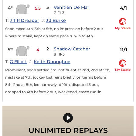
3
Venitien De Mai
4
4/1
th
5.5
7
11-3
T:
J T R Dreaper
J:
J J Burke
My Stable
Soon raced 4th, 5th at 5th, no impression before 2 out
where mistake, kept on same pace run-in to 4th
2
Shadow Catcher
5
11/1
th
4
8
11-5
T:
G Elliott
J:
Keith Donoghue
My Stable
Prominent, soon settled 3rd, not fluent at 2nd, 2nd at 5th,
mistake at 7th, jockey lost reins briefly, on terms before
8th, 2nd at 8th, led narrowly at 10th, disputed 3 out,
dropped to 4th before 2 out, weakened, eased run-in
UNLIMITED REPLAYS