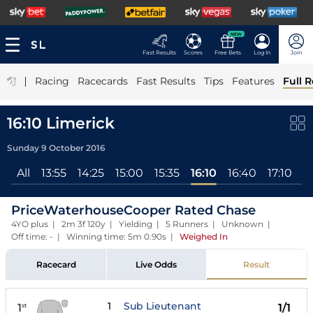
NEW
Fast Results
Scores
Free Bets
Log In
Join
|
Racing
Racecards
Fast Results
Tips
Features
Full R
16:10 Limerick
Sunday 9 October 2016
All
13:55
14:25
15:00
15:35
16:10
16:40
17:10
PriceWaterhouseCooper Rated Chase
4YO plus | 2m 3f 120y | Yielding | 5 Runners | Unknown |
Off time: - | Winning time: 5m 0.90s
|
Weighed In
Racecard
Live Odds
Result
1
Sub Lieutenant
1
1/1
st