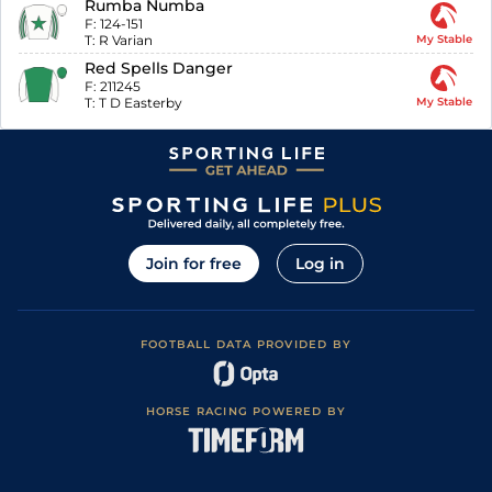
Rumba Numba
F:
124-151
T:
R Varian
My Stable
Red Spells Danger
F:
211245
T:
T D Easterby
My Stable
Join for free
Log in
FOOTBALL DATA PROVIDED BY
HORSE RACING POWERED BY