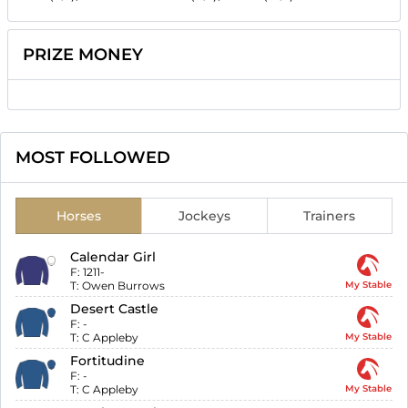
PRIZE MONEY
MOST FOLLOWED
Horses
Jockeys
Trainers
Calendar Girl
F:
1211-
T:
Owen Burrows
My Stable
Desert Castle
F:
-
T:
C Appleby
My Stable
Fortitudine
F:
-
T:
C Appleby
My Stable