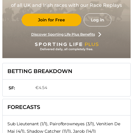
of all UK and Irish races with our Race Replays
Join for Free
Log in
Discover Sporting Life Plus Benefits
BETTING BREAKDOWN
€4.54
SF:
FORECASTS
Sub Lieutenant (1/1), Pairofbrowneyes (3/1), Venitien De
Mai (4/1), Shadow Catcher (11/1), Jarob (14/1)