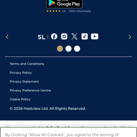
Tipping Records
Terms and Conditions
Privacy Policy
Privacy Statement
Privacy Preference Centre
Cookie Policy
©
2026
Hestview Ltd. All Rights Reserved.
We are committed to
Safer Gambling
and have a number of self-help
tools to help you manage your gambling. We also work with a
By clicking “Allow All Cookies”, you agree to the storing of
number of independent charitable organisations who can offer help