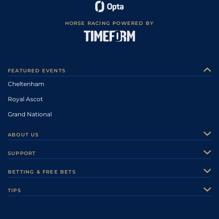
HORSE RACING POWERED BY
FEATURED EVENTS
Cheltenham
Royal Ascot
Grand National
ABOUT US
About Us
SUPPORT
Authors
Contact Us
BETTING & FREE BETS
Careers
Feedback
Racecards
TIPS
Sporting Life Plus
Accessibility
Fast Results
Racing Tips
Sporting Life App
Safer Gambling
Scores & Fixtures
Football Tips