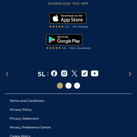
Accessibility Statement
DOWNLOAD THE APP
Vidiprinter
Golf Tips
Modern Slavery Statement
My Stable
Darts Tips
RSS Feed
Free Bets
Snooker Tips
Tipping Records
Terms and Conditions
Privacy Policy
Privacy Statement
Privacy Preference Centre
Cookie Policy