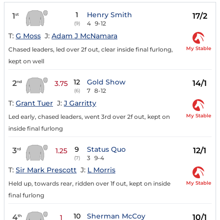
1
Henry Smith
1
17/2
st
4
9-12
(9)
T:
G Moss
J:
Adam J McNamara
My Stable
Chased leaders, led over 2f out, clear inside final furlong,
kept on well
12
Gold Show
2
14/1
nd
3.75
7
8-12
(6)
T:
Grant Tuer
J:
J Garritty
My Stable
Led early, chased leaders, went 3rd over 2f out, kept on
inside final furlong
9
Status Quo
3
12/1
rd
1.25
3
9-4
(7)
T:
Sir Mark Prescott
J:
L Morris
My Stable
Held up, towards rear, ridden over 1f out, kept on inside
final furlong
10
Sherman McCoy
4
10/1
th
1