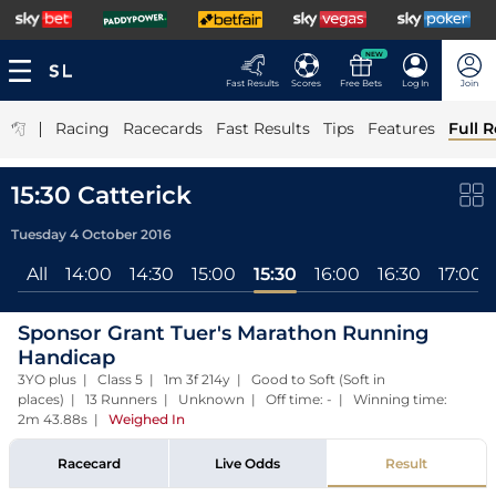
NEW
Fast Results
Scores
Free Bets
Log In
Join
|
Racing
Racecards
Fast Results
Tips
Features
Full R
15:30 Catterick
Tuesday 4 October 2016
All
14:00
14:30
15:00
15:30
16:00
16:30
17:00
Sponsor Grant Tuer's Marathon Running
Handicap
3YO plus | Class 5 | 1m 3f 214y | Good to Soft (Soft in
places) | 13 Runners | Unknown | Off time: - | Winning time:
2m 43.88s
|
Weighed In
Racecard
Live Odds
Result