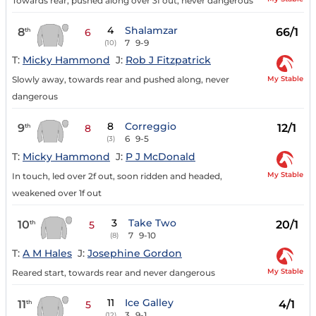
Towards rear, pushed along over 3f out, never dangerous
4
Shalamzar
8
66/1
th
6
7
9-9
(10)
T:
Micky Hammond
J:
Rob J Fitzpatrick
My Stable
Slowly away, towards rear and pushed along, never
dangerous
8
Correggio
9
12/1
th
8
6
9-5
(3)
T:
Micky Hammond
J:
P J McDonald
My Stable
In touch, led over 2f out, soon ridden and headed,
weakened over 1f out
3
Take Two
10
20/1
th
5
7
9-10
(8)
T:
A M Hales
J:
Josephine Gordon
My Stable
Reared start, towards rear and never dangerous
11
Ice Galley
11
4/1
th
5
3
9-1
(12)