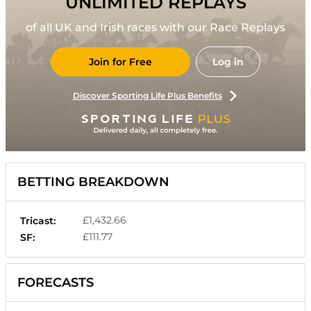
UNLIMITED REPLAYS
of all UK and Irish races with our Race Replays
Join for Free
Log in
Discover Sporting Life Plus Benefits
BETTING BREAKDOWN
£1,432.66
Tricast:
£111.77
SF:
FORECASTS