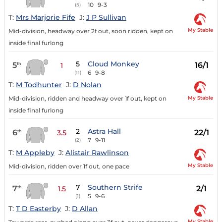
10
9-3
(5)
T:
Mrs Marjorie Fife
J:
J P Sullivan
My Stable
Mid-division, headway over 2f out, soon ridden, kept on
inside final furlong
5
Cloud Monkey
5
16/1
th
1
6
9-8
(11)
T:
M Todhunter
J:
D Nolan
My Stable
Mid-division, ridden and headway over 1f out, kept on
inside final furlong
2
Astra Hall
6
22/1
th
3.5
7
9-11
(2)
T:
M Appleby
J:
Alistair Rawlinson
My Stable
Mid-division, ridden over 1f out, one pace
7
Southern Strife
7
2/1
th
1.5
5
9-6
(1)
T:
T D Easterby
J:
D Allan
My Stable