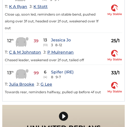
T:
K A Ryan
J:
K Stott
My Stable
Close up, soon led, reminders on stable bend, pushed
along over 3f out, headed over 2f out, weakened over 1f
out
13
Jessica Jo
12
25/1
th
39
3
8-12
(13)
T:
C & M Johnston
J:
P Mulrennan
My Stable
Chased leader, weakened over 2f out, tailed off
6
Spifer (IRE)
13
33/1
th
99
8
9-7
(4)
T:
Julia Brooke
J:
G Lee
My Stable
Towards rear, reminders halfway, pulled up before 4f out