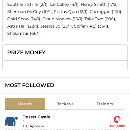
Southern Strife (2/1), Ice Galley (4/1), Henry Smith (17/2),
Sherman McCoy (10/1), Status Quo (12/1), Correggio (12/1),
Gold Show (14/1), Cloud Monkey (16/1), Take Two (20/1),
Astra Hall (22/1), Jessica Jo (25/1), Spifer (IRE) (33/1),
Shalamzar (66/1)
PRIZE MONEY
MOST FOLLOWED
Horses
Jockeys
Trainers
Desert Castle
F:
-
T:
C Appleby
My Stable