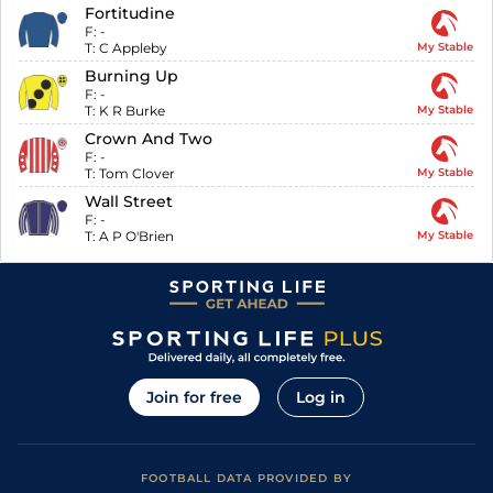
Fortitudine
F:
-
T:
C Appleby
My Stable
Burning Up
F:
-
T:
K R Burke
My Stable
Crown And Two
F:
-
T:
Tom Clover
My Stable
Wall Street
F:
-
T:
A P O'Brien
My Stable
Join for free
Log in
FOOTBALL DATA PROVIDED BY