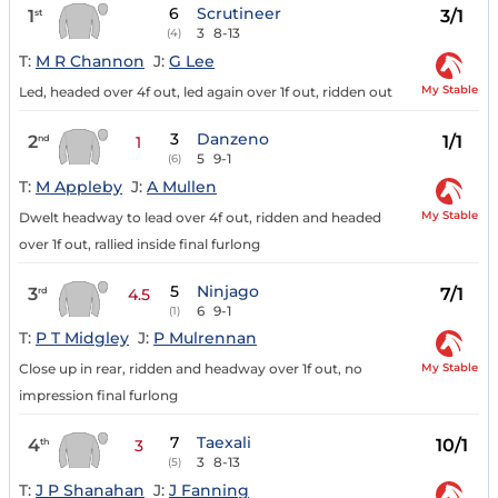
6
Scrutineer
1
3/1
st
3
8-13
(4)
T:
M R Channon
J:
G Lee
My Stable
Led, headed over 4f out, led again over 1f out, ridden out
3
Danzeno
2
1/1
nd
1
5
9-1
(6)
T:
M Appleby
J:
A Mullen
My Stable
Dwelt headway to lead over 4f out, ridden and headed
over 1f out, rallied inside final furlong
5
Ninjago
3
7/1
rd
4.5
6
9-1
(1)
T:
P T Midgley
J:
P Mulrennan
My Stable
Close up in rear, ridden and headway over 1f out, no
impression final furlong
7
Taexali
4
10/1
th
3
3
8-13
(5)
T:
J P Shanahan
J:
J Fanning