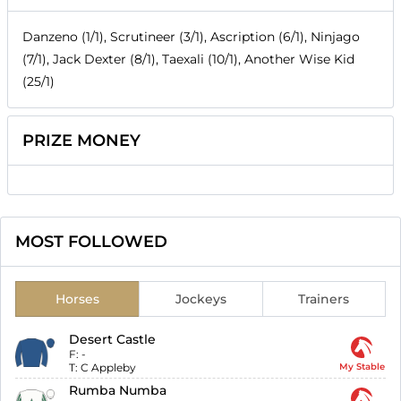
Danzeno (1/1), Scrutineer (3/1), Ascription (6/1), Ninjago
(7/1), Jack Dexter (8/1), Taexali (10/1), Another Wise Kid
(25/1)
PRIZE MONEY
MOST FOLLOWED
Horses
Jockeys
Trainers
Desert Castle
F:
-
T:
C Appleby
My Stable
Rumba Numba