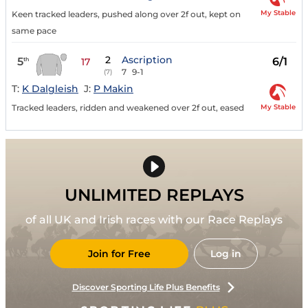
My Stable
Keen tracked leaders, pushed along over 2f out, kept on
same pace
2
Ascription
5
6/1
th
17
7
9-1
(7)
T:
K Dalgleish
J:
P Makin
My Stable
Tracked leaders, ridden and weakened over 2f out, eased
UNLIMITED REPLAYS
of all UK and Irish races with our Race Replays
Join for Free
Log in
Discover Sporting Life Plus Benefits