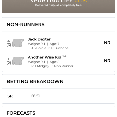
NON-RUNNERS
Jack Dexter
4
NR
Weight:
9-1
| Age:
7
(3)
T:
J S Goldie
J:
D Tudhope
24
Another Wise Kid
1
NR
Weight:
9-1
| Age:
8
(2)
T:
P T Midgley
J:
Non Runner
BETTING BREAKDOWN
£6.51
SF:
FORECASTS