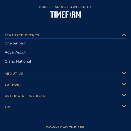
HORSE RACING POWERED BY
FEATURED EVENTS
Cheltenham
Royal Ascot
Grand National
ABOUT US
About Us
SUPPORT
Authors
Contact Us
BETTING & FREE BETS
Careers
Feedback
Racecards
TIPS
Sporting Life Plus
Accessibility
Fast Results
Racing Tips
Sporting Life App
Safer Gambling
Scores & Fixtures
Football Tips
Accessibility Statement
DOWNLOAD THE APP
Vidiprinter