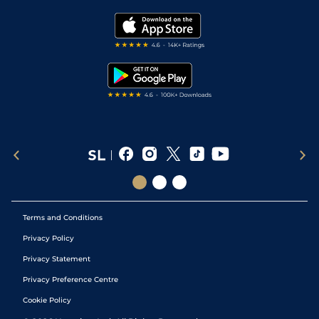
Golf Tips
Modern Slavery Statement
My Stable
Darts Tips
RSS Feed
Free Bets
Snooker Tips
Tipping Records
Terms and Conditions
Privacy Policy
Privacy Statement
Privacy Preference Centre
Cookie Policy