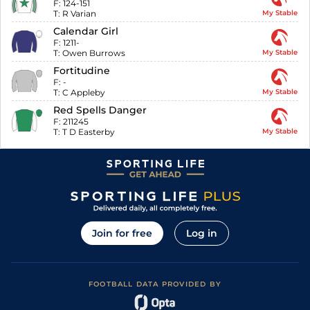
F:
124-151
T:
R Varian
My Stable
Calendar Girl
F:
1211-
T:
Owen Burrows
My Stable
Fortitudine
F:
-
T:
C Appleby
My Stable
Red Spells Danger
F:
211245
T:
T D Easterby
My Stable
Join for free
Log in
FOOTBALL DATA PROVIDED BY