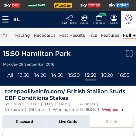
NEW
Fast Results
Scores
Free Bets
Log In
Join
|
Racing
Racecards
Fast Results
Tips
Features
Full R
15:50 Hamilton Park
Monday 26 September 2016
All
13:50
14:20
14:50
15:20
15:50
16:20
16:55
totepoolliveinfo.com/ British Stallion Studs
EBF Conditions Stakes
3YO plus | Class 2 | 6f 6y | Heavy | 5 Runners |
Unknown | Off time: - | Winning time: 1m 16.34s
|
Weighed In
Racecard
Live Odds
Result