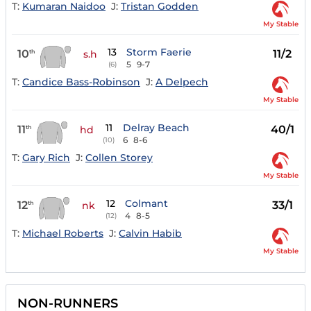
T:
Kumaran Naidoo
J:
Tristan Godden
My Stable
13
Storm Faerie
10
11/2
th
s.h
5
9-7
(6)
T:
Candice Bass-Robinson
J:
A Delpech
My Stable
11
Delray Beach
11
40/1
th
hd
6
8-6
(10)
T:
Gary Rich
J:
Collen Storey
My Stable
12
Colmant
12
33/1
th
nk
4
8-5
(12)
T:
Michael Roberts
J:
Calvin Habib
My Stable
NON-RUNNERS