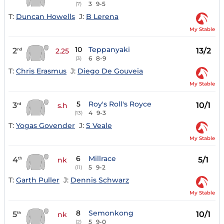
3
9-5
(7)
T:
Duncan Howells
J:
B Lerena
My Stable
10
Teppanyaki
2
13/2
nd
2.25
6
8-9
(3)
T:
Chris Erasmus
J:
Diego De Gouveia
My Stable
5
Roy's Roll's Royce
3
10/1
rd
s.h
4
9-3
(13)
T:
Yogas Govender
J:
S Veale
My Stable
6
Millrace
4
5/1
th
nk
5
9-2
(11)
T:
Garth Puller
J:
Dennis Schwarz
My Stable
8
Semonkong
5
10/1
th
nk
5
9-0
(2)