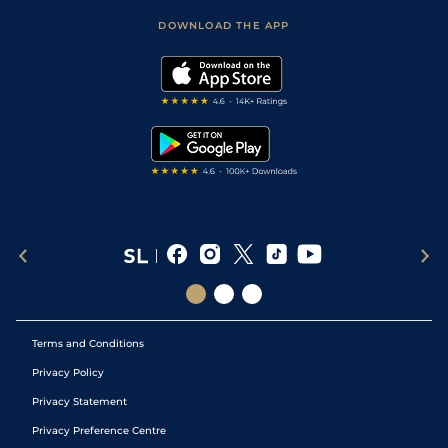
Scores & Fixtures
Football Tips
Accessibility Statement
DOWNLOAD THE APP
Vidiprinter
Golf Tips
Modern Slavery Statement
My Stable
Darts Tips
RSS Feed
Free Bets
Snooker Tips
Tipping Records
Terms and Conditions
Privacy Policy
Privacy Statement
Privacy Preference Centre