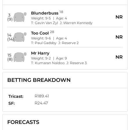
18
Blunderbuss
3
NR
Weight:
9-5
| Age:
4
(9)
T:
Gavin Van Zyl
J:
Warren Kennedy
28
Too Cool
14
NR
Weight:
9-6
| Age:
4
(14)
T:
Paul Gadsby
J:
Reserve 2
Mr Harry
15
NR
Weight:
9-2
| Age:
9
(8)
T:
Kumaran Naidoo
J:
Reserve 3
BETTING BREAKDOWN
R189.41
Tricast:
R24.47
SF:
FORECASTS