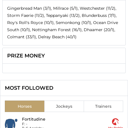
Gingerbread Man (3/1), Millrace (5/1), Westchester (11/2),
Storm Faerie (11/2), Teppanyaki (13/2), Blunderbuss (7/1),
Roy's Roll's Royce (10/1), Semonkong (10/1), Ocean Drive
South (10/1), Nottingham Forest (16/1), Dhaamer (20/1),
Colmant (33/1), Delray Beach (40/1)
PRIZE MONEY
MOST FOLLOWED
Horses
Jockeys
Trainers
Fortitudine
F:
-
My Stable