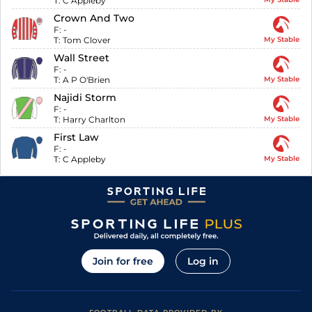
T:
C Appleby
Crown And Two
F:
-
T:
Tom Clover
My Stable
Wall Street
F:
-
T:
A P O'Brien
My Stable
Najidi Storm
F:
-
T:
Harry Charlton
My Stable
First Law
F:
-
T:
C Appleby
My Stable
Join for free
Log in