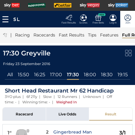
NEW
Fast Results
Scores
Free Bets
Log In
Join
|
Racing
Racecards
Fast Results
Tips
Features
Full R
17:30 Greyville
Friday 23 September 2016
All
15:50
16:25
17:00
17:30
18:00
18:30
19:15
1
Short Head Restaurant Mr 62 Handicap
3YO plus | 6f 211y | Slow | 12 Runners | Unknown | Off
time: - | Winning time: -
|
Weighed In
Racecard
Live Odds
Result
2
Gingerbread Man
1
3/1
st