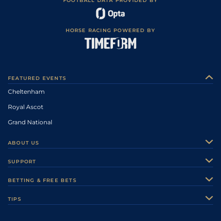
FOOTBALL DATA PROVIDED BY
HORSE RACING POWERED BY
FEATURED EVENTS
Cheltenham
Royal Ascot
Grand National
ABOUT US
About Us
SUPPORT
Authors
Contact Us
BETTING & FREE BETS
Careers
Feedback
Racecards
TIPS
Sporting Life Plus
Accessibility
Fast Results
Racing Tips
Sporting Life App
Safer Gambling