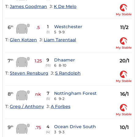
T:
James Goodman
J:
K De Melo
My Stable
1
Westchester
6
11/2
th
.5
5
9-9
(1)
T:
Glen Kotzen
J:
Liam Tarentaal
My Stable
9
Dhaamer
7
20/1
th
1.25
6
8-10
(15)
T:
Steven Rensburg
J:
S Randolph
My Stable
7
Nottingham Forest
8
16/1
th
nk
6
9-2
(5)
T:
Greg / Anthony
J:
A Forbes
My Stable
4
Ocean Drive South
9
10/1
th
.75
3
9-3
(4)