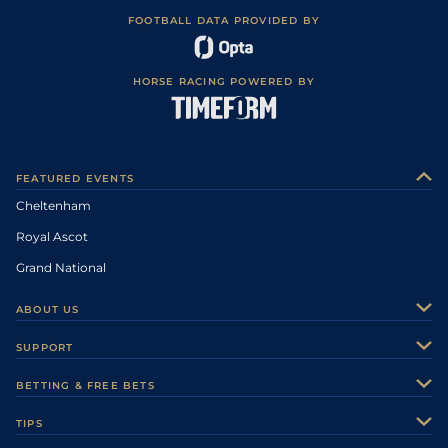
FOOTBALL DATA PROVIDED BY
HORSE RACING POWERED BY
FEATURED EVENTS
Cheltenham
Royal Ascot
Grand National
ABOUT US
About Us
SUPPORT
Authors
Contact Us
BETTING & FREE BETS
Careers
Feedback
Racecards
TIPS
Sporting Life Plus
Accessibility
Fast Results