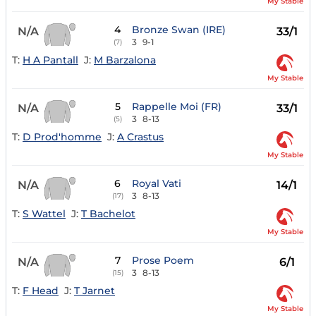
My Stable
4
Bronze Swan (IRE)
N/A
33/1
3
9-1
(7)
T:
H A Pantall
J:
M Barzalona
My Stable
5
Rappelle Moi (FR)
N/A
33/1
3
8-13
(5)
T:
D Prod'homme
J:
A Crastus
My Stable
6
Royal Vati
N/A
14/1
3
8-13
(17)
T:
S Wattel
J:
T Bachelot
My Stable
7
Prose Poem
N/A
6/1
3
8-13
(15)
T:
F Head
J:
T Jarnet
My Stable