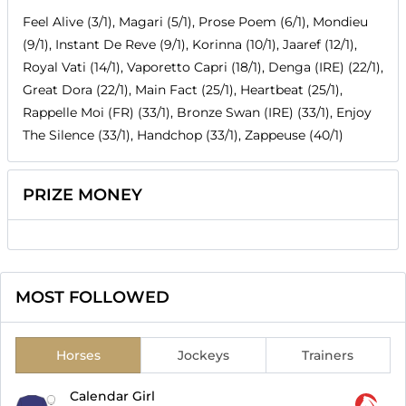
Feel Alive (3/1), Magari (5/1), Prose Poem (6/1), Mondieu
(9/1), Instant De Reve (9/1), Korinna (10/1), Jaaref (12/1),
Royal Vati (14/1), Vaporetto Capri (18/1), Denga (IRE) (22/1),
Great Dora (22/1), Main Fact (25/1), Heartbeat (25/1),
Rappelle Moi (FR) (33/1), Bronze Swan (IRE) (33/1), Enjoy
The Silence (33/1), Handchop (33/1), Zappeuse (40/1)
PRIZE MONEY
MOST FOLLOWED
Horses
Jockeys
Trainers
Calendar Girl