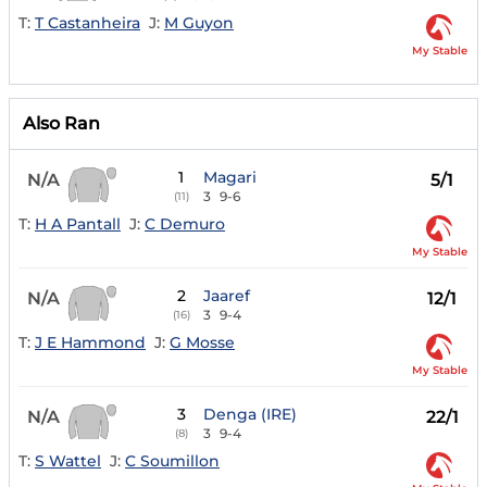
T:
T Castanheira
J:
M Guyon
My Stable
Also Ran
1
Magari
N/A
5/1
3
9-6
(11)
T:
H A Pantall
J:
C Demuro
My Stable
2
Jaaref
N/A
12/1
3
9-4
(16)
T:
J E Hammond
J:
G Mosse
My Stable
3
Denga (IRE)
N/A
22/1
3
9-4
(8)
T:
S Wattel
J:
C Soumillon