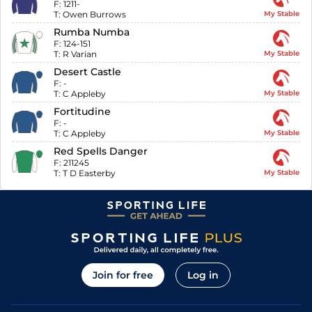
F:
1211-
T:
Owen Burrows
My Stable
Rumba Numba
F:
124-151
T:
R Varian
My Stable
Desert Castle
F:
-
T:
C Appleby
My Stable
Fortitudine
F:
-
T:
C Appleby
My Stable
Red Spells Danger
F:
211245
T:
T D Easterby
My Stable
Join for free
Log in