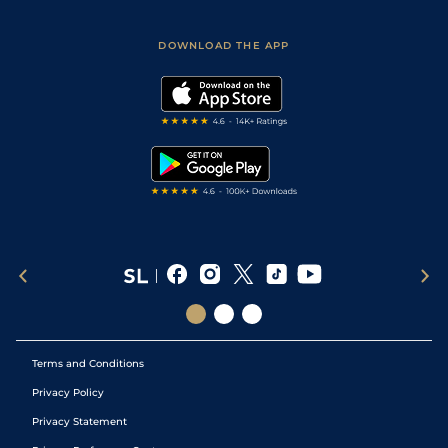
Racing Tips
Sporting Life App
Safer Gambling
Scores & Fixtures
Football Tips
Accessibility Statement
DOWNLOAD THE APP
Vidiprinter
Golf Tips
Modern Slavery Statement
My Stable
Darts Tips
RSS Feed
Free Bets
Snooker Tips
Tipping Records
Terms and Conditions
Privacy Policy
Privacy Statement