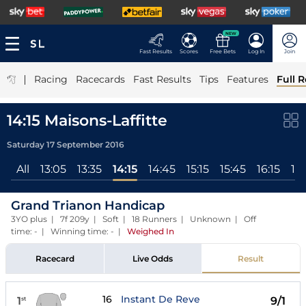
NEW
Fast Results
Scores
Free Bets
Log In
Join
|
Racing
Racecards
Fast Results
Tips
Features
Full R
14:15 Maisons-Laffitte
Saturday 17 September 2016
All
13:05
13:35
14:15
14:45
15:15
15:45
16:15
16
Grand Trianon Handicap
3YO plus | 7f 209y | Soft | 18 Runners | Unknown | Off
time: - | Winning time: -
|
Weighed In
Racecard
Live Odds
Result
16
Instant De Reve
1
9/1
st