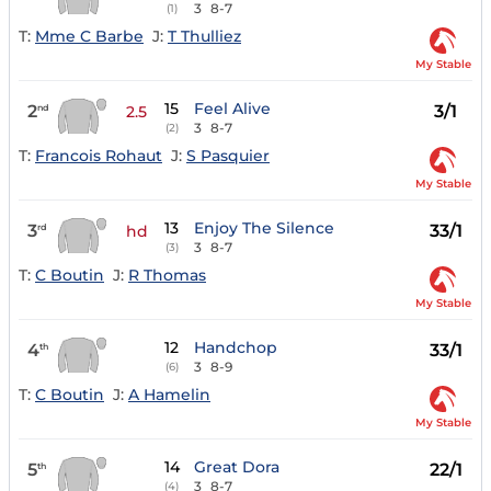
3
8-7
(1)
T:
Mme C Barbe
J:
T Thulliez
My Stable
15
Feel Alive
2
3/1
nd
2.5
3
8-7
(2)
T:
Francois Rohaut
J:
S Pasquier
My Stable
13
Enjoy The Silence
3
33/1
rd
hd
3
8-7
(3)
T:
C Boutin
J:
R Thomas
My Stable
12
Handchop
4
33/1
th
3
8-9
(6)
T:
C Boutin
J:
A Hamelin
My Stable
14
Great Dora
5
22/1
th
3
8-7
(4)