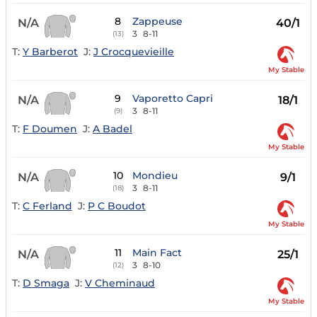
8
Zappeuse
N/A
40/1
3
8-11
(13)
T:
Y Barberot
J:
J Crocquevieille
My Stable
9
Vaporetto Capri
N/A
18/1
3
8-11
(9)
T:
F Doumen
J:
A Badel
My Stable
10
Mondieu
N/A
9/1
3
8-11
(18)
T:
C Ferland
J:
P C Boudot
My Stable
11
Main Fact
N/A
25/1
3
8-10
(12)
T:
D Smaga
J:
V Cheminaud
My Stable