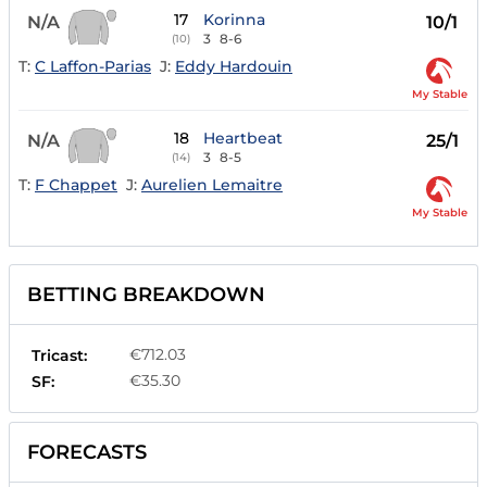
17
Korinna
N/A
10/1
3
8-6
(10)
T:
C Laffon-Parias
J:
Eddy Hardouin
My Stable
18
Heartbeat
N/A
25/1
3
8-5
(14)
T:
F Chappet
J:
Aurelien Lemaitre
My Stable
BETTING BREAKDOWN
€712.03
Tricast:
€35.30
SF:
FORECASTS