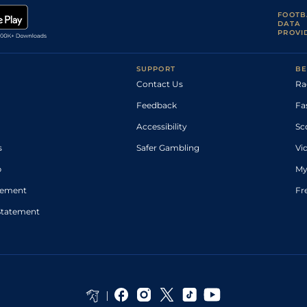
FOOTB
DATA
PROVI
SUPPORT
BE
Contact Us
Ra
Feedback
Fa
Accessibility
Sc
s
Safer Gambling
Vi
p
My
atement
Fr
Statement