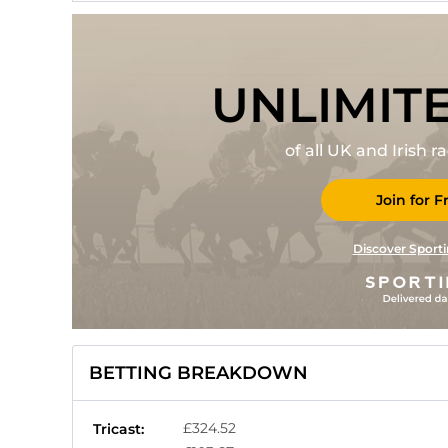
UNLIMIT
of all UK and Irish 
Join for F
Discover Sporti
BETTING BREAKDOWN
£324.52
Tricast: