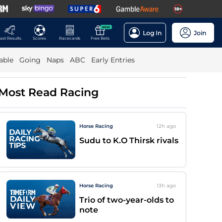
NEW
Log In
Join
ast Results
Scores
Racecards
Free Bets
able
Going
Naps
ABC
Early Entries
Most Read Racing
Horse Racing
12h
ago
Sudu to K.O Thirsk rivals
Horse Racing
13h
ago
Trio of two-year-olds to
note