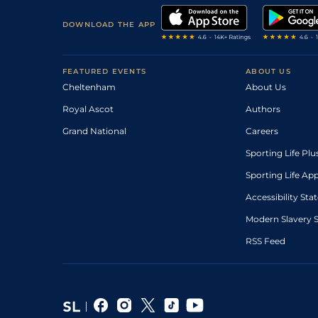
DOWNLOAD THE APP
FEATURED EVENTS
ABOUT US
Cheltenham
About Us
Royal Ascot
Authors
Grand National
Careers
Sporting Life Plu
Sporting Life Ap
Accessibility St
Modern Slavery 
RSS Feed