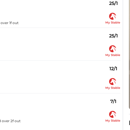
25/1
My Stable
over 1f out
25/1
My Stable
12/1
My Stable
7/1
My Stable
 over 2f out