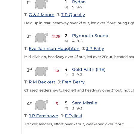
1
Rydan
1
st
5
9-7
(3)
T:
G & J Moore
J:
T P Queally
Held up in rear, headway over 2f out, led over 1f out, hung rig
2
Plymouth Sound
2
nd
2.25
4
9-5
(5)
T:
Eve Johnson Houghton
J:
J P Fahy
Mid-division, headway over 4f out, led over 2f out, headed ove
4
Gold Faith (IRE)
3
rd
1.5
3
9-3
(1)
T:
R M Beckett
J:
Fran Berry
Chased leaders, switched left and headway over 3f out, not cle
5
Sam Missile
4
th
.5
3
9-3
(7)
T:
J R Fanshawe
J:
F Tylicki
Tracked leaders, effort over 2f out, weakened over 1f out