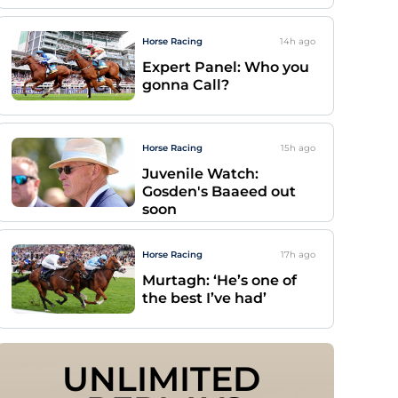
Horse Racing
14h
ago
Expert Panel: Who you
gonna Call?
Horse Racing
15h
ago
Juvenile Watch:
Gosden's Baaeed out
soon
Horse Racing
17h
ago
Murtagh: ‘He’s one of
the best I’ve had’
UNLIMITED 