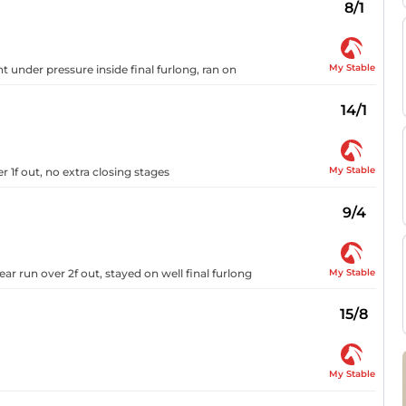
8/1
My Stable
ht under pressure inside final furlong, ran on
14/1
My Stable
r 1f out, no extra closing stages
9/4
My Stable
ar run over 2f out, stayed on well final furlong
15/8
My Stable