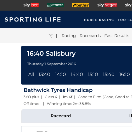
HORSE RACING
FOOTB
|
Racing
Racecards
Fast Results
16:40 Salisbury
Thursday 1 September 2016
All
13:40
14:10
14:40
15:10
15:40
16:10
Bathwick Tyres Handicap
3YO plus | Class 4 | 1m 4f | Good to Firm (Good, Good to 
Off time: - | Winning time: 2m 38.89s
Racecard
L