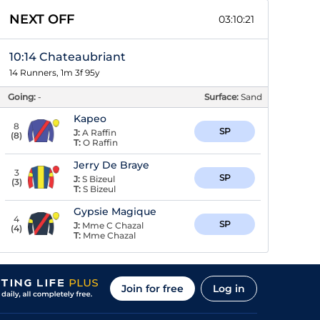
NEXT OFF
03:10:20
10:14 Chateaubriant
14 Runners, 1m 3f 95y
Going:
-
Surface:
Sand
Kapeo
8
SP
J:
A Raffin
(
8
)
T:
O Raffin
Jerry De Braye
3
SP
J:
S Bizeul
(
3
)
T:
S Bizeul
Gypsie Magique
4
SP
J:
Mme C Chazal
(
4
)
T:
Mme Chazal
Join for free
Log in