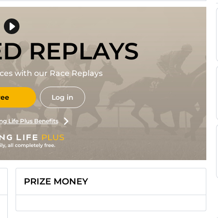
ED REPLAYS
races with our Race Replays
ree
Log in
ng Life Plus Benefits
PRIZE MONEY