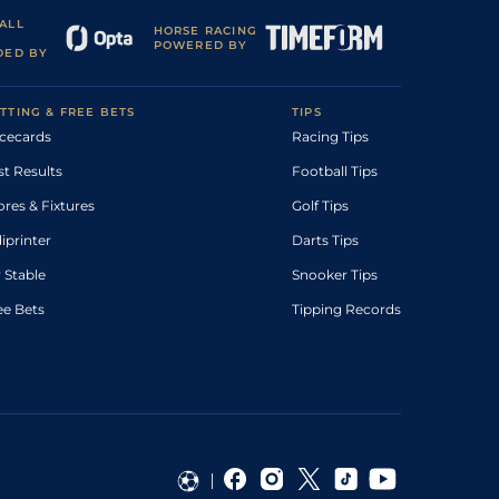
ALL
HORSE RACING
POWERED BY
DED BY
TTING & FREE BETS
TIPS
cecards
Racing Tips
st Results
Football Tips
ores & Fixtures
Golf Tips
diprinter
Darts Tips
 Stable
Snooker Tips
ee Bets
Tipping Records