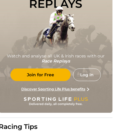
REPLAYS
Watch and analyse all UK & Irish races with our
Race Replays
Join for Free
Log in
Discover Sporting Life Plus benefits
Racing Tips