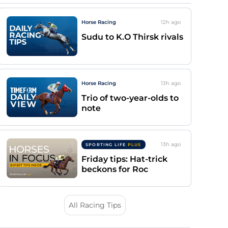
Horse Racing
12h
ago
Sudu to K.O Thirsk rivals
Horse Racing
13h
ago
Trio of two-year-olds to
note
13h
ago
SPORTING LIFE
PLUS
Friday tips: Hat-trick
beckons for Roc
All Racing Tips