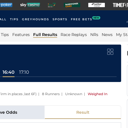
NEW
ALL
TIPS
GREYHOUNDS
SPORTS
FREE BETS
F
Tips
Features
Full Results
Race Replays
NRs
News
My St
16:40
17:10
Firm in places ,last 6F) | 8 Runners | Unknown
|
Weighed In
ive Odds
Result