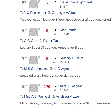
7
Genuine Approval
5
th
3
3
9-1
(2)
T:
J G Portman
J:
George Wood
Tracked leader, led over 3f out, headed over 2f out, weakened 
8
Shalimah
6
th
.5
4
8-12
(8)
T:
C G Cox
J:
Ryan Tate
Led until over 3f out, weakened over 1f out
6
Sunny Future
7
th
.5
10
9-2
(4)
T:
M S Saunders
J:
M Dwyer
Steadied start, held up, never dangerous
3
Artful Rogue
8
th
2.75
5
9-4
(6)
T:
Mrs A J Perrett
J:
Andrea Atzeni
Mid-division, headway to chase leaders over 5f out, weakened