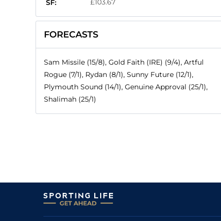
£103.67
SF:
FORECASTS
Sam Missile (15/8), Gold Faith (IRE) (9/4), Artful
Rogue (7/1), Rydan (8/1), Sunny Future (12/1),
Plymouth Sound (14/1), Genuine Approval (25/1),
Shalimah (25/1)