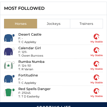
MOST FOLLOWED
Horses
Jockeys
Trainers
Desert Castle
F:
-
T:
C Appleby
My Stable
Calendar Girl
F:
1211-
T:
Owen Burrows
My Stable
Rumba Numba
F:
124-151
T:
R Varian
My Stable
Fortitudine
F:
-
T:
C Appleby
My Stable
Red Spells Danger
F:
211245
T:
T D Easterby
My Stable