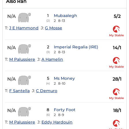
Also Ran
1
Mubaalegh
N/A
5/2
2
8-13
(2)
T:
J E Hammond
J:
G Mosse
My Stable
2
Imperial Regalia (IRE)
N/A
14/1
2
8-13
(3)
T:
M Palussiere
J:
A Hamelin
My Stable
5
Ms Money
N/A
28/1
2
8-10
(4)
T:
F Santella
J:
C Demuro
My Stable
8
Forty Foot
N/A
18/1
2
8-9
(6)
T:
M Palussiere
J:
Eddy Hardouin