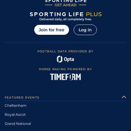
Join for free
Log in
FOOTBALL DATA PROVIDED BY
HORSE RACING POWERED BY
FEATURED EVENTS
Cheltenham
Royal Ascot
Grand National