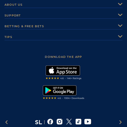
ABOUT US
About Us
SUPPORT
Authors
Contact Us
BETTING & FREE BETS
Careers
Feedback
Racecards
TIPS
Sporting Life Plus
Accessibility
Fast Results
Racing Tips
Sporting Life App
Safer Gambling
Scores & Fixtures
Football Tips
Accessibility Statement
DOWNLOAD THE APP
Vidiprinter
Golf Tips
Modern Slavery Statement
My Stable
Darts Tips
RSS Feed
Free Bets
Snooker Tips
Tipping Records