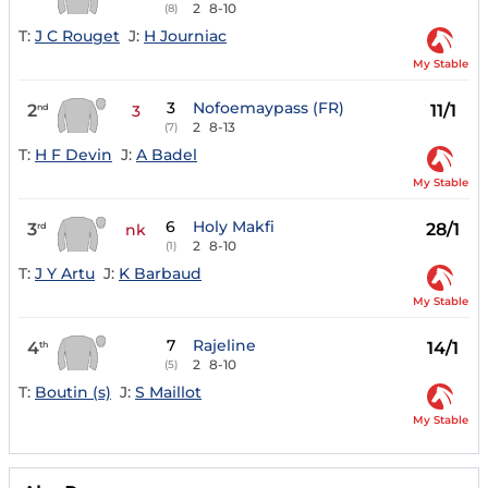
2
8-10
(8)
T:
J C Rouget
J:
H Journiac
My Stable
3
Nofoemaypass (FR)
2
11/1
nd
3
2
8-13
(7)
T:
H F Devin
J:
A Badel
My Stable
6
Holy Makfi
3
28/1
rd
nk
2
8-10
(1)
T:
J Y Artu
J:
K Barbaud
My Stable
7
Rajeline
4
14/1
th
2
8-10
(5)
T:
Boutin (s)
J:
S Maillot
My Stable