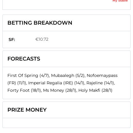
My Stable
BETTING BREAKDOWN
€10.72
SF:
FORECASTS
First Of Spring (4/7), Mubaalegh (5/2), Nofoemaypass
(FR) (11/1), Imperial Regalia (IRE) (14/1), Rajeline (14/1),
Forty Foot (18/1), Ms Money (28/1), Holy Makfi (28/1)
PRIZE MONEY