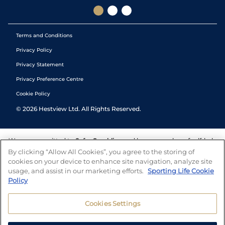
Terms and Conditions
Privacy Policy
Privacy Statement
Privacy Preference Centre
Cookie Policy
©
2026
Hestview Ltd. All Rights Reserved.
We are committed to
Safer Gambling
and have a number of self-help
tools to help you manage your gambling. We also work with a
By clicking “Allow All Cookies”, you agree to the storing of
number of independent charitable organisations who can offer help
cookies on your device to enhance site navigation, analyze site
and answers any questions you may have.
usage, and assist in our marketing efforts.
Sporting Life Cookie
Policy
Cookies Settings