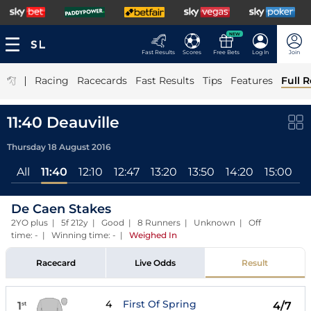
NEW
Fast Results
Scores
Free Bets
Log In
Join
|
Racing
Racecards
Fast Results
Tips
Features
Full R
11:40 Deauville
Thursday 18 August 2016
All
11:40
12:10
12:47
13:20
13:50
14:20
15:00
1
De Caen Stakes
2YO plus | 5f 212y | Good | 8 Runners | Unknown | Off
time: - | Winning time: -
|
Weighed In
Racecard
Live Odds
Result
4
First Of Spring
1
4/7
st