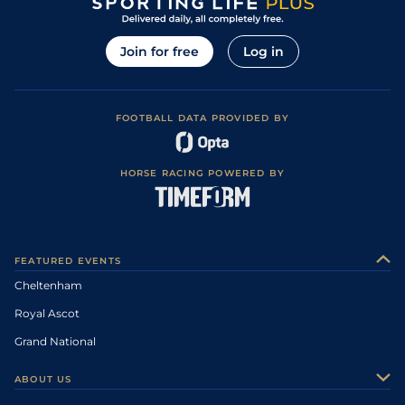
Join for free
Log in
FOOTBALL DATA PROVIDED BY
HORSE RACING POWERED BY
FEATURED EVENTS
Cheltenham
Royal Ascot
Grand National
ABOUT US
About Us