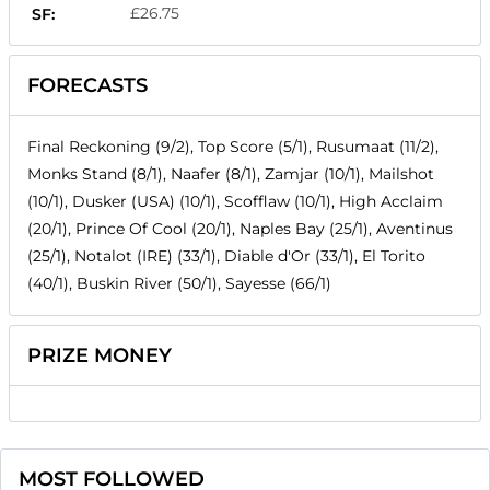
£26.75
SF:
FORECASTS
Final Reckoning (9/2), Top Score (5/1), Rusumaat (11/2),
Monks Stand (8/1), Naafer (8/1), Zamjar (10/1), Mailshot
(10/1), Dusker (USA) (10/1), Scofflaw (10/1), High Acclaim
(20/1), Prince Of Cool (20/1), Naples Bay (25/1), Aventinus
(25/1), Notalot (IRE) (33/1), Diable d'Or (33/1), El Torito
(40/1), Buskin River (50/1), Sayesse (66/1)
PRIZE MONEY
MOST FOLLOWED