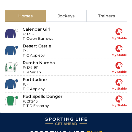
Horses
Jockeys
Trainers
Calendar Girl
F:
1211-
T:
Owen Burrows
My Stable
Desert Castle
F:
-
T:
C Appleby
My Stable
Rumba Numba
F:
124-151
T:
R Varian
My Stable
Fortitudine
F:
-
T:
C Appleby
My Stable
Red Spells Danger
F:
211245
T:
T D Easterby
My Stable