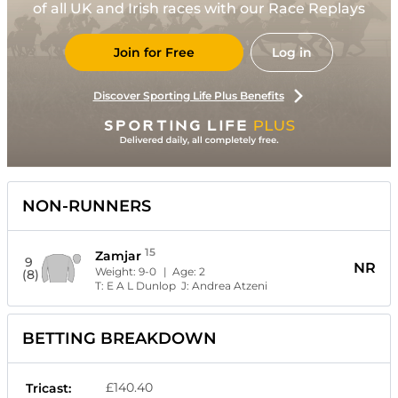
of all UK and Irish races with our Race Replays
Join for Free
Log in
Discover Sporting Life Plus Benefits
NON-RUNNERS
15
Zamjar
9
NR
Weight:
9-0
| Age:
2
(8)
T:
E A L Dunlop
J:
Andrea Atzeni
BETTING BREAKDOWN
£140.40
Tricast: