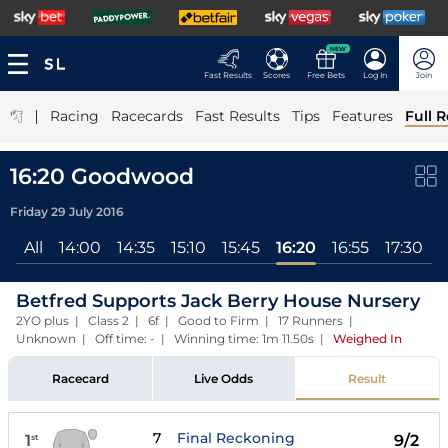
NEW
Fast Results
Scores
Free Bets
Log In
Join
|
Racing
Racecards
Fast Results
Tips
Features
Full R
16:20 Goodwood
Friday 29 July 2016
All
14:00
14:35
15:10
15:45
16:20
16:55
17:30
Betfred Supports Jack Berry House Nursery
2YO plus | Class 2 | 6f | Good to Firm | 17 Runners |
Unknown | Off time: - | Winning time: 1m 11.50s
|
Weighed In
Racecard
Live Odds
Result
7
Final Reckoning
1
9/2
st