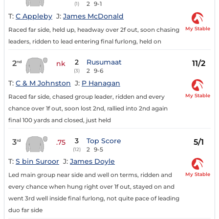
2
9-1
(1)
T:
C Appleby
J:
James McDonald
My Stable
Raced far side, held up, headway over 2f out, soon chasing
leaders, ridden to lead entering final furlong, held on
2
Rusumaat
2
11/2
nd
nk
2
9-6
(3)
T:
C & M Johnston
J:
P Hanagan
My Stable
Raced far side, chased group leader, ridden and every
chance over 1f out, soon lost 2nd, rallied into 2nd again
final 100 yards and closed, just held
3
Top Score
3
5/1
rd
.75
2
9-5
(12)
T:
S bin Suroor
J:
James Doyle
My Stable
Led main group near side and well on terms, ridden and
every chance when hung right over 1f out, stayed on and
went 3rd well inside final furlong, not quite pace of leading
duo far side