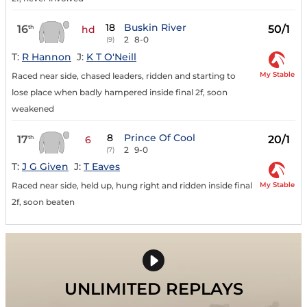
18
Buskin River
16
50/1
th
hd
2
8-0
(9)
T:
R Hannon
J:
K T O'Neill
My Stable
Raced near side, chased leaders, ridden and starting to
lose place when badly hampered inside final 2f, soon
weakened
8
Prince Of Cool
17
20/1
th
6
2
9-0
(7)
T:
J G Given
J:
T Eaves
My Stable
Raced near side, held up, hung right and ridden inside final
2f, soon beaten
UNLIMITED REPLAYS