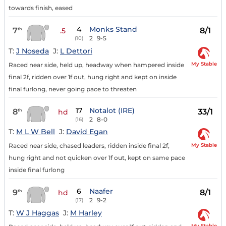
towards finish, eased
4
Monks Stand
7
8/1
th
.5
2
9-5
(10)
T:
J Noseda
J:
L Dettori
My Stable
Raced near side, held up, headway when hampered inside
final 2f, ridden over 1f out, hung right and kept on inside
final furlong, never going pace to threaten
17
Notalot (IRE)
8
33/1
th
hd
2
8-0
(16)
T:
M L W Bell
J:
David Egan
My Stable
Raced near side, chased leaders, ridden inside final 2f,
hung right and not quicken over 1f out, kept on same pace
inside final furlong
6
Naafer
9
8/1
th
hd
2
9-2
(17)
T:
W J Haggas
J:
M Harley
My Stable