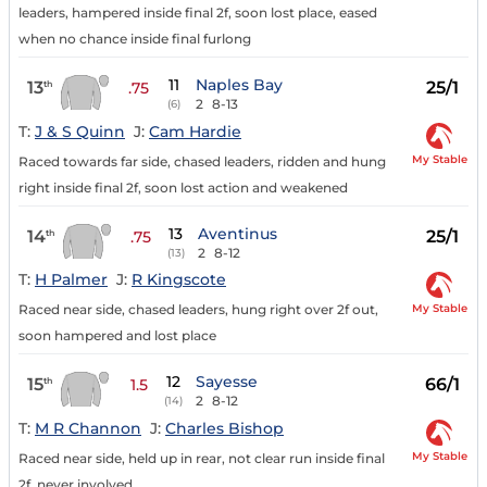
leaders, hampered inside final 2f, soon lost place, eased
when no chance inside final furlong
11
Naples Bay
13
25/1
th
.75
2
8-13
(6)
T:
J & S Quinn
J:
Cam Hardie
My Stable
Raced towards far side, chased leaders, ridden and hung
right inside final 2f, soon lost action and weakened
13
Aventinus
14
25/1
th
.75
2
8-12
(13)
T:
H Palmer
J:
R Kingscote
My Stable
Raced near side, chased leaders, hung right over 2f out,
soon hampered and lost place
12
Sayesse
15
66/1
th
1.5
2
8-12
(14)
T:
M R Channon
J:
Charles Bishop
My Stable
Raced near side, held up in rear, not clear run inside final
2f, never involved