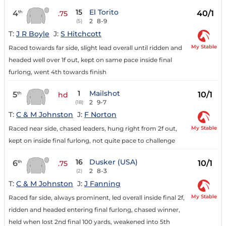
15
El Torito
4
40/1
th
.75
2
8-9
(5)
T:
J R Boyle
J:
S Hitchcott
My Stable
Raced towards far side, slight lead overall until ridden and
headed well over 1f out, kept on same pace inside final
furlong, went 4th towards finish
1
Mailshot
5
10/1
th
hd
2
9-7
(18)
T:
C & M Johnston
J:
F Norton
My Stable
Raced near side, chased leaders, hung right from 2f out,
kept on inside final furlong, not quite pace to challenge
16
Dusker (USA)
6
10/1
th
.75
2
8-3
(2)
T:
C & M Johnston
J:
J Fanning
My Stable
Raced far side, always prominent, led overall inside final 2f,
ridden and headed entering final furlong, chased winner,
held when lost 2nd final 100 yards, weakened into 5th