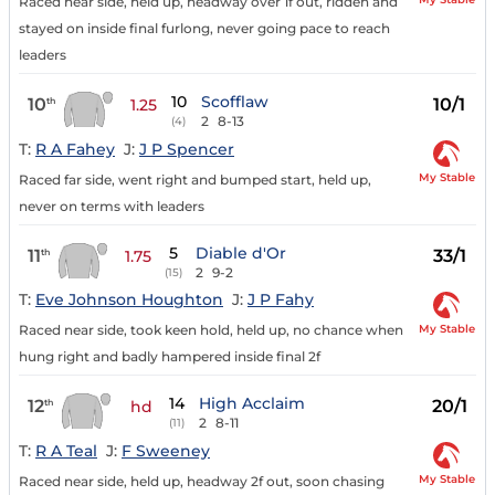
Raced near side, held up, headway over 1f out, ridden and
stayed on inside final furlong, never going pace to reach
leaders
10
Scofflaw
10
10/1
th
1.25
2
8-13
(4)
T:
R A Fahey
J:
J P Spencer
My Stable
Raced far side, went right and bumped start, held up,
never on terms with leaders
5
Diable d'Or
11
33/1
th
1.75
2
9-2
(15)
T:
Eve Johnson Houghton
J:
J P Fahy
My Stable
Raced near side, took keen hold, held up, no chance when
hung right and badly hampered inside final 2f
14
High Acclaim
12
20/1
th
hd
2
8-11
(11)
T:
R A Teal
J:
F Sweeney
My Stable
Raced near side, held up, headway 2f out, soon chasing