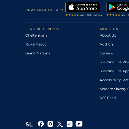
DOWNLOAD THE APP
FEATURED EVENTS
ABOUT US
Cheltenham
About Us
Royal Ascot
Authors
Grand National
Careers
Sporting Life Plu
Sporting Life Ap
Accessibility St
Modern Slavery 
RSS Feed