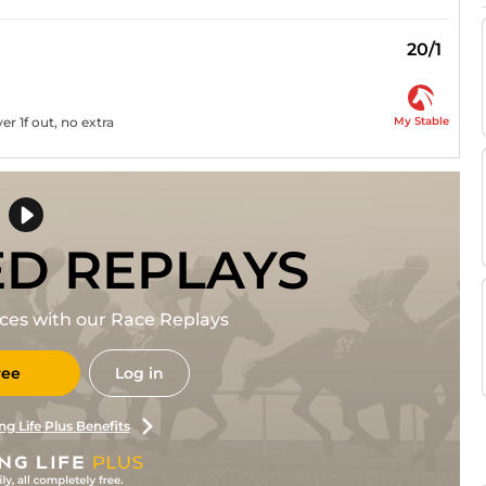
20/1
My Stable
er 1f out, no extra
ED REPLAYS
races with our Race Replays
ree
Log in
ng Life Plus Benefits