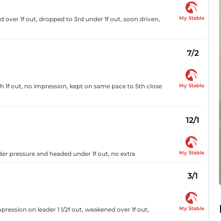
My Stable
2nd over 1f out, dropped to 3rd under 1f out, soon driven,
7/2
My Stable
6th 1f out, no impression, kept on same pace to 5th close
12/1
My Stable
nder pressure and headed under 1f out, no extra
3/1
My Stable
ression on leader 1 1/2f out, weakened over 1f out,