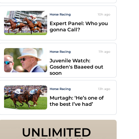
Horse Racing
10h
ago
Expert Panel: Who you
gonna Call?
Horse Racing
11h
ago
Juvenile Watch:
Gosden's Baaeed out
soon
Horse Racing
13h
ago
Murtagh: ‘He’s one of
the best I’ve had’
UNLIMITED 