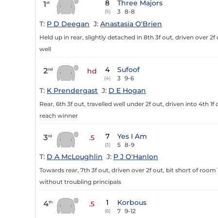
8
Three Majors
1
st
3
8-8
(5)
T:
P D Deegan
J:
Anastasia O'Brien
Held up in rear, slightly detached in 8th 3f out, driven over 2
well
4
Sufoof
2
nd
hd
3
9-6
(4)
T:
K Prendergast
J:
D E Hogan
Rear, 6th 3f out, travelled well under 2f out, driven into 4th 1f
reach winner
7
Yes I Am
3
rd
.5
5
8-9
(3)
T:
D A McLoughlin
J:
P J O'Hanlon
Towards rear, 7th 3f out, driven over 2f out, bit short of room 1
without troubling principals
1
Korbous
4
th
.5
7
9-12
(6)