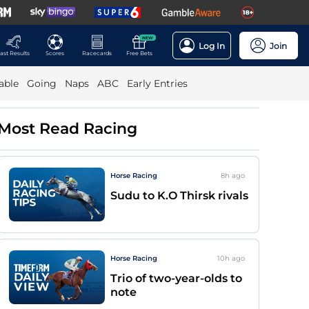
NEW
Log In
Join
ast Results
Scores
Racecards
Free Bets
able
Going
Naps
ABC
Early Entries
Most Read Racing
Horse Racing
8h
ago
Sudu to K.O Thirsk rivals
Horse Racing
10h
ago
Trio of two-year-olds to
note