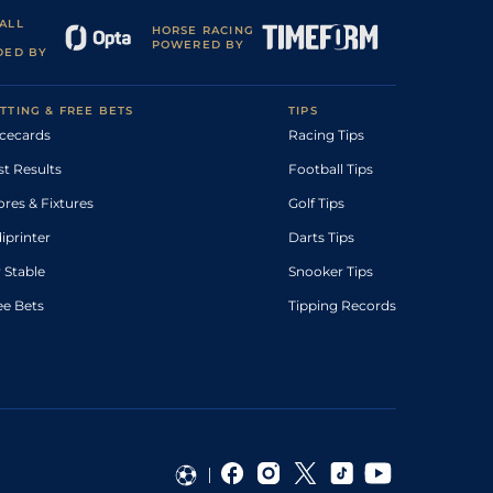
ALL
HORSE RACING
POWERED BY
DED BY
TTING & FREE BETS
TIPS
cecards
Racing Tips
st Results
Football Tips
ores & Fixtures
Golf Tips
diprinter
Darts Tips
 Stable
Snooker Tips
ee Bets
Tipping Records