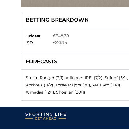
BETTING BREAKDOWN
€348.39
Tricast:
€40.94
SF:
FORECASTS
Storm Ranger (3/1), Allinone (IRE) (7/2), Sufoof (5/1),
Korbous (11/2), Three Majors (7/1), Yes I Am (10/1),
Almadaa (12/1), Shoellen (20/1)