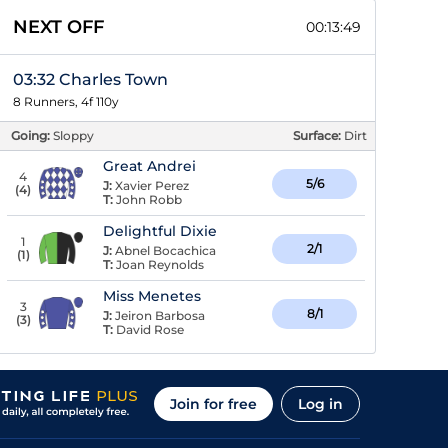
NEXT OFF
00:13:49
03:32 Charles Town
8 Runners, 4f 110y
Going:
Sloppy
Surface:
Dirt
Great Andrei
4
5/6
J:
Xavier Perez
(
4
)
T:
John Robb
Delightful Dixie
1
2/1
J:
Abnel Bocachica
(
1
)
T:
Joan Reynolds
Miss Menetes
3
8/1
J:
Jeiron Barbosa
(
3
)
T:
David Rose
Join for free
Log in