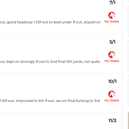
7/1
My Stable
f out, good headway 1 1/2f out to lead under 1f out, stayed on
5/1
My Stable
 out, kept on strongly 1f out to 2nd final 100 yards, not quite
10/1
My Stable
 1/2f out, improved to 5th 1f out, ran on final furlong to 3rd
11/2