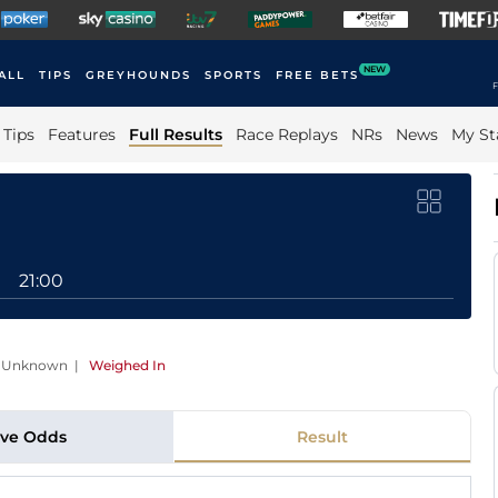
NEW
ALL
TIPS
GREYHOUNDS
SPORTS
FREE BETS
F
Tips
Features
Full Results
Race Replays
NRs
News
My St
0
21:00
 | Unknown
|
Weighed In
ive Odds
Result