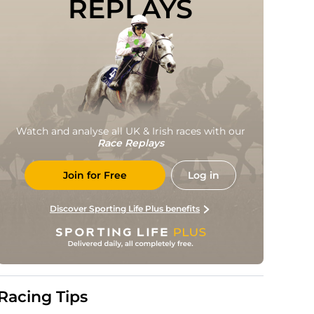
REPLAYS
Watch and analyse all UK & Irish races with our
Race Replays
Join for Free
Log in
Discover Sporting Life Plus benefits
Racing Tips