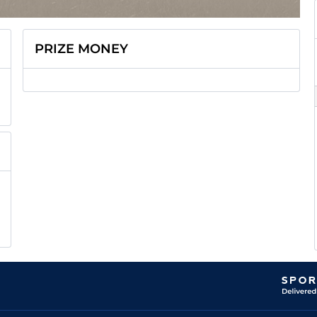
PRIZE MONEY