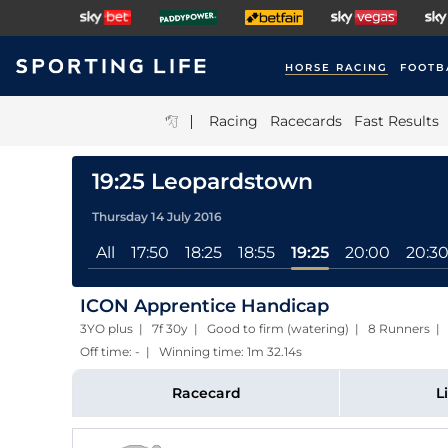
HORSE RACING
FOOTB
|
Racing
Racecards
Fast Results
19:25 Leopardstown
Thursday 14 July 2016
All
17:50
18:25
18:55
19:25
20:00
20:3
ICON Apprentice Handicap
3YO plus | 7f 30y | Good to firm (watering) | 8 Runners
Off time: - | Winning time: 1m 32.14s
Racecard
L