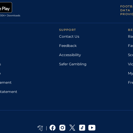
FOOTB
DATA
PROVI
SUPPORT
BE
Contact Us
Ra
Feedback
Fa
Accessibility
Sc
s
Safer Gambling
Vi
p
My
atement
Fr
Statement