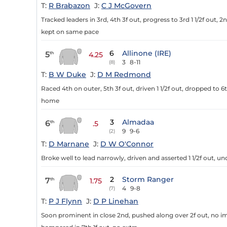
T:
R Brabazon
J:
C J McGovern
Tracked leaders in 3rd, 4th 3f out, progress to 3rd 1 1/2f out, 
kept on same pace
6
Allinone (IRE)
5
th
4.25
3
8-11
(8)
T:
B W Duke
J:
D M Redmond
Raced 4th on outer, 5th 3f out, driven 1 1/2f out, dropped to 
home
3
Almadaa
6
th
.5
9
9-6
(2)
T:
D Marnane
J:
D W O'Connor
Broke well to lead narrowly, driven and asserted 1 1/2f out, u
2
Storm Ranger
7
th
1.75
4
9-8
(7)
T:
P J Flynn
J:
D P Linehan
Soon prominent in close 2nd, pushed along over 2f out, no imp