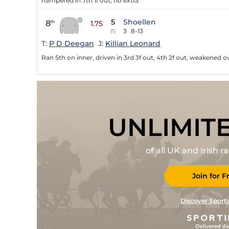
hampered in 7th 1f out, no extra
5
Shoellen
8
th
1.75
3
8-13
(1)
T:
P D Deegan
J:
Killian Leonard
Ran 5th on inner, driven in 3rd 3f out, 4th 2f out, weakened ov
UNLIMIT
of all UK and Irish 
Join for F
Discover Sporti