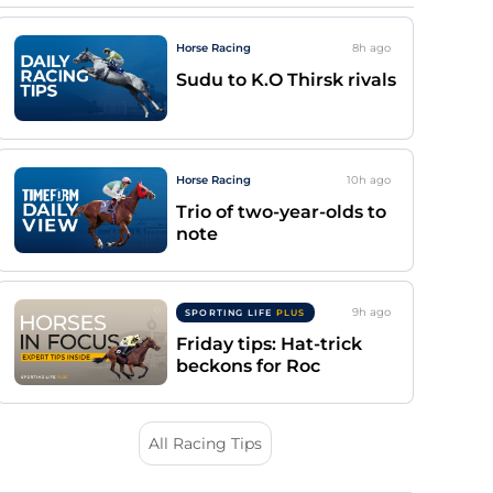
Horse Racing
8h
ago
Sudu to K.O Thirsk rivals
Horse Racing
10h
ago
Trio of two-year-olds to
note
9h
ago
SPORTING LIFE
PLUS
Friday tips: Hat-trick
beckons for Roc
All Racing Tips