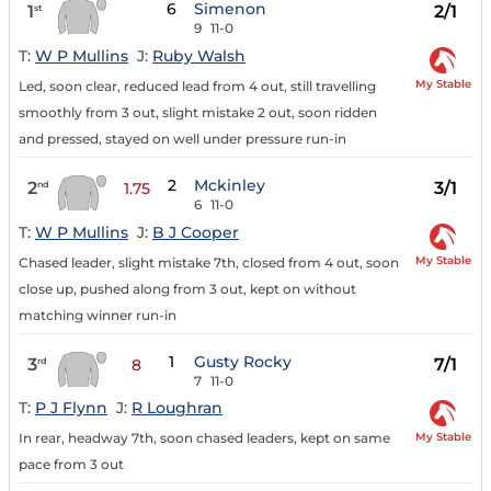
6
Simenon
1
2/1
st
9
11-0
T:
W P Mullins
J:
Ruby Walsh
My Stable
Led, soon clear, reduced lead from 4 out, still travelling
smoothly from 3 out, slight mistake 2 out, soon ridden
and pressed, stayed on well under pressure run-in
2
Mckinley
2
3/1
nd
1.75
6
11-0
T:
W P Mullins
J:
B J Cooper
My Stable
Chased leader, slight mistake 7th, closed from 4 out, soon
close up, pushed along from 3 out, kept on without
matching winner run-in
1
Gusty Rocky
3
7/1
rd
8
7
11-0
T:
P J Flynn
J:
R Loughran
My Stable
In rear, headway 7th, soon chased leaders, kept on same
pace from 3 out