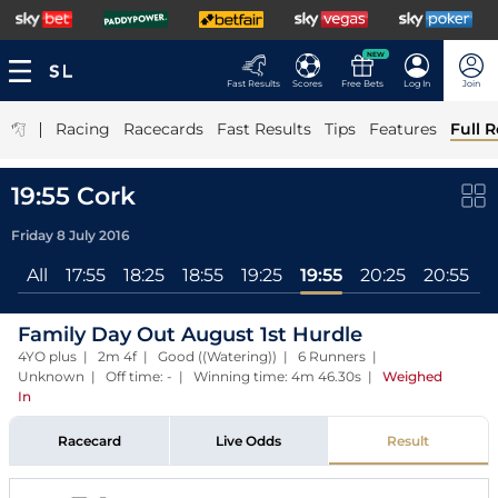
NEW
Fast Results
Scores
Free Bets
Log In
Join
|
Racing
Racecards
Fast Results
Tips
Features
Full R
19:55 Cork
Friday 8 July 2016
All
17:55
18:25
18:55
19:25
19:55
20:25
20:55
Family Day Out August 1st Hurdle
4YO plus | 2m 4f | Good ((Watering)) | 6 Runners |
Unknown | Off time: - | Winning time: 4m 46.30s
|
Weighed
In
Racecard
Live Odds
Result