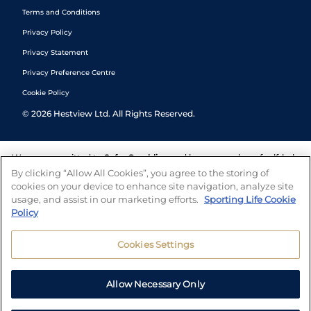
Terms and Conditions
Privacy Policy
Privacy Statement
Privacy Preference Centre
Cookie Policy
©
2026
Hestview Ltd. All Rights Reserved.
We are committed to
Safer Gambling
and have a number of self-help
tools to help you manage your gambling. We also work with a
By clicking “Allow All Cookies”, you agree to the storing of
number of independent charitable organisations who can offer help
cookies on your device to enhance site navigation, analyze site
and answers any questions you may have.
usage, and assist in our marketing efforts.
Sporting Life Cookie
Policy
Cookies Settings
Allow Necessary Only