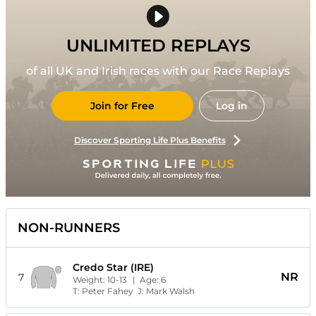
UNLIMITED REPLAYS
of all UK and Irish races with our Race Replays
Join for Free
Log in
Discover Sporting Life Plus Benefits
NON-RUNNERS
Credo Star (IRE)
NR
7
Weight:
10-13
| Age:
6
T:
Peter Fahey
J:
Mark Walsh