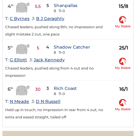
5
Shanpallas
4
15/8
th
5.5
8
11-0
T:
C Byrnes
J:
B J Geraghty
My Stable
Chased leaders, pushed along 8th, no impression and
slight mistake 2 out, one pace
4
Shadow Catcher
5
25/1
th
5
8
11-0
T:
G Elliott
J:
Jack Kennedy
My Stable
Chased leaders, pushed along from 4 out and no
impression
3
Rich Coast
6
16/1
th
30
8
11-0
T:
N Meade
J:
D N Russell
My Stable
Held up in touch, no impression in rear from 4 out, no
extra and eased straight, tailed off