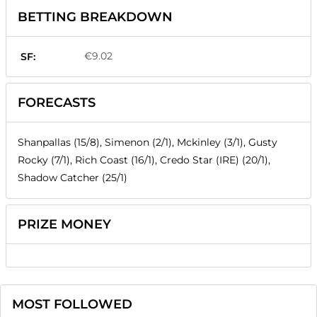
BETTING BREAKDOWN
€9.02
SF:
FORECASTS
Shanpallas (15/8), Simenon (2/1), Mckinley (3/1), Gusty
Rocky (7/1), Rich Coast (16/1), Credo Star (IRE) (20/1),
Shadow Catcher (25/1)
PRIZE MONEY
MOST FOLLOWED