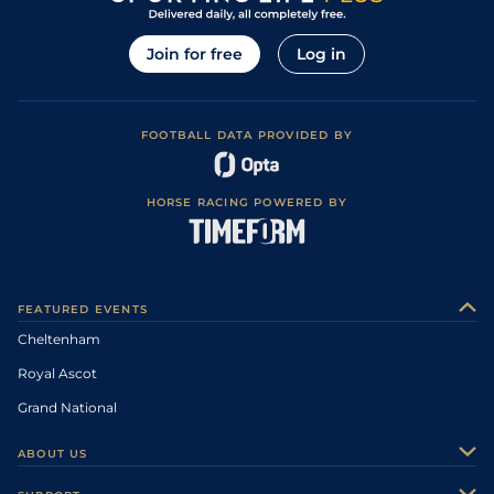
Join for free
Log in
FOOTBALL DATA PROVIDED BY
HORSE RACING POWERED BY
FEATURED EVENTS
Cheltenham
Royal Ascot
Grand National
ABOUT US
About Us