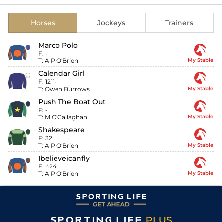
Horses
Jockeys
Trainers
Marco Polo
F:
-
T:
A P O'Brien
My Stable
Calendar Girl
F:
1211-
T:
Owen Burrows
My Stable
Push The Boat Out
F:
-
T:
M O'Callaghan
My Stable
Shakespeare
F:
32
T:
A P O'Brien
My Stable
Ibelieveicanfly
F:
424
T:
A P O'Brien
My Stable