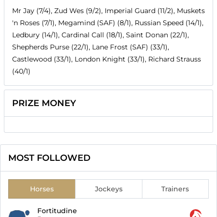
Mr Jay (7/4), Zud Wes (9/2), Imperial Guard (11/2), Muskets
'n Roses (7/1), Megamind (SAF) (8/1), Russian Speed (14/1),
Ledbury (14/1), Cardinal Call (18/1), Saint Donan (22/1),
Shepherds Purse (22/1), Lane Frost (SAF) (33/1),
Castlewood (33/1), London Knight (33/1), Richard Strauss
(40/1)
PRIZE MONEY
MOST FOLLOWED
Horses
Jockeys
Trainers
Fortitudine