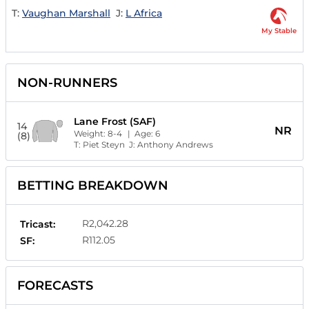
T:
Vaughan Marshall
J:
L Africa
My Stable
NON-RUNNERS
Lane Frost (SAF)
14
NR
Weight:
8-4
| Age:
6
(8)
T:
Piet Steyn
J:
Anthony Andrews
BETTING BREAKDOWN
R2,042.28
Tricast:
R112.05
SF:
FORECASTS