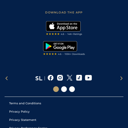
Racing Tips
Sporting Life App
Safer Gambling
Scores & Fixtures
Football Tips
Accessibility Statement
DOWNLOAD THE APP
Vidiprinter
Golf Tips
Modern Slavery Statement
My Stable
Darts Tips
RSS Feed
Free Bets
Snooker Tips
Tipping Records
Terms and Conditions
Privacy Policy
Privacy Statement