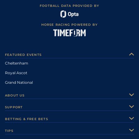
FOOTBALL DATA PROVIDED BY
HORSE RACING POWERED BY
FEATURED EVENTS
Cheltenham
Royal Ascot
Grand National
ABOUT US
About Us
SUPPORT
Authors
Contact Us
BETTING & FREE BETS
Careers
Feedback
Racecards
TIPS
Sporting Life Plus
Accessibility
Fast Results