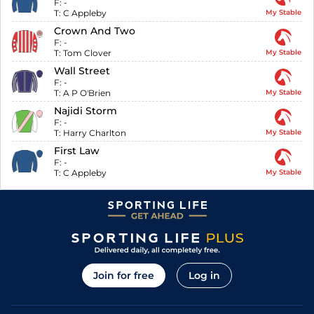
F:
-
T:
C Appleby
My Stable
Crown And Two
F:
-
T:
Tom Clover
My Stable
Wall Street
F:
-
T:
A P O'Brien
My Stable
Najidi Storm
F:
-
T:
Harry Charlton
My Stable
First Law
F:
-
T:
C Appleby
My Stable
Join for free
Log in