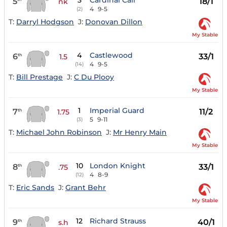
3
Cardinal Call
5
18/1
nk
4
9-5
(2)
T:
Darryl Hodgson
J:
Donovan Dillon
My Stable
4
Castlewood
6
33/1
th
1.5
4
9-5
(14)
T:
Bill Prestage
J:
C Du Plooy
My Stable
1
Imperial Guard
7
11/2
th
1.75
5
9-11
(3)
T:
Michael John Robinson
J:
Mr Henry Main
My Stable
10
London Knight
8
33/1
th
.75
4
8-9
(12)
T:
Eric Sands
J:
Grant Behr
My Stable
12
Richard Strauss
9
40/1
th
s.h