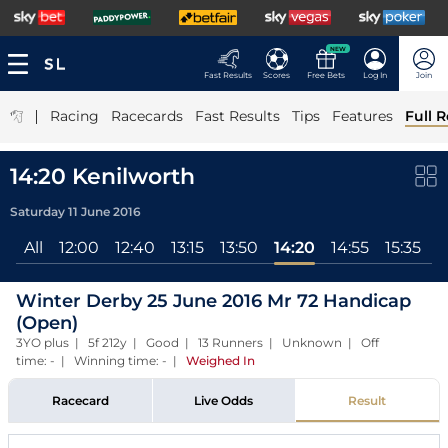
NEW
Fast Results
Scores
Free Bets
Log In
Join
|
Racing
Racecards
Fast Results
Tips
Features
Full R
14:20 Kenilworth
Saturday 11 June 2016
All
12:00
12:40
13:15
13:50
14:20
14:55
15:35
1
Winter Derby 25 June 2016 Mr 72 Handicap
(Open)
3YO plus | 5f 212y | Good | 13 Runners | Unknown | Off
time: - | Winning time: -
|
Weighed In
Racecard
Live Odds
Result