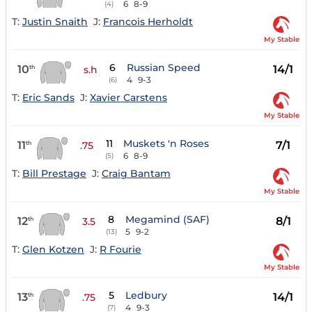
6
8-9
(4)
T:
Justin Snaith
J:
Francois Herholdt
My Stable
6
Russian Speed
10
14/1
th
s.h
4
9-3
(6)
T:
Eric Sands
J:
Xavier Carstens
My Stable
11
Muskets 'n Roses
11
7/1
th
.75
6
8-9
(5)
T:
Bill Prestage
J:
Craig Bantam
My Stable
8
Megamind (SAF)
12
8/1
th
3.5
5
9-2
(13)
T:
Glen Kotzen
J:
R Fourie
My Stable
5
Ledbury
13
14/1
th
.75
4
9-3
(7)