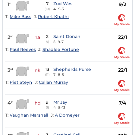
7
Zud Wes
1
9/2
st
4
9-3
(10)
T:
Mike Bass
J:
Robert Khathi
My Stable
2
Saint Donan
2
22/1
nd
1.5
5
9-7
(9)
T:
Paul Reeves
J:
Shadlee Fortune
My Stable
13
Shepherds Purse
3
22/1
rd
nk
7
8-5
(11)
T:
Piet Steyn
J:
Callan Murray
My Stable
9
Mr Jay
4
7/4
th
hd
4
8-13
(1)
T:
Vaughan Marshall
J:
A Domeyer
My Stable
th