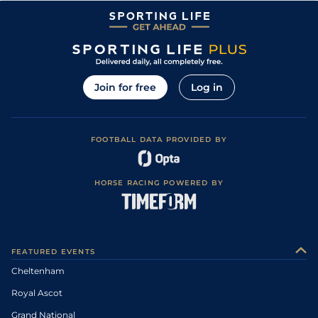
Join for free
Log in
FOOTBALL DATA PROVIDED BY
HORSE RACING POWERED BY
FEATURED EVENTS
Cheltenham
Royal Ascot
Grand National