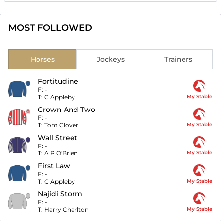
MOST FOLLOWED
Horses
Jockeys
Trainers
Fortitudine
F:
-
T:
C Appleby
My Stable
Crown And Two
F:
-
T:
Tom Clover
My Stable
Wall Street
F:
-
T:
A P O'Brien
My Stable
First Law
F:
-
T:
C Appleby
My Stable
Najidi Storm
F:
-
T:
Harry Charlton
My Stable