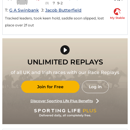
7
9-2
(3)
T:
G A Swinbank
J:
Jacob Butterfield
My Stable
Tracked leaders, took keen hold, saddle soon slipped, lost
place over 2f out
UNLIMITED REPLAYS
of all UK and Irish races with our Race Replays
Join for Free
Log in
Discover Sporting Life Plus Benefits