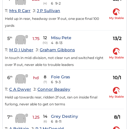
6
9-2
(4)
T:
Mrs R Carr
J:
J P Sullivan
My Stable
Held up in rear, headway over 1f out, one pace final 100
yards
12
Misu Pete
5
13/2
th
1.75
4
8-13
(10)
T:
M D I Usher
J:
Graham Gibbons
My Stable
In touch in mid-division, not clear run and switched right
over 1f out, never able to trouble leaders
8
Foie Gras
6
10/1
th
hd
6
9-3
(7)
T:
C A Dwyer
J:
Connor Beasley
My Stable
Held up towards rear, ridden 2f out, ran on inside final
furlong, never able to get on terms
14
Grey Destiny
7
8/1
th
1.25
6
8-11
(6)
T:
A Brittain
J:
P J McDonald