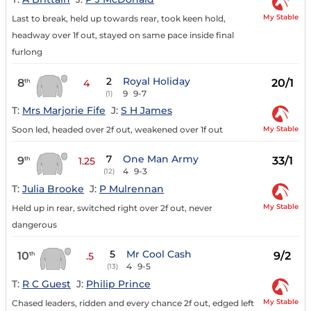
My Stable
Last to break, held up towards rear, took keen hold,
headway over 1f out, stayed on same pace inside final
furlong
2
Royal Holiday
8
20/1
th
4
9
9-7
(1)
T:
Mrs Marjorie Fife
J:
S H James
My Stable
Soon led, headed over 2f out, weakened over 1f out
7
One Man Army
9
33/1
th
1.25
4
9-3
(12)
T:
Julia Brooke
J:
P Mulrennan
My Stable
Held up in rear, switched right over 2f out, never
dangerous
5
Mr Cool Cash
10
9/2
th
.5
4
9-5
(13)
T:
R C Guest
J:
Philip Prince
My Stable
Chased leaders, ridden and every chance 2f out, edged left