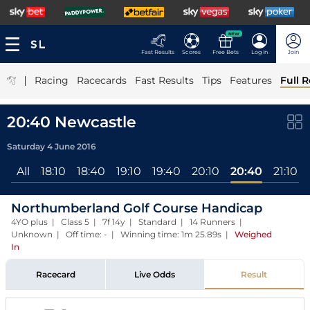
NEW
Fast Results
Scores
Free Bets
Log In
Join
|
Racing
Racecards
Fast Results
Tips
Features
Full R
20:40 Newcastle
Saturday 4 June 2016
All
18:10
18:40
19:10
19:40
20:10
20:40
21:10
Northumberland Golf Course Handicap
4YO plus | Class 5 | 7f 14y | Standard | 14 Runners |
Unknown | Off time: - | Winning time: 1m 25.89s
|
Weighed
In
Racecard
Live Odds
Result