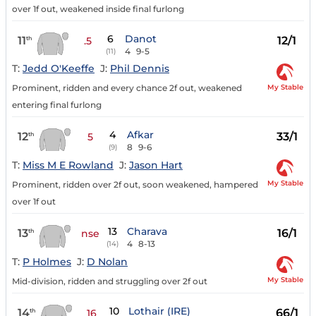
over 1f out, weakened inside final furlong
6
Danot
11
12/1
th
.5
4
9-5
(11)
T:
Jedd O'Keeffe
J:
Phil Dennis
My Stable
Prominent, ridden and every chance 2f out, weakened
entering final furlong
4
Afkar
12
33/1
th
5
8
9-6
(9)
T:
Miss M E Rowland
J:
Jason Hart
My Stable
Prominent, ridden over 2f out, soon weakened, hampered
over 1f out
13
Charava
13
16/1
th
nse
4
8-13
(14)
T:
P Holmes
J:
D Nolan
My Stable
Mid-division, ridden and struggling over 2f out
10
Lothair (IRE)
14
66/1
th
16