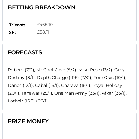
BETTING BREAKDOWN
£465.10
Tricast:
£58.11
SF:
FORECASTS
Robero (7/2), Mr Cool Cash (9/2), Misu Pete (13/2), Grey
Destiny (8/1), Depth Charge (IRE) (17/2), Foie Gras (10/1),
Danot (12/1), Cabal (16/1), Charava (16/1), Royal Holiday
(20/1), Tanawar (25/1), One Man Army (33/1), Afkar (33/1),
Lothair (IRE) (66/1)
PRIZE MONEY