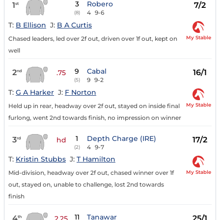
3
Robero
1
7/2
st
4
9-6
(8)
T:
B Ellison
J:
B A Curtis
My Stable
Chased leaders, led over 2f out, driven over 1f out, kept on
well
9
Cabal
2
16/1
nd
.75
9
9-2
(5)
T:
G A Harker
J:
F Norton
My Stable
Held up in rear, headway over 2f out, stayed on inside final
furlong, went 2nd towards finish, no impression on winner
1
Depth Charge (IRE)
3
17/2
rd
hd
4
9-7
(2)
T:
Kristin Stubbs
J:
T Hamilton
My Stable
Mid-division, headway over 2f out, chased winner over 1f
out, stayed on, unable to challenge, lost 2nd towards
finish
11
Tanawar
4
25/1
th
2.25