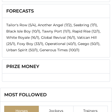
FORECASTS
Tailor's Row (5/4), Another Angel (7/2), Seebring (7/1),
Black Isle Boy (10/1), Tawny Port (11/1), Rapid Rise (12/1),
White Royale (16/1), Global Revival (16/1), Vatican Hill
(25/1), Foxy Boy (33/1), Operational (40/1), Geego (50/1),
Urban Spirit (50/1), Generous Times (100/1)
PRIZE MONEY
MOST FOLLOWED
Horses
Jockeys
Trainers