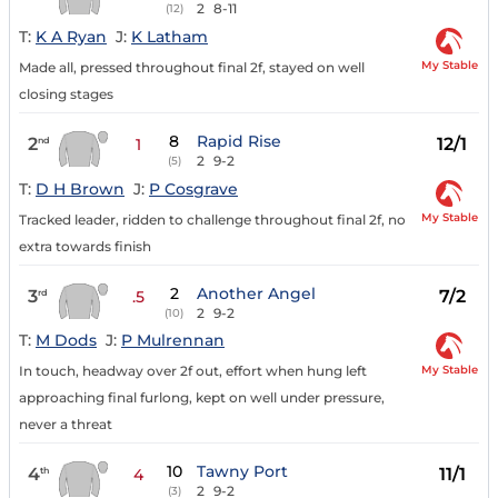
2
8-11
(12)
T:
K A Ryan
J:
K Latham
My Stable
Made all, pressed throughout final 2f, stayed on well
closing stages
8
Rapid Rise
2
12/1
nd
1
2
9-2
(5)
T:
D H Brown
J:
P Cosgrave
My Stable
Tracked leader, ridden to challenge throughout final 2f, no
extra towards finish
2
Another Angel
3
7/2
rd
.5
2
9-2
(10)
T:
M Dods
J:
P Mulrennan
My Stable
In touch, headway over 2f out, effort when hung left
approaching final furlong, kept on well under pressure,
never a threat
10
Tawny Port
4
11/1
th
4
2
9-2
(3)