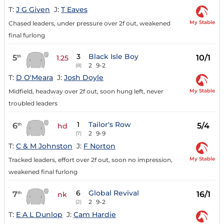
T:
J G Given
J:
T Eaves
My Stable
Chased leaders, under pressure over 2f out, weakened
final furlong
3
Black Isle Boy
5
10/1
th
1.25
2
9-2
(8)
T:
D O'Meara
J:
Josh Doyle
My Stable
Midfield, headway over 2f out, soon hung left, never
troubled leaders
1
Tailor's Row
6
5/4
th
hd
2
9-9
(7)
T:
C & M Johnston
J:
F Norton
My Stable
Tracked leaders, effort over 2f out, soon no impression,
weakened final furlong
6
Global Revival
7
16/1
th
nk
2
9-2
(2)
T:
E A L Dunlop
J:
Cam Hardie