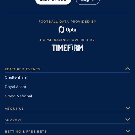
FOOTBALL DATA PROVIDED BY
HORSE RACING POWERED BY
FEATURED EVENTS
Cheltenham
Royal Ascot
Grand National
ABOUT US
About Us
SUPPORT
Authors
Contact Us
BETTING & FREE BETS