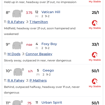
My Stable
Held up in rear, headway over 2f out, no impression
12
Vatican Hill
8
25/1
th
3.75
2
9-2
(4)
T:
R A Fahey
J:
T Hamilton
My Stable
Midfield, headway over 2f out, soon hampered and
weakened
4
Foxy Boy
9
33/1
th
nse
2
9-2
(1)
T:
M Dods
J:
Connor Beasley
My Stable
Slowly away, outpaced in rear, never dangerous
5
Geego
10
50/1
th
s.h
2
9-2
(11)
T:
R A Fahey
J:
P Mathers
My Stable
Behind, outpaced halfway, headway over 1f out, never
dangerous
11
Urban Spirit
11
50/1
th
.75