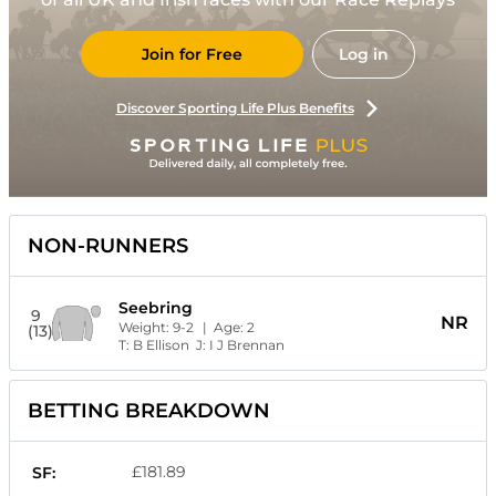
Join for Free
Log in
Discover Sporting Life Plus Benefits
NON-RUNNERS
Seebring
9
NR
Weight:
9-2
| Age:
2
(13)
T:
B Ellison
J:
I J Brennan
BETTING BREAKDOWN
£181.89
SF: