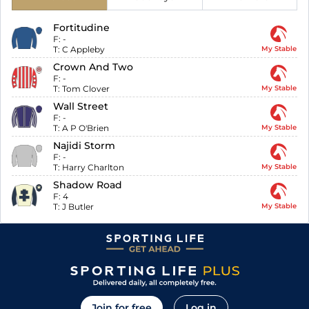
Fortitudine
F:
-
T:
C Appleby
My Stable
Crown And Two
F:
-
T:
Tom Clover
My Stable
Wall Street
F:
-
T:
A P O'Brien
My Stable
Najidi Storm
F:
-
T:
Harry Charlton
My Stable
Shadow Road
F:
4
T:
J Butler
My Stable
Join for free
Log in