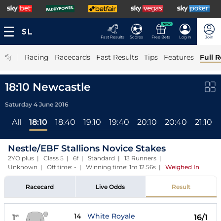
NEW
Fast Results
Scores
Free Bets
Log In
Join
|
Racing
Racecards
Fast Results
Tips
Features
Full R
18:10 Newcastle
Saturday 4 June 2016
All
18:10
18:40
19:10
19:40
20:10
20:40
21:10
Nestle/EBF Stallions Novice Stakes
2YO plus | Class 5 | 6f | Standard | 13 Runners |
Unknown | Off time: - | Winning time: 1m 12.56s
|
Weighed In
Racecard
Live Odds
Result
14
White Royale
1
16/1
st