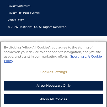
Privacy Statement
Privacy Preference Centre
Cookie Policy
©
2026
Hestview Ltd. All Rights Reserved.
We are committed to
Safer Gambling
and have a number of self-help
tools to help you manage your gambling. We also work with a
By clicking “Allow All Cookies”, you agree to the storing of
number of independent charitable organisations who can offer help
cookies on your device to enhance site navigation, analyze site
and answers any questions you may have.
usage, and assist in our marketing efforts.
Sporting Life Cookie
Policy
Cookies Settings
Allow Necessary Only
Allow All Cookies