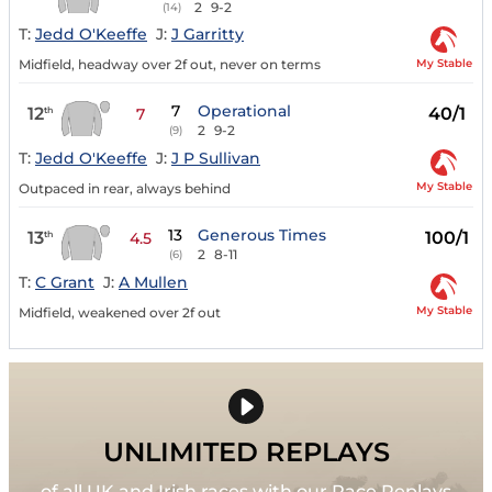
2
9-2
(14)
T:
Jedd O'Keeffe
J:
J Garritty
My Stable
Midfield, headway over 2f out, never on terms
7
Operational
12
40/1
th
7
2
9-2
(9)
T:
Jedd O'Keeffe
J:
J P Sullivan
My Stable
Outpaced in rear, always behind
13
Generous Times
13
100/1
th
4.5
2
8-11
(6)
T:
C Grant
J:
A Mullen
My Stable
Midfield, weakened over 2f out
UNLIMITED REPLAYS
of all UK and Irish races with our Race Replays